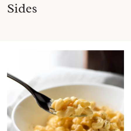
Sides