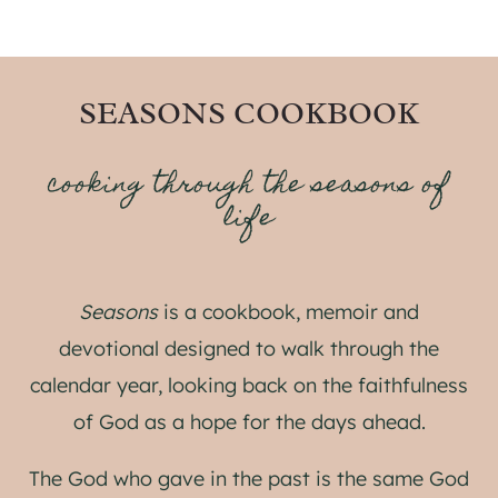
SEASONS COOKBOOK
cooking through the seasons of
life
Seasons
is a cookbook, memoir and
devotional designed to walk through the
calendar year, looking back on the faithfulness
of God as a hope for the days ahead.
The God who gave in the past is the same God