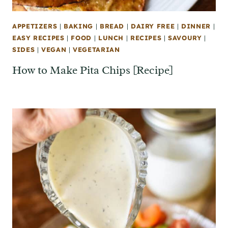
APPETIZERS
|
BAKING
|
BREAD
|
DAIRY FREE
|
DINNER
|
EASY RECIPES
|
FOOD
|
LUNCH
|
RECIPES
|
SAVOURY
|
SIDES
|
VEGAN
|
VEGETARIAN
How to Make Pita Chips [Recipe]