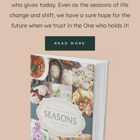
who gives today. Even as the seasons of life
change and shift, we have a sure hope for the
future when we trust in the One who holds it!
READ MORE