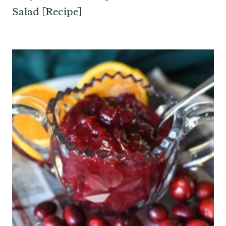
Salad [Recipe]