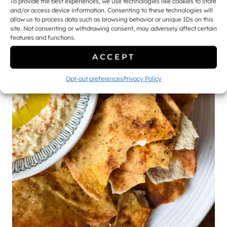
To provide the best experiences, we use technologies like cookies to store
and/or access device information. Consenting to these technologies will
allow us to process data such as browsing behavior or unique IDs on this
site. Not consenting or withdrawing consent, may adversely affect certain
features and functions.
ACCEPT
Opt-out preferences
Privacy Policy