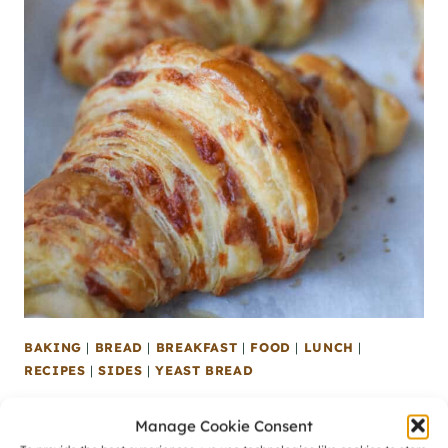
BAKING
|
BREAD
|
BREAKFAST
|
FOOD
|
LUNCH
|
RECIPES
|
SIDES
|
YEAST BREAD
Homemade Cheddar Cheese Croissants
Manage Cookie Consent
[Recipe]