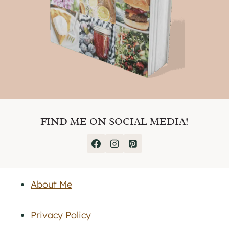
FIND ME ON SOCIAL MEDIA!
About Me
Privacy Policy