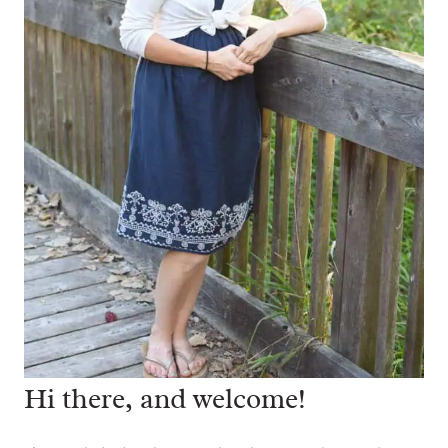
Hi there, and welcome!