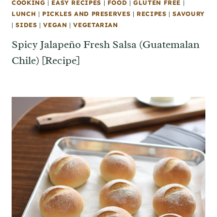
COOKING
|
EASY RECIPES
|
FOOD
|
GLUTEN FREE
|
LUNCH
|
PICKLES AND PRESERVES
|
RECIPES
|
SAVOURY
|
SIDES
|
VEGAN
|
VEGETARIAN
Spicy Jalapeño Fresh Salsa (Guatemalan
Chile) [Recipe]