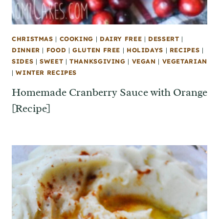
CHRISTMAS
|
COOKING
|
DAIRY FREE
|
DESSERT
|
DINNER
|
FOOD
|
GLUTEN FREE
|
HOLIDAYS
|
RECIPES
|
SIDES
|
SWEET
|
THANKSGIVING
|
VEGAN
|
VEGETARIAN
|
WINTER RECIPES
Homemade Cranberry Sauce with Orange
[Recipe]