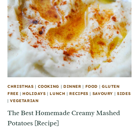
CHRISTMAS
|
COOKING
|
DINNER
|
FOOD
|
GLUTEN
FREE
|
HOLIDAYS
|
LUNCH
|
RECIPES
|
SAVOURY
|
SIDES
|
VEGETARIAN
The Best Homemade Creamy Mashed
Potatoes [Recipe]