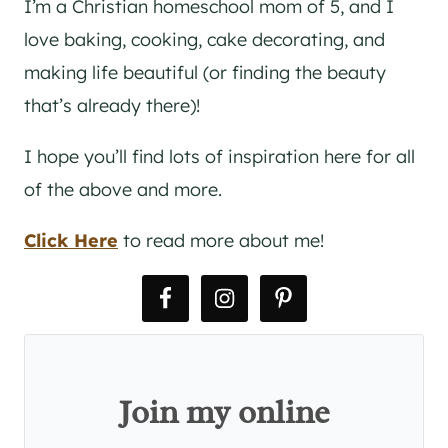
I’m a Christian homeschool mom of 5, and I
love baking, cooking, cake decorating, and
making life beautiful (or finding the beauty
that’s already there)!
I hope you’ll find lots of inspiration here for all
of the above and more.
Click Here
to read more about me!
Join my online