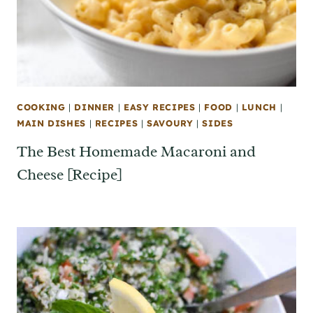
COOKING
|
DINNER
|
EASY RECIPES
|
FOOD
|
LUNCH
|
MAIN DISHES
|
RECIPES
|
SAVOURY
|
SIDES
The Best Homemade Macaroni and
Cheese [Recipe]