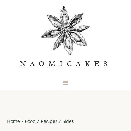
Skip
to
content
NAOMICAKES
Home
/
Food
/
Recipes
/
Sides