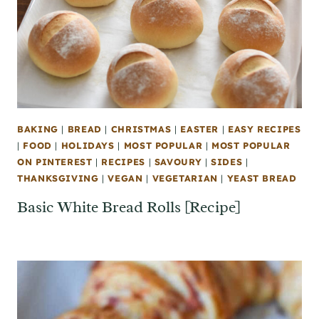
BAKING
|
BREAD
|
CHRISTMAS
|
EASTER
|
EASY RECIPES
|
FOOD
|
HOLIDAYS
|
MOST POPULAR
|
MOST POPULAR
ON PINTEREST
|
RECIPES
|
SAVOURY
|
SIDES
|
THANKSGIVING
|
VEGAN
|
VEGETARIAN
|
YEAST BREAD
Basic White Bread Rolls [Recipe]