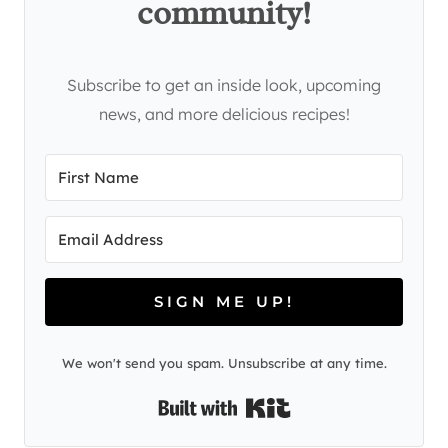
community!
Subscribe to get an inside look, upcoming
news, and more delicious recipes!
SIGN ME UP!
We won't send you spam. Unsubscribe at any time.
Built with Kit