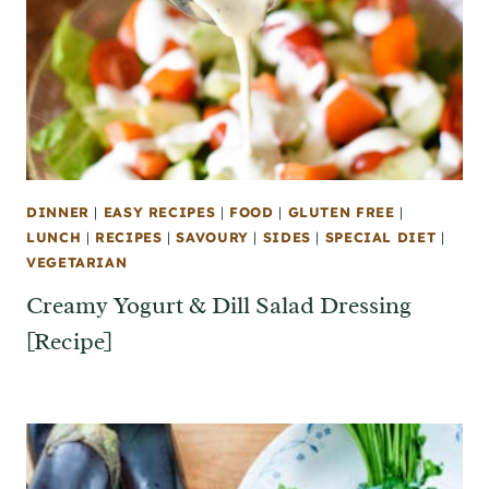
DINNER
|
EASY RECIPES
|
FOOD
|
GLUTEN FREE
|
LUNCH
|
RECIPES
|
SAVOURY
|
SIDES
|
SPECIAL DIET
|
VEGETARIAN
Creamy Yogurt & Dill Salad Dressing
[Recipe]