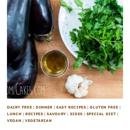
DAIRY FREE
|
DINNER
|
EASY RECIPES
|
GLUTEN FREE
|
LUNCH
|
RECIPES
|
SAVOURY
|
SIDES
|
SPECIAL DIET
|
VEGAN
|
VEGETARIAN