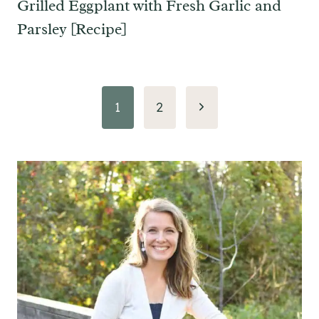
Grilled Eggplant with Fresh Garlic and
Parsley [Recipe]
Page
Next
1
2
navigation
Page