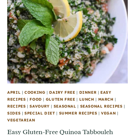
APRIL
|
COOKING
|
DAIRY FREE
|
DINNER
|
EASY
RECIPES
|
FOOD
|
GLUTEN FREE
|
LUNCH
|
MARCH
|
RECIPES
|
SAVOURY
|
SEASONAL
|
SEASONAL RECIPES
|
SIDES
|
SPECIAL DIET
|
SUMMER RECIPES
|
VEGAN
|
VEGETARIAN
Easy Gluten-Free Quinoa Tabbouleh