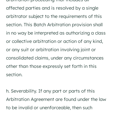
affected parties and is resolved by a single
arbitrator subject to the requirements of this
section. This Batch Arbitration provision shall
in no way be interpreted as authorizing a class
or collective arbitration or action of any kind,
or any suit or arbitration involving joint or
consolidated claims, under any circumstances
other than those expressly set forth in this
section.
h. Severability. If any part or parts of this
Arbitration Agreement are found under the law
to be invalid or unenforceable, then such