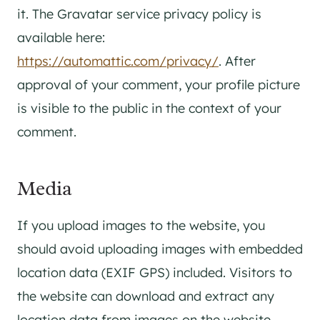
it. The Gravatar service privacy policy is
available here:
https://automattic.com/privacy/
. After
approval of your comment, your profile picture
is visible to the public in the context of your
comment.
Media
If you upload images to the website, you
should avoid uploading images with embedded
location data (EXIF GPS) included. Visitors to
the website can download and extract any
location data from images on the website.