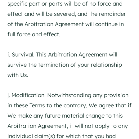
specific part or parts will be of no force and
effect and will be severed, and the remainder
of the Arbitration Agreement will continue in
full force and effect.
i. Survival. This Arbitration Agreement will
survive the termination of your relationship
with Us.
j. Modification. Notwithstanding any provision
in these Terms to the contrary, We agree that if
We make any future material change to this
Arbitration Agreement, it will not apply to any
individual claim(s) for which that you had