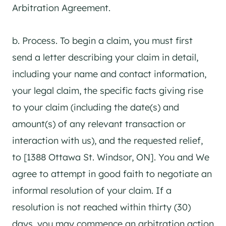
Arbitration Agreement.
b. Process. To begin a claim, you must first
send a letter describing your claim in detail,
including your name and contact information,
your legal claim, the specific facts giving rise
to your claim (including the date(s) and
amount(s) of any relevant transaction or
interaction with us), and the requested relief,
to [1388 Ottawa St. Windsor, ON]. You and We
agree to attempt in good faith to negotiate an
informal resolution of your claim. If a
resolution is not reached within thirty (30)
days, you may commence an arbitration action