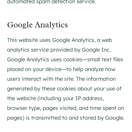
automated spam detection service.
Google Analytics
This website uses Google Analytics, a web
analytics service provided by Google Inc.
Google Analytics uses cookies—small text files
placed on your device—to help analyze how
users interact with the site. The information
generated by these cookies about your use of
the website (including your IP address,
browser type, pages visited, and time spent on
pages) is transmitted to and stored by Google.