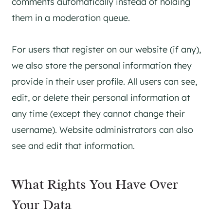
comments automatically instead of holding
them in a moderation queue.
For users that register on our website (if any),
we also store the personal information they
provide in their user profile. All users can see,
edit, or delete their personal information at
any time (except they cannot change their
username). Website administrators can also
see and edit that information.
What Rights You Have Over
Your Data