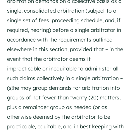
arbitration demands on a collective basis as a
single, consolidated arbitration (subject to a
single set of fees, proceeding schedule, and, if
required, hearing) before a single arbitrator in
accordance with the requirements outlined
elsewhere in this section, provided that – in the
event that the arbitrator deems it
impracticable or inequitable to administer all
such claims collectively in a single arbitration –
(s)he may group demands for arbitration into
groups of not fewer than twenty (20) matters,
plus a remainder group as needed (or as
otherwise deemed by the arbitrator to be
practicable, equitable, and in best keeping with