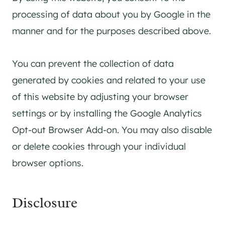
processing of data about you by Google in the
manner and for the purposes described above.
You can prevent the collection of data
generated by cookies and related to your use
of this website by adjusting your browser
settings or by installing the Google Analytics
Opt-out Browser Add-on. You may also disable
or delete cookies through your individual
browser options.
Disclosure