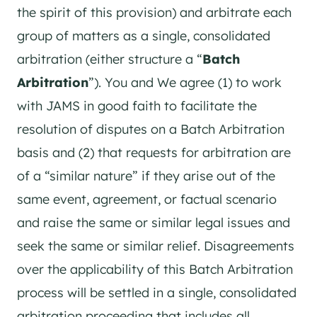
the spirit of this provision) and arbitrate each
group of matters as a single, consolidated
arbitration (either structure a “
Batch
Arbitration
”). You and We agree (1) to work
with JAMS in good faith to facilitate the
resolution of disputes on a Batch Arbitration
basis and (2) that requests for arbitration are
of a “similar nature” if they arise out of the
same event, agreement, or factual scenario
and raise the same or similar legal issues and
seek the same or similar relief. Disagreements
over the applicability of this Batch Arbitration
process will be settled in a single, consolidated
arbitration proceeding that includes all