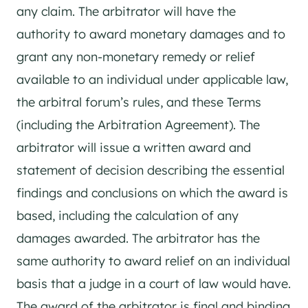
any claim. The arbitrator will have the
authority to award monetary damages and to
grant any non-monetary remedy or relief
available to an individual under applicable law,
the arbitral forum’s rules, and these Terms
(including the Arbitration Agreement). The
arbitrator will issue a written award and
statement of decision describing the essential
findings and conclusions on which the award is
based, including the calculation of any
damages awarded. The arbitrator has the
same authority to award relief on an individual
basis that a judge in a court of law would have.
The award of the arbitrator is final and binding