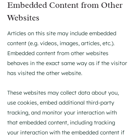
Embedded Content from Other
Websites
Articles on this site may include embedded
content (e.g. videos, images, articles, etc.).
Embedded content from other websites
behaves in the exact same way as if the visitor
has visited the other website.
These websites may collect data about you,
use cookies, embed additional third-party
tracking, and monitor your interaction with
that embedded content, including tracking
your interaction with the embedded content if