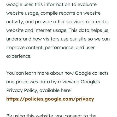
Google uses this information to evaluate
website usage, compile reports on website
activity, and provide other services related to
website and internet usage. This data helps us
understand how visitors use our site so we can
improve content, performance, and user
experience.
You can learn more about how Google collects
and processes data by reviewing Google’s
Privacy Policy, available here:
https://policies.google.com/privacy
By using this website, you consent to the