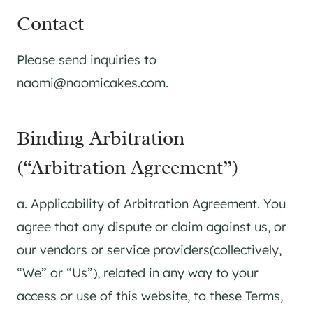
Contact
Please send inquiries to
naomi@naomicakes.com.
Binding Arbitration
(“Arbitration Agreement”)
a. Applicability of Arbitration Agreement. You
agree that any dispute or claim against us, or
our vendors or service providers(collectively,
“We” or “Us”), related in any way to your
access or use of this website, to these Terms,