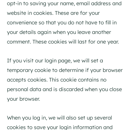
opt-in to saving your name, email address and
website in cookies. These are for your
convenience so that you do not have to fill in
your details again when you leave another
comment. These cookies will last for one year.
If you visit our login page, we will set a
temporary cookie to determine if your browser
accepts cookies. This cookie contains no
personal data and is discarded when you close
your browser.
When you log in, we will also set up several
cookies to save your login information and