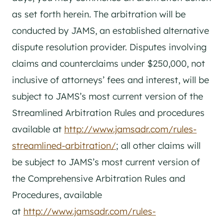
as set forth herein. The arbitration will be
conducted by JAMS, an established alternative
dispute resolution provider. Disputes involving
claims and counterclaims under $250,000, not
inclusive of attorneys’ fees and interest, will be
subject to JAMS’s most current version of the
Streamlined Arbitration Rules and procedures
available at
http://www.jamsadr.com/rules-
streamlined-arbitration/
; all other claims will
be subject to JAMS’s most current version of
the Comprehensive Arbitration Rules and
Procedures, available
at
http://www.jamsadr.com/rules-