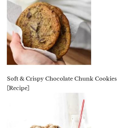
Soft & Crispy Chocolate Chunk Cookies
[Recipe]