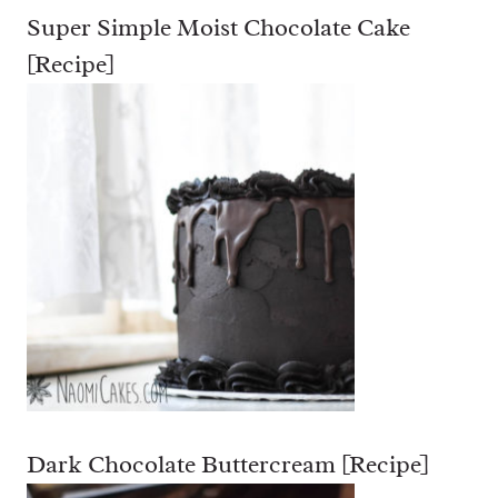
Super Simple Moist Chocolate Cake
[Recipe]
Dark Chocolate Buttercream [Recipe]