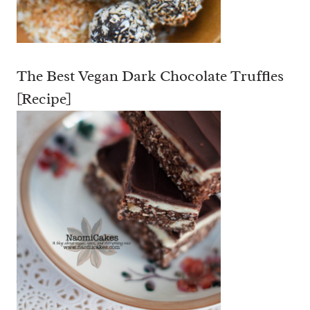
The Best Vegan Dark Chocolate Truffles
[Recipe]