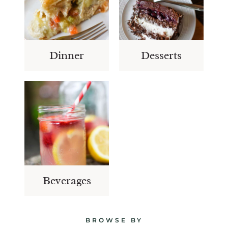
Dinner
Desserts
Beverages
BROWSE BY