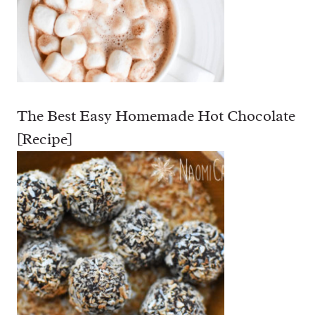
The Best Easy Homemade Hot Chocolate
[Recipe]