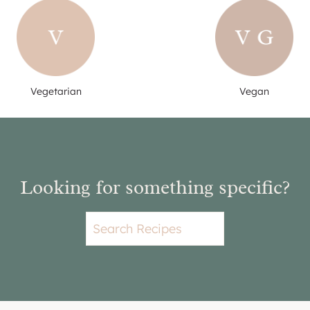
Vegetarian
Vegan
Looking for something specific?
S
e
a
r