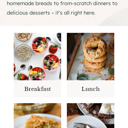
homemade breads to from-scratch dinners to
delicious desserts – it’s all right here.
Breakfast
Lunch