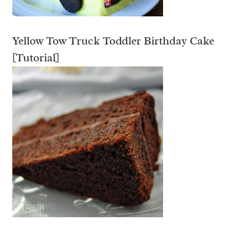
E
C
Yellow Tow Truck Toddler Birthday Cake
I
P
[Tutorial]
E
]