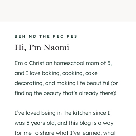
BEHIND THE RECIPES
Hi, I’m Naomi
I’m a Christian homeschool mom of 5,
and I love baking, cooking, cake
decorating, and making life beautiful (or
finding the beauty that’s already there)!
I’ve loved being in the kitchen since I
was 5 years old, and this blog is a way
for me to share what I’ve learned, what