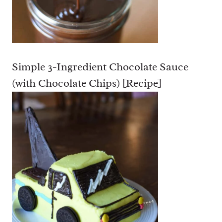
L
A
T
E
C
Simple 3-Ingredient Chocolate Sauce
H
U
(with Chocolate Chips) [Recipe]
N
K
C
O
O
K
I
E
S
[
R