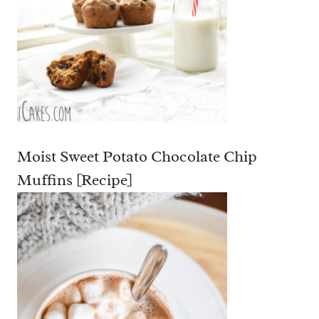
Moist Sweet Potato Chocolate Chip
Muffins [Recipe]