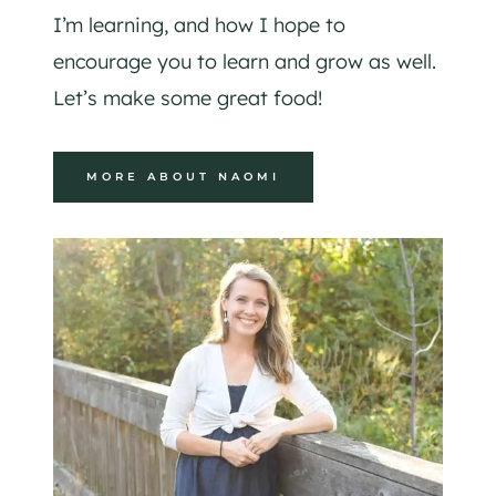
I’m learning, and how I hope to
encourage you to learn and grow as well.
Let’s make some great food!
MORE ABOUT NAOMI