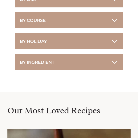
BY COURSE
BY HOLIDAY
BY INGREDIENT
Our Most Loved Recipes