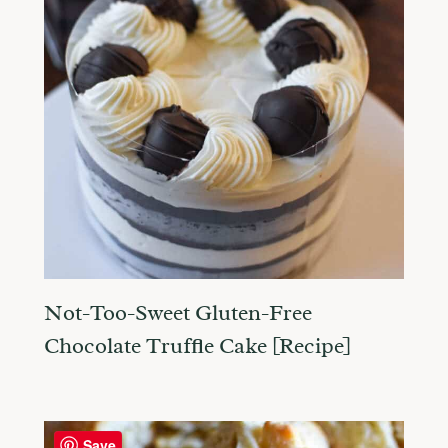
Not-Too-Sweet Gluten-Free
Chocolate Truffle Cake [Recipe]
Save