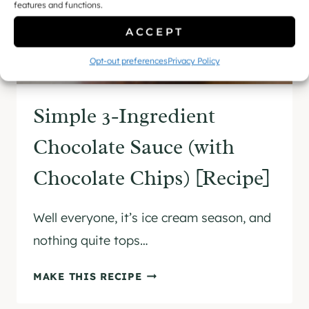
features and functions.
ACCEPT
Opt-out preferences
Privacy Policy
Simple 3-Ingredient
Chocolate Sauce (with
Chocolate Chips) [Recipe]
Well everyone, it’s ice cream season, and
nothing quite tops…
S
MAKE THIS RECIPE
I
M