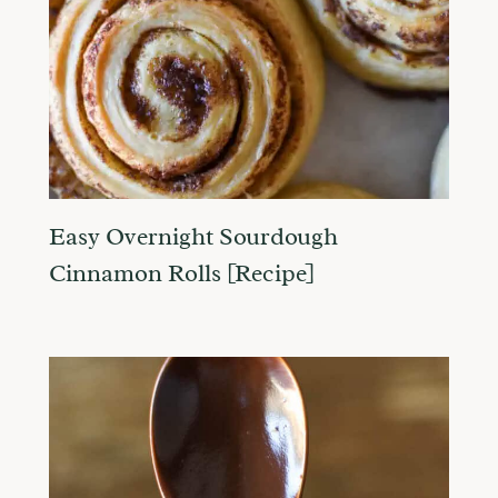
Easy Overnight Sourdough
Cinnamon Rolls [Recipe]