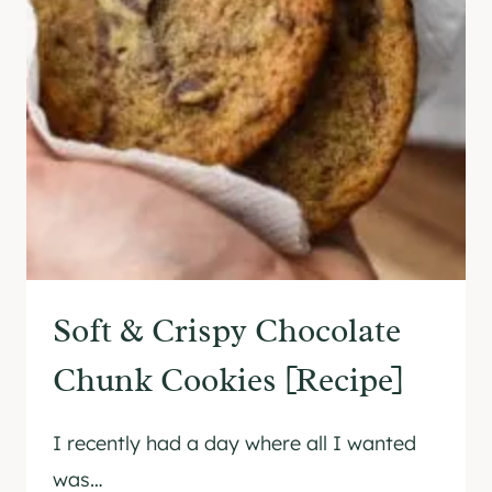
E
N
-
F
R
E
E
C
H
O
C
Soft & Crispy Chocolate
O
L
Chunk Cookies [Recipe]
A
T
I recently had a day where all I wanted
E
T
was…