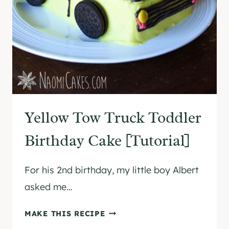
O
C
O
L
A
T
E
S
Yellow Tow Truck Toddler
A
U
Birthday Cake [Tutorial]
C
E
For his 2nd birthday, my little boy Albert
(
W
asked me…
I
T
Y
MAKE THIS RECIPE
H
E