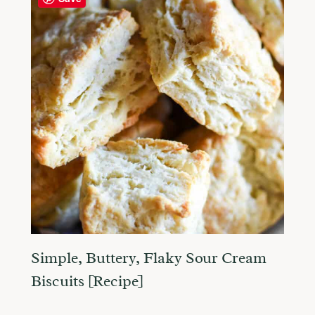
Simple, Buttery, Flaky Sour Cream
Biscuits [Recipe]