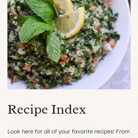
Recipe Index
Look here for all of your favorite recipes! From