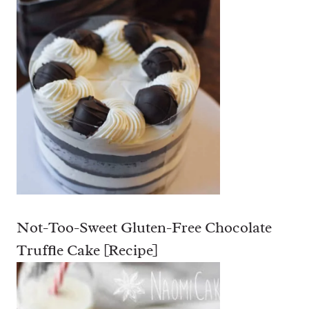
Not-Too-Sweet Gluten-Free Chocolate
Truffle Cake [Recipe]