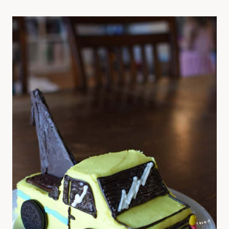
P
L
E
3
-
I
N
G
R
E
D
I
E
N
T
C
H