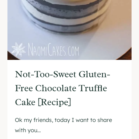
E
E
C
R
I
B
P
I
E
R
]
T
H
D
A
Not-Too-Sweet Gluten-
Y
C
Free Chocolate Truffle
A
Cake [Recipe]
K
E
[
Ok my friends, today I want to share
T
with you…
U