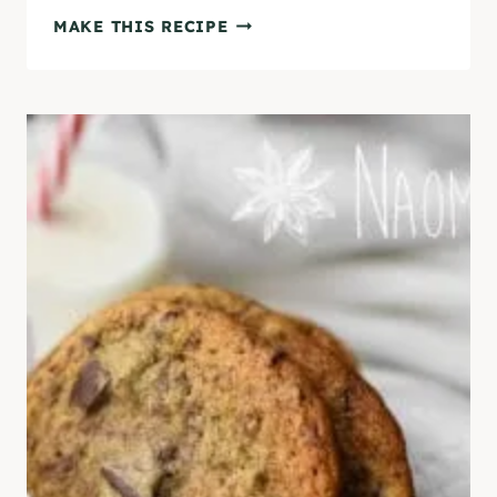
T
N
MAKE THIS RECIPE
O
O
R
T
I
-
A
T
L
O
]
O
-
S
W
E
E
T
G
L
U
T