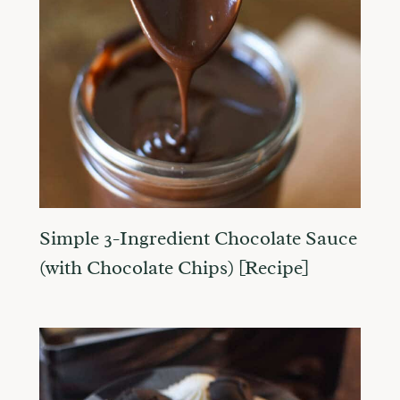
Simple 3-Ingredient Chocolate Sauce
(with Chocolate Chips) [Recipe]