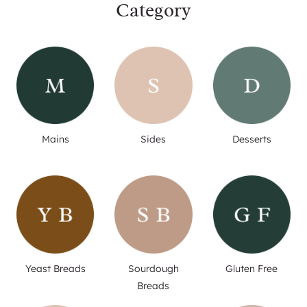
Category
Mains
Sides
Desserts
Yeast Breads
Sourdough
Gluten Free
Breads