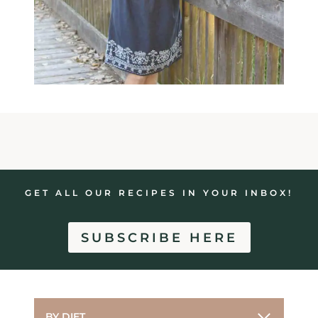
GET ALL OUR RECIPES IN YOUR INBOX!
SUBSCRIBE HERE
BY DIET