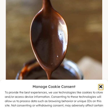
Manage Cookie Consent
To provide the best experiences, we use technologies like cookies to store
and/or access device information. Consenting to these technologies will
allow us to process data such as browsing behavior or unique IDs on this
site. Not consenting or withdrawing consent, may adversely affect certain