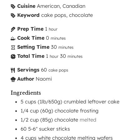
Cuisine
American, Canadian
Keyword
cake pops, chocolate
Prep Time
1
hour
Cook Time
0
minutes
Setting Time
30
minutes
Total Time
1
30
hour
minutes
Servings
60
cake pops
Author
Naomi
Ingredients
5
cups
(1lb/650g) crumbled leftover cake
1/4
cup
(60g) chocolate frosting
1/2
cup
(85g) chocolate
melted
60
5-6"
sucker sticks
4
cups
white chocolate melting wafers