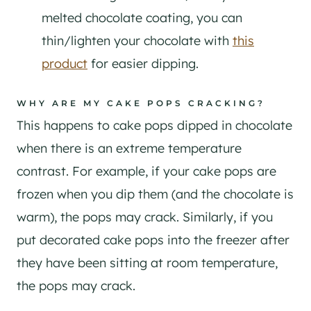
melted chocolate coating, you can
thin/lighten your chocolate with
this
product
for easier dipping.
WHY ARE MY CAKE POPS CRACKING?
This happens to cake pops dipped in chocolate
when there is an extreme temperature
contrast. For example, if your cake pops are
frozen when you dip them (and the chocolate is
warm), the pops may crack. Similarly, if you
put decorated cake pops into the freezer after
they have been sitting at room temperature,
the pops may crack.