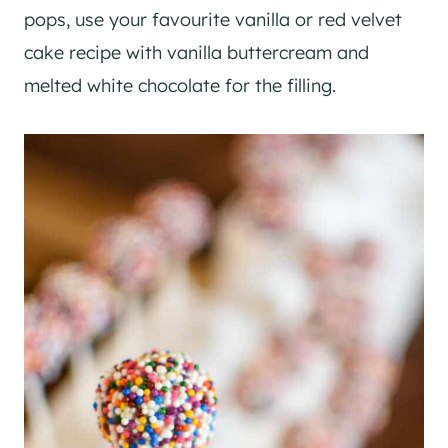
pops, use your favourite vanilla or red velvet
cake recipe with vanilla buttercream and
melted white chocolate for the filling.