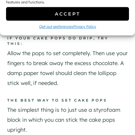
features and functions.
ACCEPT
Opt-out preferences
Privacy Policy
IF YOUR CAKE POPS DO DRIP, TRY
THIS:
Allow the pops to set completely. Then use your
fingers to break away the excess chocolate. A
damp paper towel should clean the lollipop
stick well, if needed.
THE BEST WAY TO SET CAKE POPS
The simplest thing is to just use a styrofoam
block in which you can stick the cake pops
upright.