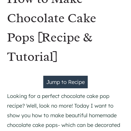
Chocolate Cake
Pops [Recipe &
Tutorial]
Jump to Recipe
Looking for a perfect chocolate cake pop
recipe? Well, look no more! Today I want to
show you how to make beautiful homemade
chocolate cake pops- which can be decorated