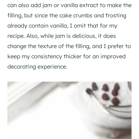
can also add jam or vanilla extract to make the
filling, but since the cake crumbs and frosting
already contain vanilla, I omit that for my
recipe. Also, while jam is delicious, it does
change the texture of the filling, and I prefer to
keep my consistency thicker for an improved
decorating experience.