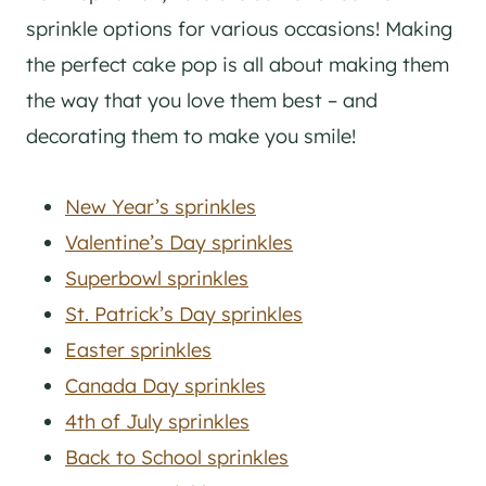
sprinkle options for various occasions! Making
the perfect cake pop is all about making them
the way that you love them best – and
decorating them to make you smile!
New Year’s sprinkles
Valentine’s Day sprinkles
Superbowl sprinkles
St. Patrick’s Day sprinkles
Easter sprinkles
Canada Day sprinkles
4th of July sprinkles
Back to School sprinkles