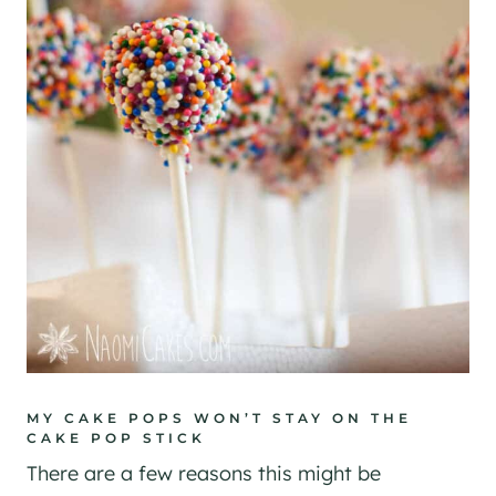
MY CAKE POPS WON’T STAY ON THE
CAKE POP STICK
There are a few reasons this might be