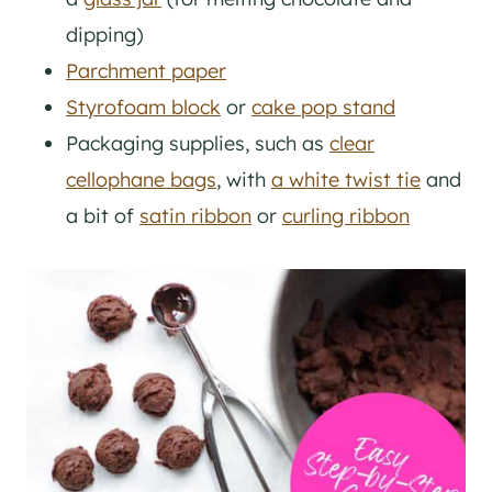
dipping)
Parchment paper
Styrofoam block
or
cake pop stand
Packaging supplies, such as
clear
cellophane bags
, with
a white twist tie
and
a bit of
satin ribbon
or
curling ribbon