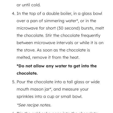
or until cold.
In the top of a double boiler, in a glass bowl
over a pan of simmering water*, or in the
microwave for short (30 second) bursts, melt
the chocolate. Stir the chocolate frequently
between microwave intervals or while it is on
the stove. As soon as the chocolate is
melted, remove it from the heat.
*Do not allow any water to get into the
chocolate.
Pour the chocolate into a tall glass or wide
mouth mason jar*, and measure your
sprinkles into a cup or small bowl.
*See recipe notes.