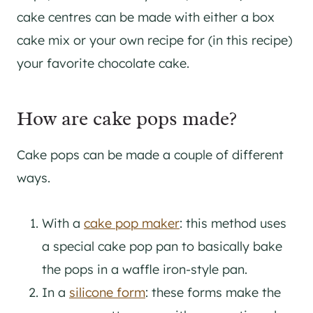
cake centres can be made with either a box
cake mix or your own recipe for (in this recipe)
your favorite chocolate cake.
How are cake pops made?
Cake pops can be made a couple of different
ways.
With a
cake pop maker
: this method uses
a special cake pop pan to basically bake
the pops in a waffle iron-style pan.
In a
silicone form
: these forms make the