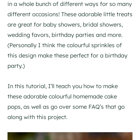
in a whole bunch of different ways for so many
different occasions! These adorable little treats
are great for baby showers, bridal showers,
wedding favors, birthday parties and more.
(Personally I think the colourful sprinkles of
this design make these perfect for a birthday
party.)
In this tutorial, I’ll teach you how to make
these adorable colourful homemade cake
pops, as well as go over some FAQ’s that go
along with this project.