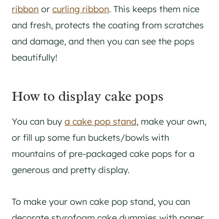
ribbon
or
curling ribbon
. This keeps them nice
and fresh, protects the coating from scratches
and damage, and then you can see the pops
beautifully!
How to display cake pops
You can buy
a cake pop stand
, make your own,
or fill up some fun buckets/bowls with
mountains of pre-packaged cake pops for a
generous and pretty display.
To make your own cake pop stand, you can
decorate styrofoam cake dummies with paper,