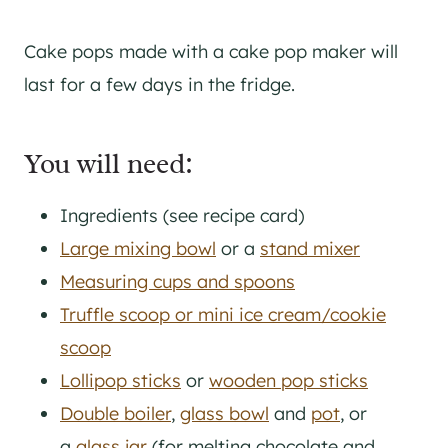
Cake pops made with a cake pop maker will
last for a few days in the fridge.
You will need:
Ingredients (see recipe card)
Large mixing bowl
or a
stand mixer
Measuring cups and spoons
Truffle scoop or mini ice cream/cookie
scoop
Lollipop sticks
or
wooden pop sticks
Double boiler
,
glass bowl
and
pot
, or
a
glass jar
(for melting chocolate and