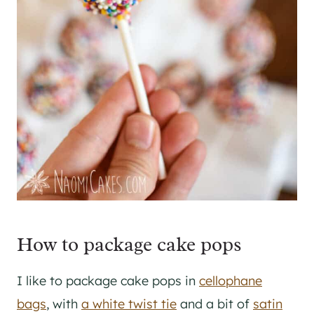
How to package cake pops
I like to package cake pops in
cellophane
bags
, with
a white twist tie
and a bit of
satin