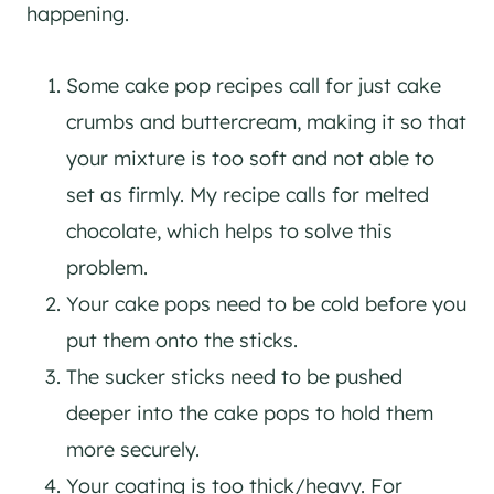
happening.
Some cake pop recipes call for just cake
crumbs and buttercream, making it so that
your mixture is too soft and not able to
set as firmly. My recipe calls for melted
chocolate, which helps to solve this
problem.
Your cake pops need to be cold before you
put them onto the sticks.
The sucker sticks need to be pushed
deeper into the cake pops to hold them
more securely.
Your coating is too thick/heavy. For