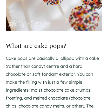
What are cake pops?
Cake pops are basically a lollipop with a cake
(rather than candy) centre and a hard
chocolate or soft fondant exterior. You can
make the filling with just a few simple
ingredients: moist chocolate cake crumbs,
frosting, and melted chocolate (chocolate
chips, chocolate candy melts, or other). The