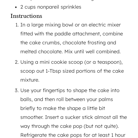
2
cups
nonpareil sprinkles
Instructions
In a large mixing bowl or an electric mixer
fitted with the paddle attachment, combine
the cake crumbs, chocolate frosting and
melted chocolate. Mix until well combined.
Using a mini cookie scoop (or a teaspoon),
scoop out 1-Tbsp sized portions of the cake
mixture.
Use your fingertips to shape the cake into
balls, and then roll between your palms
briefly to make the shape a little bit
smoother. Insert a sucker stick almost all the
way through the cake pop (but not quite).
Refrigerate the cake pops for at least 1 hour