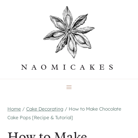
Skip
to
content
NAOMICAKES
Home
/
Cake Decorating
/
How to Make Chocolate
Cake Pops [Recipe & Tutorial]
How to Make