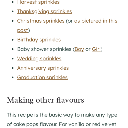
Harvest sprinkles
Thanksgiving sprinkles
Christmas sprinkles
(or
as pictured in this
post
)
Birthday sprinkles
Baby shower sprinkles (
Boy
or
Girl
)
Wedding sprinkles
Anniversary sprinkles
Graduation sprinkles
Making other flavours
This recipe is the basic way to make any type
of cake pops flavour. For vanilla or red velvet