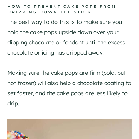
HOW TO PREVENT CAKE POPS FROM
DRIPPING DOWN THE STICK
The best way to do this is to make sure you
hold the cake pops upside down over your
dipping chocolate or fondant until the excess
chocolate or icing has dripped away.
Making sure the cake pops are firm (cold, but
not frozen) will also help a chocolate coating to
set faster, and the cake pops are less likely to
drip.