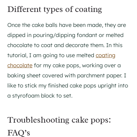
Different types of coating
Once the cake balls have been made, they are
dipped in pouring/dipping fondant or melted
chocolate to coat and decorate them. In this
tutorial, I am going to use melted
coating
chocolate
for my cake pops, working over a
baking sheet covered with parchment paper. I
like to stick my finished cake pops upright into
a styrofoam block to set.
Troubleshooting cake pops:
FAQ’s