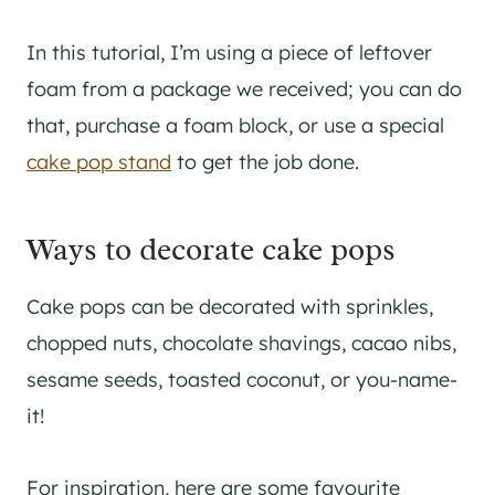
In this tutorial, I’m using a piece of leftover
foam from a package we received; you can do
that, purchase a foam block, or use a special
cake pop stand
to get the job done.
Ways to decorate cake pops
Cake pops can be decorated with sprinkles,
chopped nuts, chocolate shavings, cacao nibs,
sesame seeds, toasted coconut, or you-name-
it!
For inspiration, here are some favourite