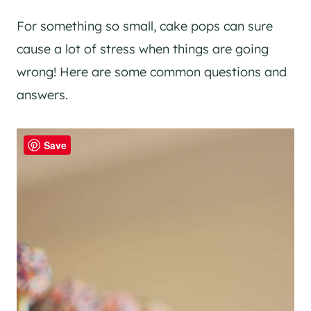
For something so small, cake pops can sure
cause a lot of stress when things are going
wrong! Here are some common questions and
answers.
Save