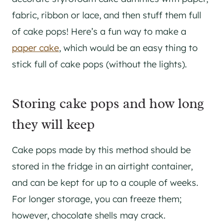
fabric, ribbon or lace, and then stuff them full
of cake pops! Here’s a fun way to make a
paper cake
, which would be an easy thing to
stick full of cake pops (without the lights).
Storing cake pops and how long
they will keep
Cake pops made by this method should be
stored in the fridge in an airtight container,
and can be kept for up to a couple of weeks.
For longer storage, you can freeze them;
however, chocolate shells may crack.