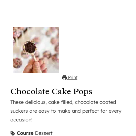
Print
Chocolate Cake Pops
These delicious, cake filled, chocolate coated
suckers are easy to make and perfect for every
occasion!
Course
Dessert