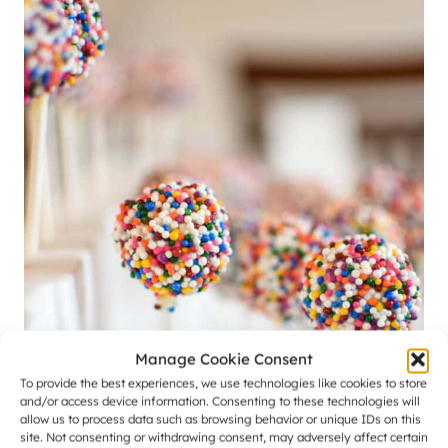
Manage Cookie Consent
To provide the best experiences, we use technologies like cookies to store
and/or access device information. Consenting to these technologies will
allow us to process data such as browsing behavior or unique IDs on this
site. Not consenting or withdrawing consent, may adversely affect certain