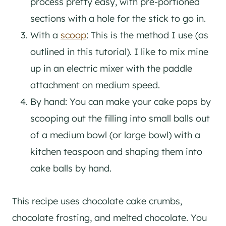
process pretty easy, with pre-portioned
sections with a hole for the stick to go in.
With a
scoop
: This is the method I use (as
outlined in this tutorial). I like to mix mine
up in an electric mixer with the paddle
attachment on medium speed.
By hand: You can make your cake pops by
scooping out the filling into small balls out
of a medium bowl (or large bowl) with a
kitchen teaspoon and shaping them into
cake balls by hand.
This recipe uses chocolate cake crumbs,
chocolate frosting, and melted chocolate. You