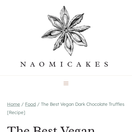
Skip
to
content
NAOMICAKES
Home
/
Food
/
The Best Vegan Dark Chocolate Truffles
[Recipe]
The Best Vegan