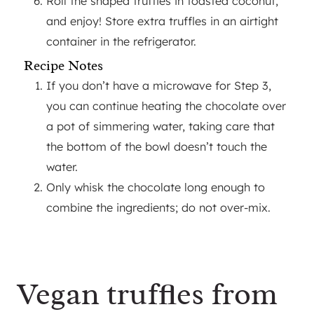
Roll the shaped truffles in toasted coconut,
and enjoy! Store extra truffles in an airtight
container in the refrigerator.
Recipe Notes
If you don’t have a microwave for Step 3,
you can continue heating the chocolate over
a pot of simmering water, taking care that
the bottom of the bowl doesn’t touch the
water.
Only whisk the chocolate long enough to
combine the ingredients; do not over-mix.
Vegan truffles from