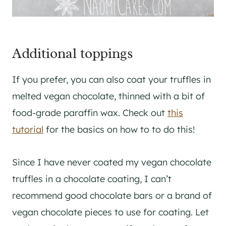
Additional toppings
If you prefer, you can also coat your truffles in
melted vegan chocolate, thinned with a bit of
food-grade paraffin wax. Check out
this
tutorial
for the basics on how to to do this!
Since I have never coated my vegan chocolate
truffles in a chocolate coating, I can’t
recommend good chocolate bars or a brand of
vegan chocolate pieces to use for coating. Let