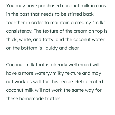
You may have purchased coconut milk in cans
in the past that needs to be stirred back
together in order to maintain a creamy “milk”
consistency. The texture of the cream on top is
thick, white, and fatty, and the coconut water
on the bottom is liquidy and clear.
Coconut milk that is already well mixed will
have a more watery/milky texture and may
not work as well for this recipe. Refrigerated
coconut milk will not work the same way for
these homemade truffles.