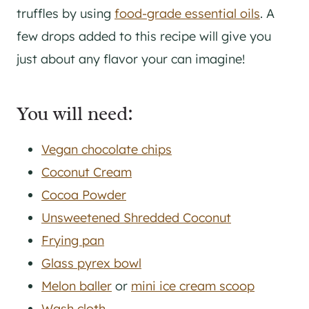
truffles by using
food-grade essential oils
. A
few drops added to this recipe will give you
just about any flavor your can imagine!
You will need:
Vegan chocolate chips
Coconut Cream
Cocoa Powder
Unsweetened Shredded Coconut
Frying pan
Glass pyrex bowl
Melon baller
or
mini ice cream scoop
Wash cloth