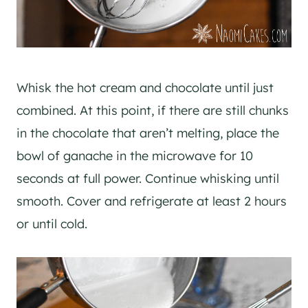
Whisk the hot cream and chocolate until just
combined. At this point, if there are still chunks
in the chocolate that aren’t melting, place the
bowl of ganache in the microwave for 10
seconds at full power. Continue whisking until
smooth. Cover and refrigerate at least 2 hours
or until cold.