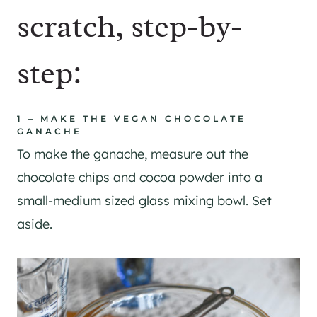
scratch, step-by-
step:
1 – MAKE THE VEGAN CHOCOLATE
GANACHE
To make the ganache, measure out the
chocolate chips and cocoa powder into a
small-medium sized glass mixing bowl. Set
aside.