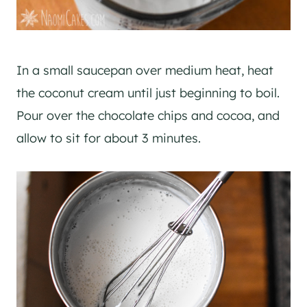
In a small saucepan over medium heat, heat
the coconut cream until just beginning to boil.
Pour over the chocolate chips and cocoa, and
allow to sit for about 3 minutes.