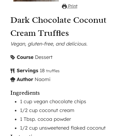
Print
Dark Chocolate Coconut
Cream Truffles
Vegan, gluten-free, and delicious.
Course
Dessert
Servings
18
truffles
Author
Naomi
Ingredients
1
cup
vegan chocolate chips
1/2
cup
coconut cream
1
Tbsp.
cocoa powder
1/2
cup
unsweetened flaked coconut