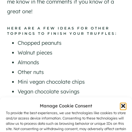
me know in the comments if you know of a
great one!
HERE ARE A FEW IDEAS FOR OTHER
TOPPINGS TO FINISH YOUR TRUFFLES:
Chopped peanuts
​Walnut pieces
Almonds
Other nuts
Mini vegan chocolate chips
Vegan chocolate savings
Cocoa powder mixed with a bit of icing
Manage Cookie Consent
sugar
To provide the best experiences, we use technologies like cookies to store
and/or access device information. Consenting to these technologies will
Cacao nibs
allow us to process data such as browsing behavior or unique IDs on this
site. Not consenting or withdrawing consent, may adversely affect certain
Crushed vegan cookies