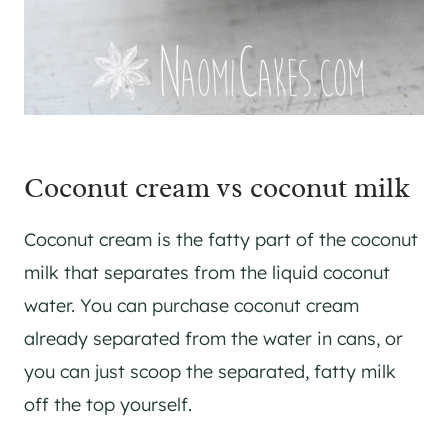
Coconut cream vs coconut milk
Coconut cream is the fatty part of the coconut
milk that separates from the liquid coconut
water. You can purchase coconut cream
already separated from the water in cans, or
you can just scoop the separated, fatty milk
off the top yourself.