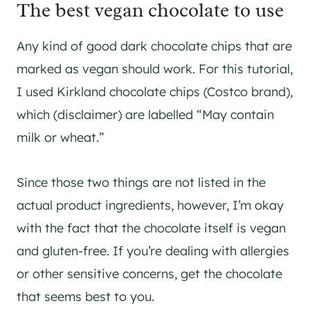
The best vegan chocolate to use
Any kind of good dark chocolate chips that are
marked as vegan should work. For this tutorial,
I used Kirkland chocolate chips (Costco brand),
which (disclaimer) are labelled “May contain
milk or wheat.”
Since those two things are not listed in the
actual product ingredients, however, I’m okay
with the fact that the chocolate itself is vegan
and gluten-free. If you’re dealing with allergies
or other sensitive concerns, get the chocolate
that seems best to you.