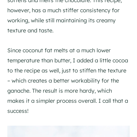
softens and melts the chocolate. This recipe,
however, has a much stiffer consistency for
working, while still maintaining its creamy
texture and taste.
Since coconut fat melts at a much lower
temperature than butter, I added a little cocoa
to the recipe as well, just to stiffen the texture
– which creates a better workability for the
ganache. The result is more hardy, which
makes it a simpler process overall. I call that a
success!