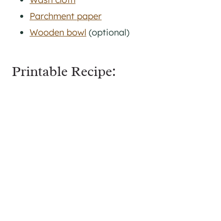
Parchment paper
Wooden bowl
(optional)
Printable Recipe: