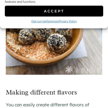
features and functions.
ACCEPT
Opt-out preferences
Privacy Policy
Making different flavors
You can easily create different flavors of