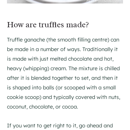
How are truffles made?
Truffle ganache (the smooth filling centre) can
be made in a number of ways. Traditionally it
is made with just melted chocolate and hot,
heavy (whipping) cream. The mixture is chilled
after it is blended together to set, and then it
is shaped into balls (or scooped with a small
cookie scoop) and typically covered with nuts,
coconut, chocolate, or cocoa.
If you want to get right to it, go ahead and