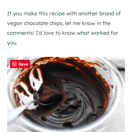
If you make this recipe with another brand of
vegan chocolate chips, let me know in the
comments! I’d love to know what worked for
you.
Save