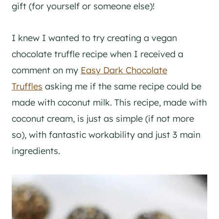
gift (for yourself or someone else)!
I knew I wanted to try creating a vegan
chocolate truffle recipe when I received a
comment on my
Easy Dark Chocolate
Truffles
asking me if the same recipe could be
made with coconut milk. This recipe, made with
coconut cream, is just as simple (if not more
so), with fantastic workability and just 3 main
ingredients.