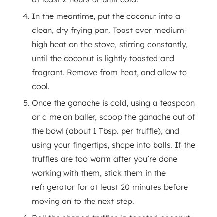
In the meantime, put the coconut into a
clean, dry frying pan. Toast over medium-
high heat on the stove, stirring constantly,
until the coconut is lightly toasted and
fragrant. Remove from heat, and allow to
cool.
Once the ganache is cold, using a teaspoon
or a melon baller, scoop the ganache out of
the bowl (about 1 Tbsp. per truffle), and
using your fingertips, shape into balls. If the
truffles are too warm after you’re done
working with them, stick them in the
refrigerator for at least 20 minutes before
moving on to the next step.