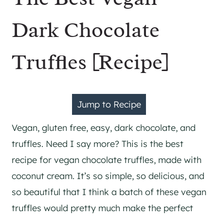
Dark Chocolate
Truffles [Recipe]
Jump to Recipe
Vegan, gluten free, easy, dark chocolate, and
truffles. Need I say more? This is the best
recipe for vegan chocolate truffles, made with
coconut cream. It’s so simple, so delicious, and
so beautiful that I think a batch of these vegan
truffles would pretty much make the perfect