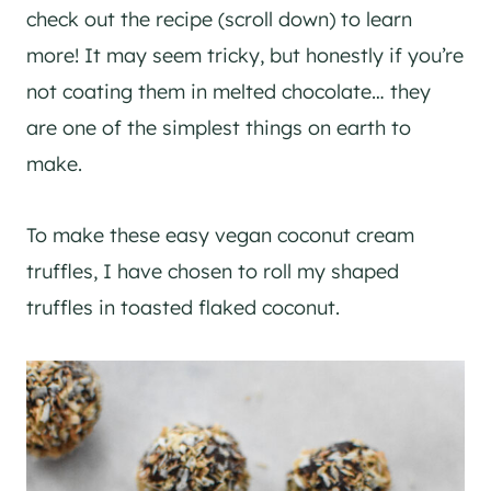
check out the recipe (scroll down) to learn
more! It may seem tricky, but honestly if you’re
not coating them in melted chocolate… they
are one of the simplest things on earth to
make.
To make these easy vegan coconut cream
truffles, I have chosen to roll my shaped
truffles in toasted flaked coconut.