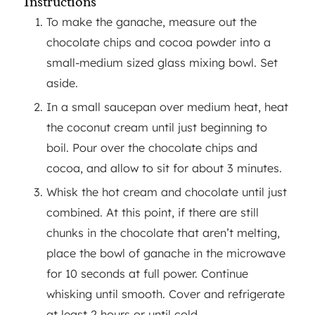
Instructions
To make the ganache, measure out the
chocolate chips and cocoa powder into a
small-medium sized glass mixing bowl. Set
aside.
In a small saucepan over medium heat, heat
the coconut cream until just beginning to
boil. Pour over the chocolate chips and
cocoa, and allow to sit for about 3 minutes.
Whisk the hot cream and chocolate until just
combined. At this point, if there are still
chunks in the chocolate that aren’t melting,
place the bowl of ganache in the microwave
for 10 seconds at full power. Continue
whisking until smooth. Cover and refrigerate
at least 2 hours or until cold.