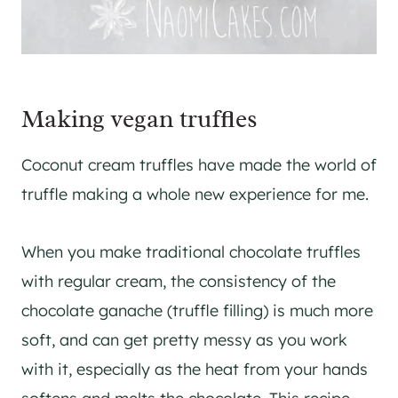
Making vegan truffles
Coconut cream truffles have made the world of
truffle making a whole new experience for me.
When you make traditional chocolate truffles
with regular cream, the consistency of the
chocolate ganache (truffle filling) is much more
soft, and can get pretty messy as you work
with it, especially as the heat from your hands