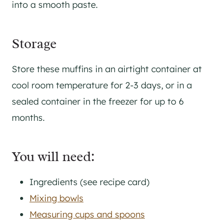
into a smooth paste.
​Storage
Store these muffins in an airtight container at
cool room temperature for 2-3 days, or in a
sealed container in the freezer for up to 6
months.
You will need:
Ingredients (see recipe card)
Mixing bowls
Measuring cups and spoons