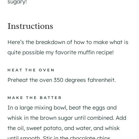
sugary!
​Instructions
Here’s the breakdown of how to make what is
quite possible my favorite muffin recipe!
HEAT THE OVEN
Preheat the oven 350 degrees fahrenheit.
MAKE THE BATTER
In a large mixing bowl, beat the eggs and
whisk in the brown sugar until combined. Add
the oil, sweet potato, and water, and whisk
until smooth. Stir in the chocolate chips.