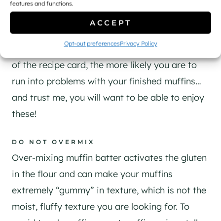
FOLLOW THE RECIPE
features and functions.
​While it’s true that you can make substitutions,
ACCEPT
in general, you do want to follow the recipe
Opt-out preferences
Privacy Policy
(especially for baking)! The more you stray off
of the recipe card, the more likely you are to
run into problems with your finished muffins…
and trust me, you will want to be able to enjoy
these!
DO NOT OVERMIX
Over-mixing muffin batter activates the gluten
in the flour and can make your muffins
extremely “gummy” in texture, which is not the
moist, fluffy texture you are looking for. To