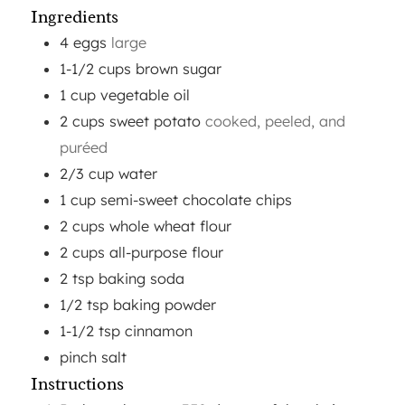
Ingredients
4
eggs
large
1-1/2
cups
brown sugar
1
cup
vegetable oil
2
cups
sweet potato
cooked, peeled, and
puréed
2/3
cup
water
1
cup
semi-sweet chocolate chips
2
cups
whole wheat flour
2
cups
all-purpose flour
2
tsp
baking soda
1/2
tsp
baking powder
1-1/2
tsp
cinnamon
pinch
salt
Instructions