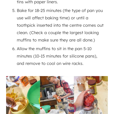
tins with paper liners.
Bake for 18-25 minutes (the type of pan you
use will affect baking time) or until a
toothpick inserted into the centre comes out
clean. (Check a couple the largest looking
muffins to make sure they are all done.)
Allow the muffins to sit in the pan 5-10
minutes (10-15 minutes for silicone pans),
and remove to cool on wire racks.