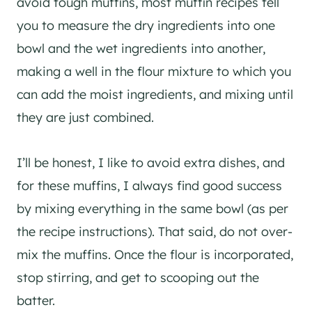
avoid tough muffins, most muffin recipes tell
you to measure the dry ingredients into one
bowl and the wet ingredients into another,
making a well in the flour mixture to which you
can add the moist ingredients, and mixing until
they are just combined.
I’ll be honest, I like to avoid extra dishes, and
for these muffins, I always find good success
by mixing everything in the same bowl (as per
the recipe instructions). That said, do not over-
mix the muffins. Once the flour is incorporated,
stop stirring, and get to scooping out the
batter.