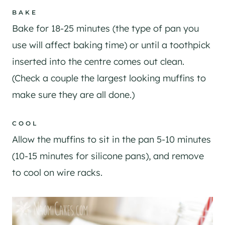
BAKE
Bake for 18-25 minutes (the type of pan you
use will affect baking time) or until a toothpick
inserted into the centre comes out clean.
(Check a couple the largest looking muffins to
make sure they are all done.)
COOL
Allow the muffins to sit in the pan 5-10 minutes
(10-15 minutes for silicone pans), and remove
to cool on wire racks.