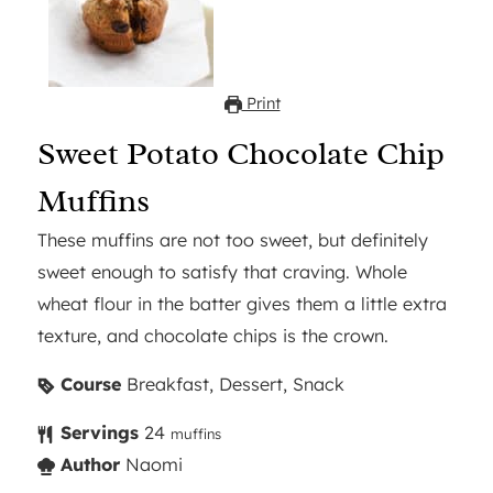
Print
Sweet Potato Chocolate Chip
Muffins
These muffins are not too sweet, but definitely
sweet enough to satisfy that craving. Whole
wheat flour in the batter gives them a little extra
texture, and chocolate chips is the crown.
Course
Breakfast, Dessert, Snack
Servings
24
muffins
Author
Naomi