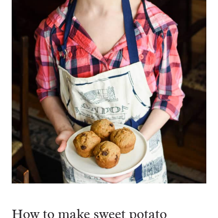
How to make sweet potato