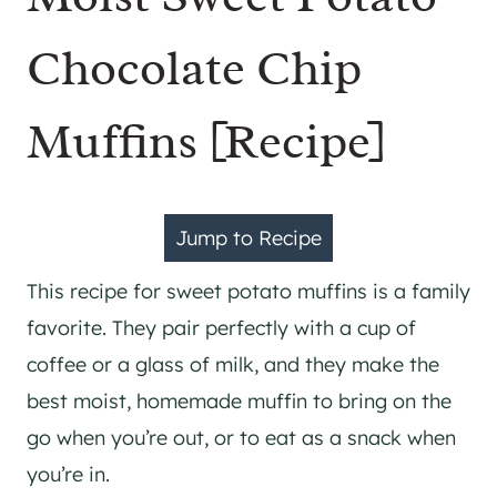
Chocolate Chip
Muffins [Recipe]
Jump to Recipe
This recipe for sweet potato muffins is a family
favorite. They pair perfectly with a cup of
coffee or a glass of milk, and they make the
best moist, homemade muffin to bring on the
go when you’re out, or to eat as a snack when
you’re in.