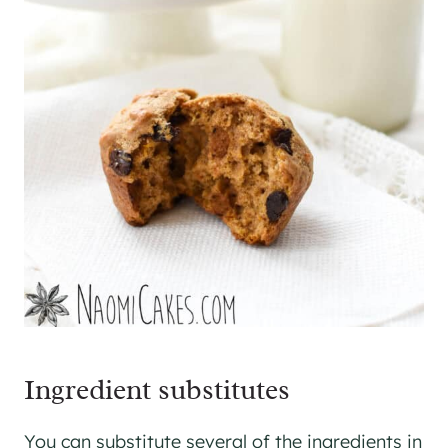
​Ingredient substitutes
You can substitute several of the ingredients in