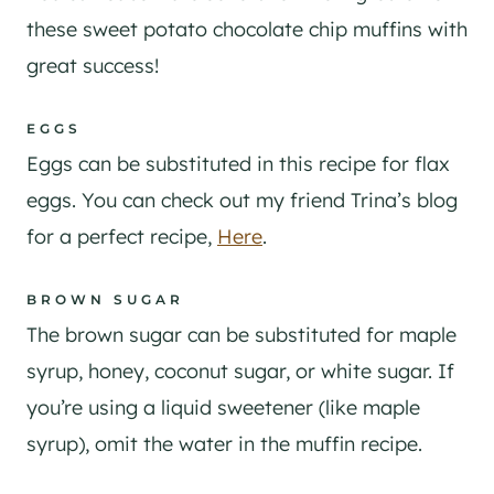
these sweet potato chocolate chip muffins with
great success!
EGGS
Eggs can be substituted in this recipe for flax
eggs. You can check out my friend Trina’s blog
for a perfect recipe,
Here
.
BROWN SUGAR
The brown sugar can be substituted for maple
syrup, honey, coconut sugar, or white sugar. If
you’re using a liquid sweetener (like maple
syrup), omit the water in the muffin recipe.