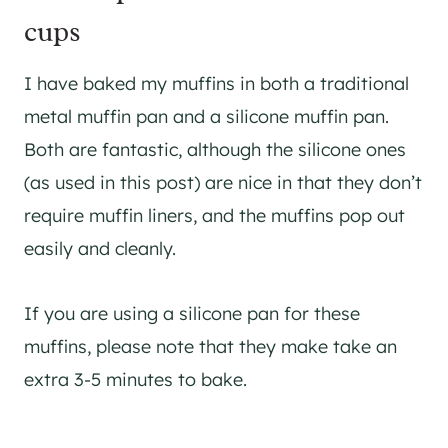
cups
I have baked my muffins in both a traditional
metal muffin pan and a silicone muffin pan.
Both are fantastic, although the silicone ones
(as used in this post) are nice in that they don’t
require muffin liners, and the muffins pop out
easily and cleanly.
If you are using a silicone pan for these
muffins, please note that they make take an
extra 3-5 minutes to bake.