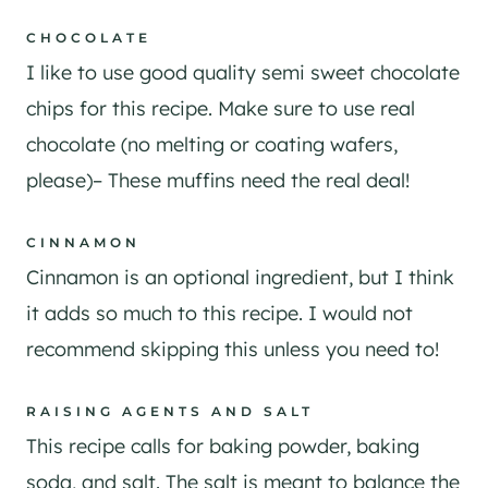
CHOCOLATE
I like to use good quality semi sweet chocolate
chips for this recipe. Make sure to use real
chocolate (no melting or coating wafers,
please)– These muffins need the real deal!
CINNAMON
Cinnamon is an optional ingredient, but I think
it adds so much to this recipe. I would not
recommend skipping this unless you need to!
RAISING AGENTS AND SALT
This recipe calls for baking powder, baking
soda, and salt. The salt is meant to balance the