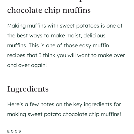
chocolate chip muffins
Making muffins with sweet potatoes is one of
the best ways to make moist, delicious
muffins. This is one of those easy muffin
recipes that I think you will want to make over
and over again!
Ingredients
Here’s a few notes on the key ingredients for
making sweet potato chocolate chip muffins!
EGGS