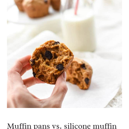
Muffin pans vs. silicone muffin