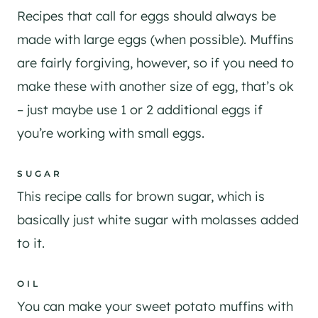
Recipes that call for eggs should always be
made with large eggs (when possible). Muffins
are fairly forgiving, however, so if you need to
make these with another size of egg, that’s ok
– just maybe use 1 or 2 additional eggs if
you’re working with small eggs.
SUGAR
​This recipe calls for brown sugar, which is
basically just white sugar with molasses added
to it.
OIL
You can make your sweet potato muffins with