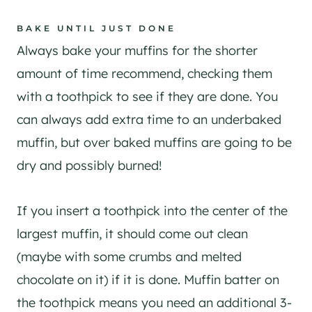
​BAKE UNTIL JUST DONE
Always bake your muffins for the shorter
amount of time recommend, checking them
with a toothpick to see if they are done. You
can always add extra time to an underbaked
muffin, but over baked muffins are going to be
dry and possibly burned!
​If you insert a toothpick into the center of the
largest muffin, it should come out clean
(maybe with some crumbs and melted
chocolate on it) if it is done. Muffin batter on
the toothpick means you need an additional 3-