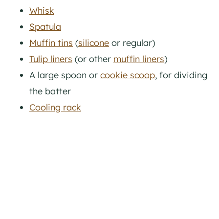
Whisk
Spatula
Muffin tins
(
silicone
or regular)
Tulip liners
(or other
muffin liners
)
A large spoon or
cookie scoop
, for dividing
the batter
Cooling rack