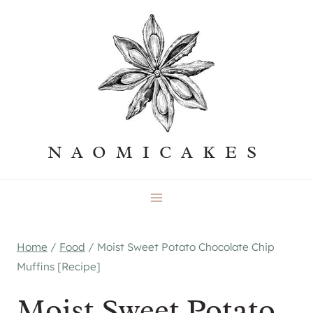
Skip
to
content
NAOMICAKES
Home
/
Food
/
Moist Sweet Potato Chocolate Chip
Muffins [Recipe]
Moist Sweet Potato