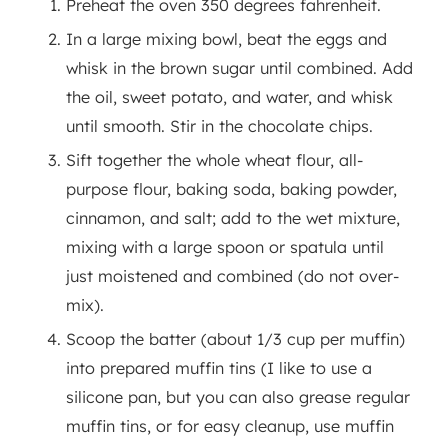
Preheat the oven 350 degrees fahrenheit.
In a large mixing bowl, beat the eggs and
whisk in the brown sugar until combined. Add
the oil, sweet potato, and water, and whisk
until smooth. Stir in the chocolate chips.
Sift together the whole wheat flour, all-
purpose flour, baking soda, baking powder,
cinnamon, and salt; add to the wet mixture,
mixing with a large spoon or spatula until
just moistened and combined (do not over-
mix).
Scoop the batter (about 1/3 cup per muffin)
into prepared muffin tins (I like to use a
silicone pan, but you can also grease regular
muffin tins, or for easy cleanup, use muffin