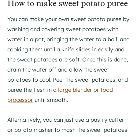
How to make sweet potato puree
You can make your own sweet potato puree by
washing and covering sweet potatoes with
water in a pot, bringing the water to a boil, and
cooking them until a knife slides in easily and
the sweet potatoes are soft. Once this is done,
drain the water off and allow the sweet
potatoes to cool. Peel the sweet potatoes, and
puree the flesh in a
large blender or food
processor
until smooth.
Alternatively, you can just use a pastry cutter
or potato masher to mash the sweet potatoes