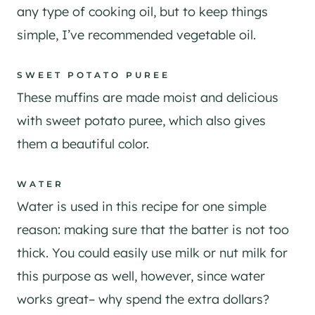
any type of cooking oil, but to keep things
simple, I’ve recommended vegetable oil.
​SWEET POTATO PUREE
These muffins are made moist and delicious
with sweet potato puree, which also gives
them a beautiful color.
WATER
Water is used in this recipe for one simple
reason: making sure that the batter is not too
thick. You could easily use milk or nut milk for
this purpose as well, however, since water
works great– why spend the extra dollars?