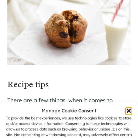
Recipe tips
There are a few things, when it comes to
making muffins, that are helpful to keep in
Manage Cookie Consent
To provide the best experiences, we use technologies like cookies to store
mind.
and/or access device information. Consenting to these technologies will
allow us to process data such as browsing behavior or unique IDs on this
site. Not consenting or withdrawing consent, may adversely affect certain