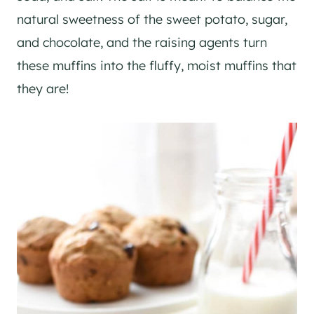
natural sweetness of the sweet potato, sugar,
and chocolate, and the raising agents turn
these muffins into the fluffy, moist muffins that
they are!