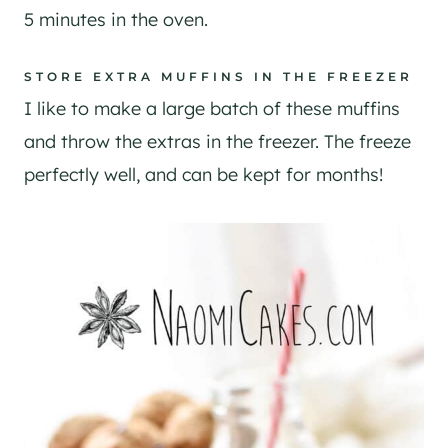
5 minutes in the oven.
STORE EXTRA MUFFINS IN THE FREEZER
I like to make a large batch of these muffins
and throw the extras in the freezer. The freeze
perfectly well, and can be kept for months!