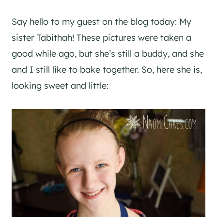
Say hello to my guest on the blog today: My
sister Tabithah! These pictures were taken a
good while ago, but she’s still a buddy, and she
and I still like to bake together. So, here she is,
looking sweet and little: