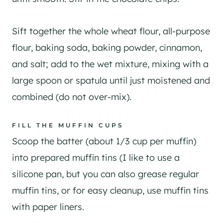
Sift together the whole wheat flour, all-purpose
flour, baking soda, baking powder, cinnamon,
and salt; add to the wet mixture, mixing with a
large spoon or spatula until just moistened and
combined (do not over-mix).
FILL THE MUFFIN CUPS
Scoop the batter (about 1/3 cup per muffin)
into prepared muffin tins (I like to use a
silicone pan, but you can also grease regular
muffin tins, or for easy cleanup, use muffin tins
with paper liners.