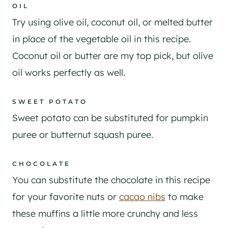
OIL
​Try using olive oil, coconut oil, or melted butter
in place of the vegetable oil in this recipe.
Coconut oil or butter are my top pick, but olive
oil works perfectly as well.
SWEET POTATO
Sweet potato can be substituted for pumpkin
puree or butternut squash puree.
CHOCOLATE
You can substitute the chocolate in this recipe
for your favorite nuts or
cacao nibs
to make
these muffins a little more crunchy and less