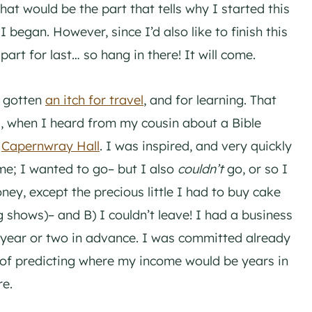
at would be the part that tells why I started this
 began. However, since I’d also like to finish this
part for last… so hang in there! It will come.
d gotten
an itch for travel
, and for learning. That
, when I heard from my cousin about a Bible
d
Capernwray Hall
. I was inspired, and very quickly
me; I wanted to go– but I also
couldn’t
go, or so I
ey, except the precious little I had to buy cake
 shows)– and B) I couldn’t leave! I had a business
 year or two in advance. I was committed already
y of predicting where my income would be years in
re.