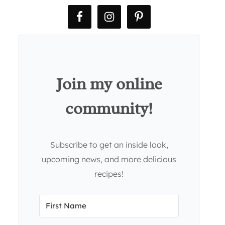
Join my online
community!
Subscribe to get an inside look,
upcoming news, and more delicious
recipes!