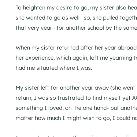
To heighten my desire to go, my sister also he
she wanted to go as well– so, she pulled togethe
that very year– for another school by the same
When my sister returned after her year abroad
her experience, which again, left me yearning t
had me situated where I was.
My sister left for another year away (she went
return, I was so frustrated to find myself yet 
something I loved, on the one hand- but anoth
matter how much I might wish to go, I could no