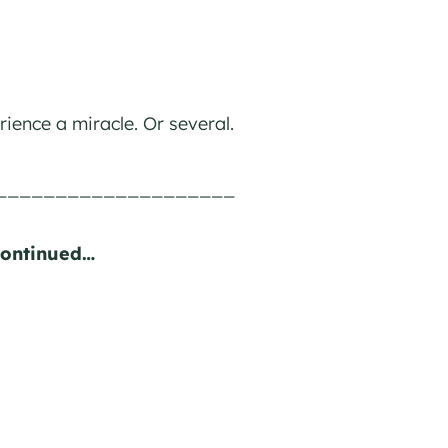
rience a miracle. Or several.
____________________
Continued…