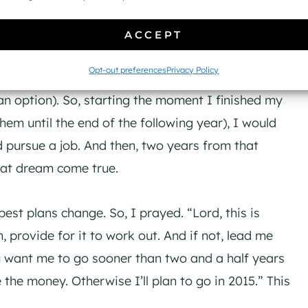
orked for the school while I attended, could I go
ACCEPT
Opt-out preferences
Privacy Policy
ut my situation. I figured I would need about two
an option). So, starting the moment I finished my
em until the end of the following year), I would
 pursue a job. And then, two years from that
hat dream come true.
best plans change. So, I prayed. “Lord, this is
, provide for it to work out. And if not, lead me
you want me to go sooner than two and a half years
 the money. Otherwise I’ll plan to go in 2015.” This