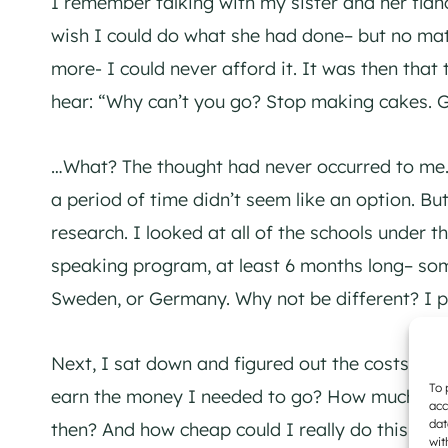
I remember talking with my sister and her fia
wish I could do what she had done– but no matt
more- I could never afford it. It was then that
hear: “Why can’t you go? Stop making cakes. Ge
…What? The thought had never occurred to me.
a period of time didn’t seem like an option. Bu
research. I looked at all of the schools under 
speaking program, at least 6 months long– so
Sweden, or Germany. Why not be different? I p
Next, I sat down and figured out the costs. A
To 
earn the money I needed to go? How much sho
acc
dat
then? And how cheap could I really do this… wou
wit