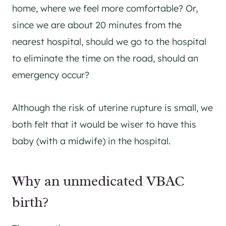
home, where we feel more comfortable? Or,
since we are about 20 minutes from the
nearest hospital, should we go to the hospital
to eliminate the time on the road, should an
emergency occur?
Although the risk of uterine rupture is small, we
both felt that it would be wiser to have this
baby (with a midwife) in the hospital.
Why an unmedicated VBAC
birth?