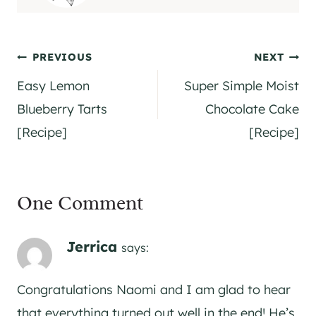
Post
PREVIOUS
NEXT
navigation
Easy Lemon
Super Simple Moist
Blueberry Tarts
Chocolate Cake
[Recipe]
[Recipe]
One Comment
Jerrica
says:
Congratulations Naomi and I am glad to hear
that everything turned out well in the end! He’s