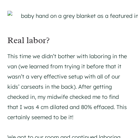
Real labor?
This time we didn’t bother with laboring in the
van (we learned from trying it before that it
wasn’t a very effective setup with all of our
kids’ carseats in the back). After getting
checked in, my midwife checked me to find
that I was 4 cm dilated and 80% effaced. This
certainly seemed to be it!
We got to our room and continued laboring.