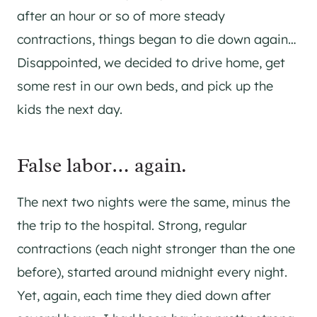
after an hour or so of more steady
contractions, things began to die down again…
Disappointed, we decided to drive home, get
some rest in our own beds, and pick up the
kids the next day.
False labor… again.
The next two nights were the same, minus the
the trip to the hospital. Strong, regular
contractions (each night stronger than the one
before), started around midnight every night.
Yet, again, each time they died down after