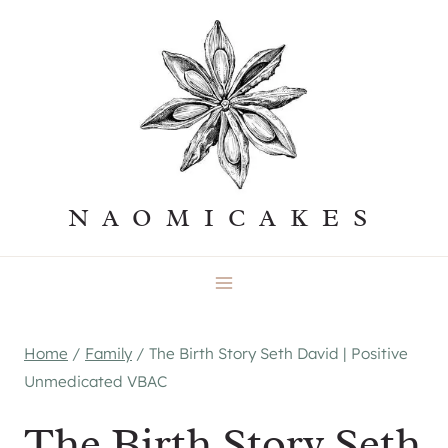
Skip
to
content
NAOMICAKES
Home
/
Family
/
The Birth Story Seth David | Positive
Unmedicated VBAC
The Birth Story Seth