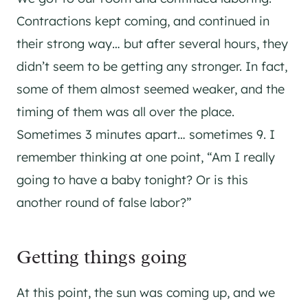
Contractions kept coming, and continued in
their strong way… but after several hours, they
didn’t seem to be getting any stronger. In fact,
some of them almost seemed weaker, and the
timing of them was all over the place.
Sometimes 3 minutes apart… sometimes 9. I
remember thinking at one point, “Am I really
going to have a baby tonight? Or is this
another round of false labor?”
Getting things going
At this point, the sun was coming up, and we