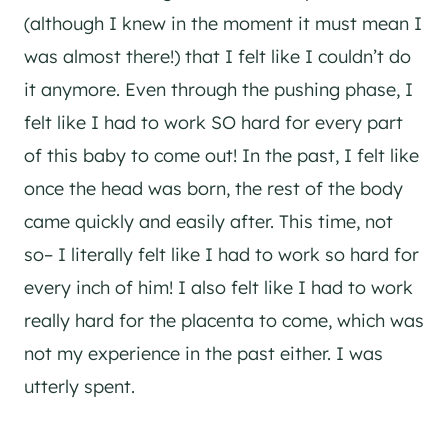
(although I knew in the moment it must mean I
was almost there!) that I felt like I couldn’t do
it anymore. Even through the pushing phase, I
felt like I had to work SO hard for every part
of this baby to come out! In the past, I felt like
once the head was born, the rest of the body
came quickly and easily after. This time, not
so– I literally felt like I had to work so hard for
every inch of him! I also felt like I had to work
really hard for the placenta to come, which was
not my experience in the past either. I was
utterly spent.