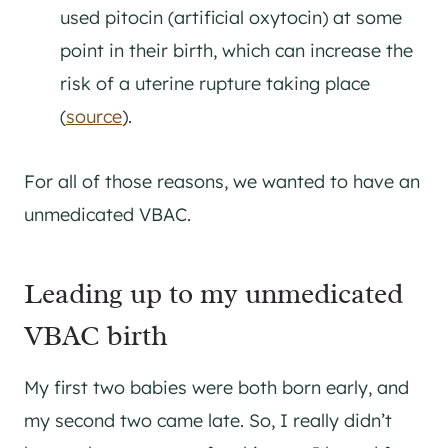
used pitocin (artificial oxytocin) at some
point in their birth, which can increase the
risk of a uterine rupture taking place
(
source
).
For all of those reasons, we wanted to have an
unmedicated VBAC.
Leading up to my unmedicated
VBAC birth
My first two babies were both born early, and
my second two came late. So, I really didn’t