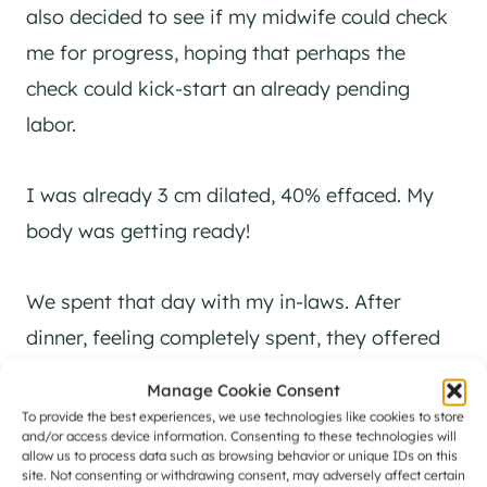
also decided to see if my midwife could check
me for progress, hoping that perhaps the
check could kick-start an already pending
labor.
I was already 3 cm dilated, 40% effaced. My
body was getting ready!
We spent that day with my in-laws. After
dinner, feeling completely spent, they offered
to keep the kids for us that night, just in case.
Manage Cookie Consent
They told us that if nothing happened, at least
To provide the best experiences, we use technologies like cookies to store
and/or access device information. Consenting to these technologies will
we would get a chance to rest. We agreed, and
allow us to process data such as browsing behavior or unique IDs on this
site. Not consenting or withdrawing consent, may adversely affect certain
headed home.