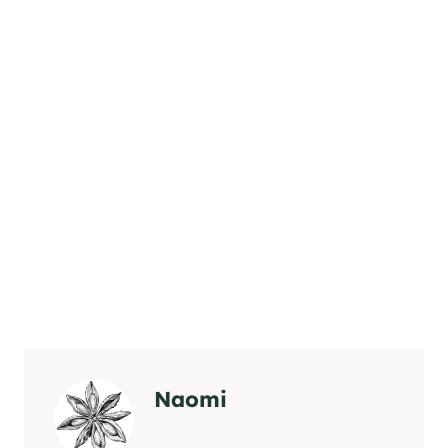
Naomi