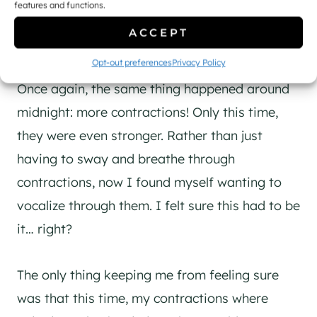
features and functions.
ACCEPT
Making the call to go in
Opt-out preferences
Privacy Policy
Once again, the same thing happened around
midnight: more contractions! Only this time,
they were even stronger. Rather than just
having to sway and breathe through
contractions, now I found myself wanting to
vocalize through them. I felt sure this had to be
it… right?
The only thing keeping me from feeling sure
was that this time, my contractions where