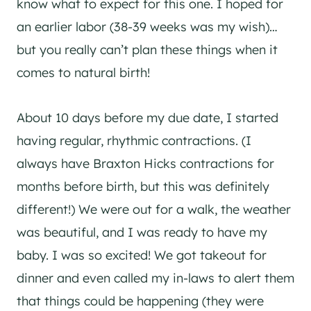
know what to expect for this one. I hoped for
an earlier labor (38-39 weeks was my wish)…
but you really can’t plan these things when it
comes to natural birth!
About 10 days before my due date, I started
having regular, rhythmic contractions. (I
always have Braxton Hicks contractions for
months before birth, but this was definitely
different!) We were out for a walk, the weather
was beautiful, and I was ready to have my
baby. I was so excited! We got takeout for
dinner and even called my in-laws to alert them
that things could be happening (they were