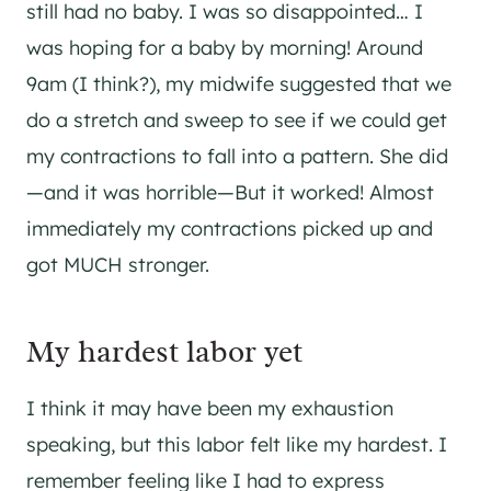
still had no baby. I was so disappointed… I
was hoping for a baby by morning! Around
9am (I think?), my midwife suggested that we
do a stretch and sweep to see if we could get
my contractions to fall into a pattern. She did
—and it was horrible—But it worked! Almost
immediately my contractions picked up and
got MUCH stronger.
My hardest labor yet
I think it may have been my exhaustion
speaking, but this labor felt like my hardest. I
remember feeling like I had to express