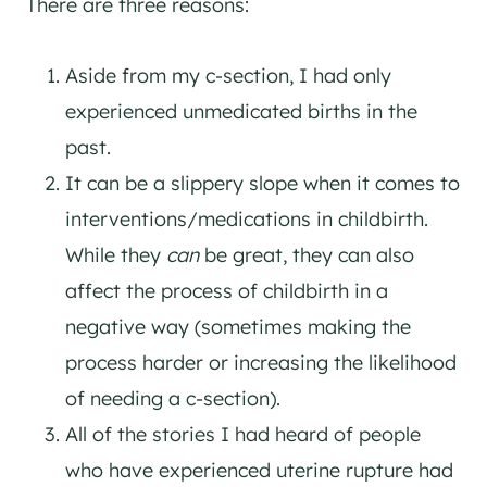
There are three reasons:
Aside from my c-section, I had only
experienced unmedicated births in the
past.
It can be a slippery slope when it comes to
interventions/medications in childbirth.
While they
can
be great, they can also
affect the process of childbirth in a
negative way (sometimes making the
process harder or increasing the likelihood
of needing a c-section).
All of the stories I had heard of people
who have experienced uterine rupture had