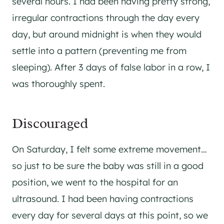
several hours. I had been having pretty strong,
irregular contractions through the day every
day, but around midnight is when they would
settle into a pattern (preventing me from
sleeping). After 3 days of false labor in a row, I
was thoroughly spent.
Discouraged
On Saturday, I felt some extreme movement…
so just to be sure the baby was still in a good
position, we went to the hospital for an
ultrasound. I had been having contractions
every day for several days at this point, so we