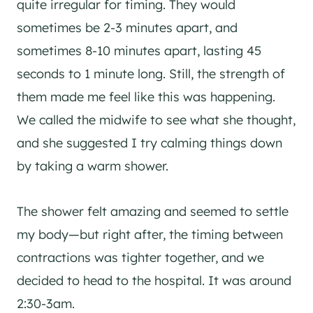
quite irregular for timing. They would
sometimes be 2-3 minutes apart, and
sometimes 8-10 minutes apart, lasting 45
seconds to 1 minute long. Still, the strength of
them made me feel like this was happening.
We called the midwife to see what she thought,
and she suggested I try calming things down
by taking a warm shower.
The shower felt amazing and seemed to settle
my body—but right after, the timing between
contractions was tighter together, and we
decided to head to the hospital. It was around
2:30-3am.