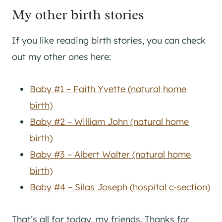
My other birth stories
If you like reading birth stories, you can check
out my other ones here:
Baby #1 – Faith Yvette (natural home
birth)
Baby #2 – William John (natural home
birth)
Baby #3 – Albert Walter (natural home
birth)
Baby #4 – Silas Joseph (hospital c-section)
That’s all for today, my friends. Thanks for