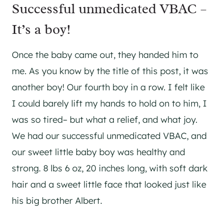
Successful unmedicated VBAC –
It’s a boy!
Once the baby came out, they handed him to
me. As you know by the title of this post, it was
another boy! Our fourth boy in a row. I felt like
I could barely lift my hands to hold on to him, I
was so tired– but what a relief, and what joy.
We had our successful unmedicated VBAC, and
our sweet little baby boy was healthy and
strong. 8 lbs 6 oz, 20 inches long, with soft dark
hair and a sweet little face that looked just like
his big brother Albert.