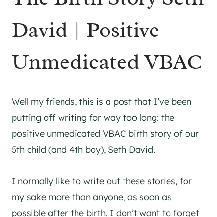
David | Positive
Unmedicated VBAC
Well my friends, this is a post that I’ve been
putting off writing for way too long: the
positive unmedicated VBAC birth story of our
5th child (and 4th boy), Seth David.
I normally like to write out these stories, for
my sake more than anyone, as soon as
possible after the birth. I don’t want to forget