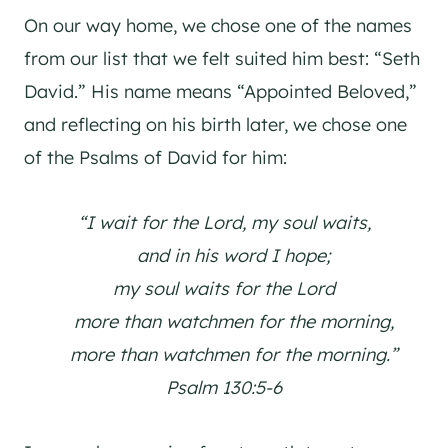
On our way home, we chose one of the names
from our list that we felt suited him best: “Seth
David.” His name means “Appointed Beloved,”
and reflecting on his birth later, we chose one
of the Psalms of David for him:
“I wait for the Lord, my soul waits,
and in his word I hope;
my soul waits for the Lord
more than watchmen for the morning,
more than watchmen for the morning.”
Psalm 130:5-6