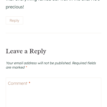
precious!
Reply
Leave a Reply
Your email address will not be published.
Required fields
are marked
*
Comment
*