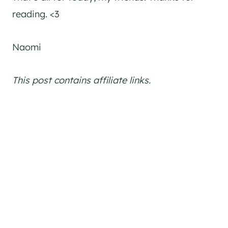
reading. <3
Naomi
This post contains affiliate links.