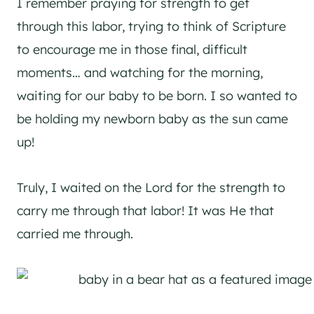
I remember praying for strength to get
through this labor, trying to think of Scripture
to encourage me in those final, difficult
moments… and watching for the morning,
waiting for our baby to be born. I so wanted to
be holding my newborn baby as the sun came
up!
Truly, I waited on the Lord for the strength to
carry me through that labor! It was He that
carried me through.