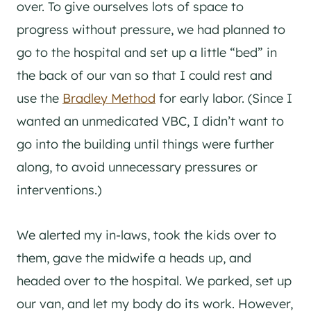
over. To give ourselves lots of space to
progress without pressure, we had planned to
go to the hospital and set up a little “bed” in
the back of our van so that I could rest and
use the
Bradley Method
for early labor. (Since I
wanted an unmedicated VBC, I didn’t want to
go into the building until things were further
along, to avoid unnecessary pressures or
interventions.)
We alerted my in-laws, took the kids over to
them, gave the midwife a heads up, and
headed over to the hospital. We parked, set up
our van, and let my body do its work. However,