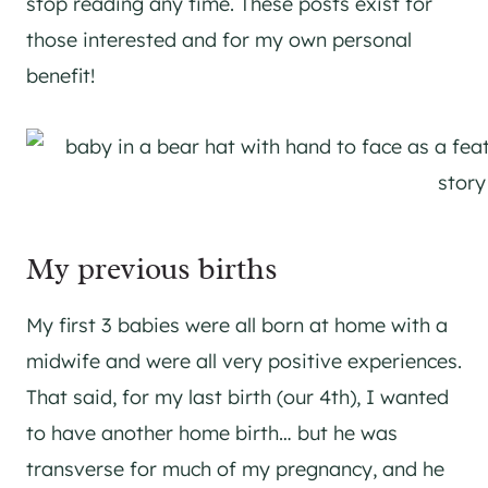
stop reading any time. These posts exist for
those interested and for my own personal
benefit!
My previous births
My first 3 babies were all born at home with a
midwife and were all very positive experiences.
That said, for my last birth (our 4th), I wanted
to have another home birth… but he was
transverse for much of my pregnancy, and he