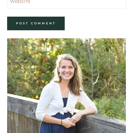
Website
Alternative: