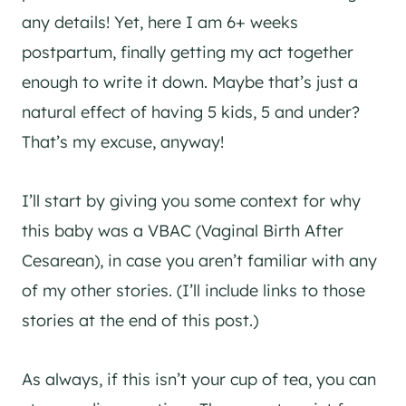
any details! Yet, here I am 6+ weeks
postpartum, finally getting my act together
enough to write it down. Maybe that’s just a
natural effect of having 5 kids, 5 and under?
That’s my excuse, anyway!
I’ll start by giving you some context for why
this baby was a VBAC (Vaginal Birth After
Cesarean), in case you aren’t familiar with any
of my other stories. (I’ll include links to those
stories at the end of this post.)
As always, if this isn’t your cup of tea, you can