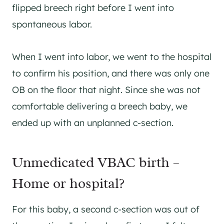
flipped breech right before I went into
spontaneous labor.
When I went into labor, we went to the hospital
to confirm his position, and there was only one
OB on the floor that night. Since she was not
comfortable delivering a breech baby, we
ended up with an unplanned c-section.
Unmedicated VBAC birth –
Home or hospital?
For this baby, a second c-section was out of