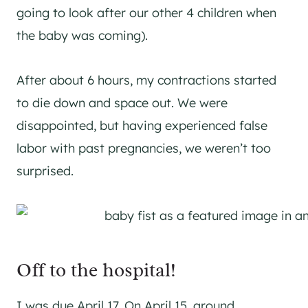
going to look after our other 4 children when
the baby was coming).
After about 6 hours, my contractions started
to die down and space out. We were
disappointed, but having experienced false
labor with past pregnancies, we weren’t too
surprised.
Off to the hospital!
I was due April 17. On April 15, around