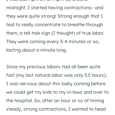
midnight, I started having contractions– and
they were quite strong! Strong enough that I
had to really concentrate to breathe through
them, a tell-tale sign (I thought) of true labor.
They were coming every 3-4 minutes or so,
lasting about a minute long.
Since my previous labors had all been quite
fast (my last natural labor was only 3.5 hours),
I was nervous about this baby coming before
we could get my kids to my in-laws and over to
the hospital. So, after an hour or so of timing
steady, strong contractions, I wanted to head