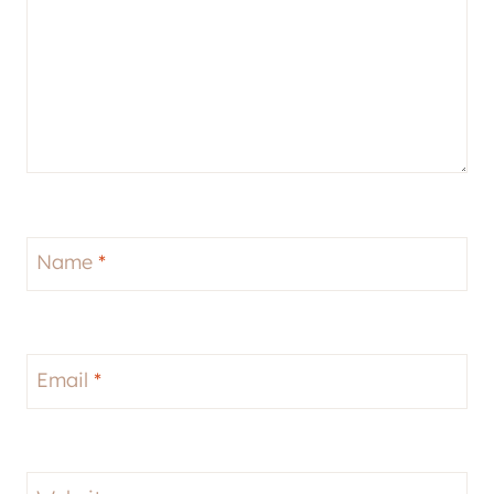
Name
*
Email
*