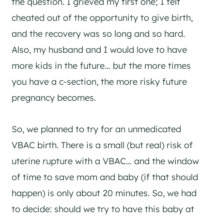
the question. I grieved my first one; I felt
cheated out of the opportunity to give birth,
and the recovery was so long and so hard.
Also, my husband and I would love to have
more kids in the future… but the more times
you have a c-section, the more risky future
pregnancy becomes.
So, we planned to try for an unmedicated
VBAC birth. There is a small (but real) risk of
uterine rupture with a VBAC… and the window
of time to save mom and baby (if that should
happen) is only about 20 minutes. So, we had
to decide: should we try to have this baby at