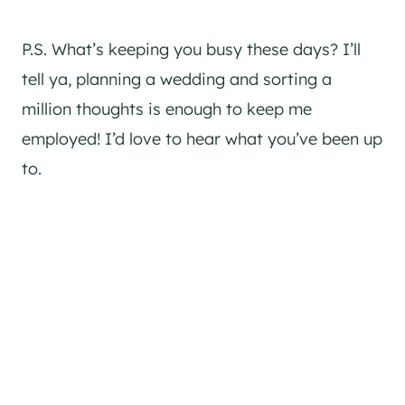
P.S. What’s keeping you busy these days? I’ll
tell ya, planning a wedding and sorting a
million thoughts is enough to keep me
employed! I’d love to hear what you’ve been up
to.