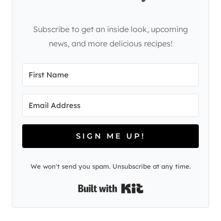
Subscribe to get an inside look, upcoming
news, and more delicious recipes!
SIGN ME UP!
We won't send you spam. Unsubscribe at any time.
Built with Kit