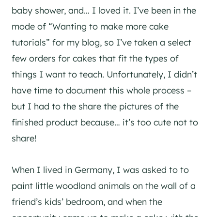
baby shower, and… I loved it. I’ve been in the
mode of “Wanting to make more cake
tutorials” for my blog, so I’ve taken a select
few orders for cakes that fit the types of
things I want to teach. Unfortunately, I didn’t
have time to document this whole process –
but I had to the share the pictures of the
finished product because… it’s too cute not to
share!
When I lived in Germany, I was asked to to
paint little woodland animals on the wall of a
friend’s kids’ bedroom, and when the