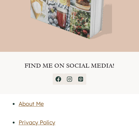
FIND ME ON SOCIAL MEDIA!
About Me
Privacy Policy