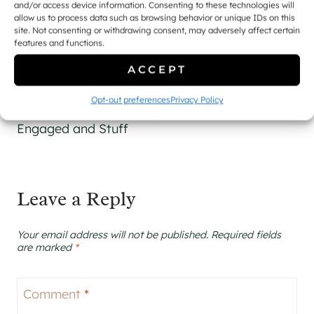
and/or access device information. Consenting to these technologies will
allow us to process data such as browsing behavior or unique IDs on this
site. Not consenting or withdrawing consent, may adversely affect certain
features and functions.
ACCEPT
Post
PREVIOUS
NEXT
Opt-out preferences
Privacy Policy
navigation
Busy Getting
A Brief Update
Engaged and Stuff
Leave a Reply
Your email address will not be published.
Required fields
are marked
*
Comment
*