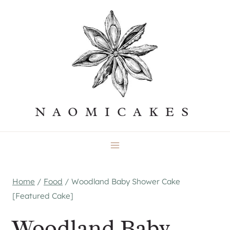
Skip
to
content
NAOMICAKES
Home
/
Food
/
Woodland Baby Shower Cake
[Featured Cake]
Woodland Baby