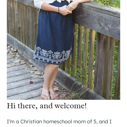
Hi there, and welcome!
I’m a Christian homeschool mom of 5, and I