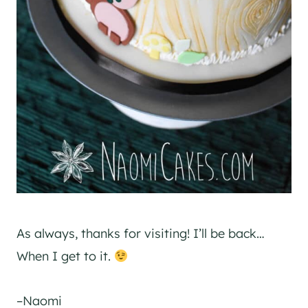
As always, thanks for visiting! I’ll be back…
When I get to it.
–Naomi