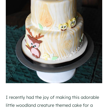
I recently had the joy of making this adorable
little woodland creature themed cake for a