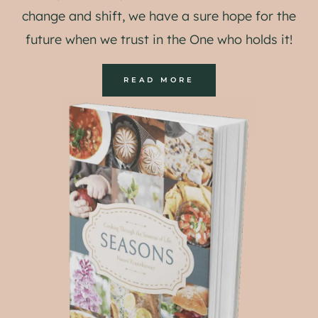
change and shift, we have a sure hope for the
future when we trust in the One who holds it!
READ MORE