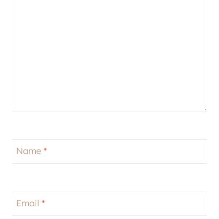
Name
*
Email
*