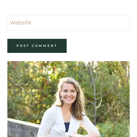
Website
Alternative: