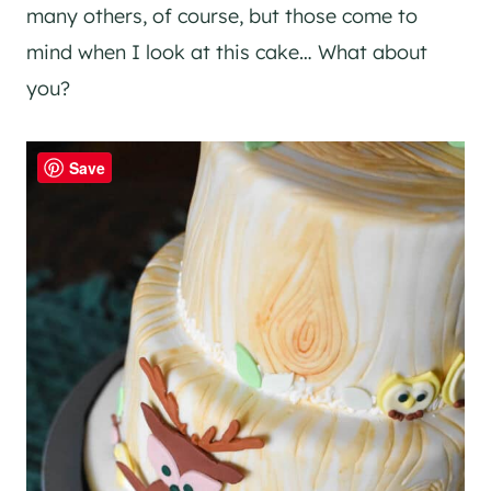
many others, of course, but those come to
mind when I look at this cake… What about
you?
Save