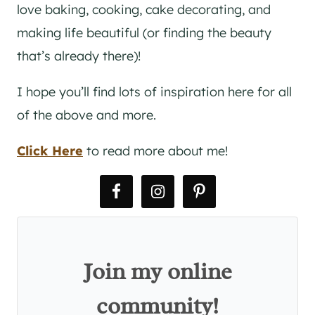
love baking, cooking, cake decorating, and
making life beautiful (or finding the beauty
that’s already there)!
I hope you’ll find lots of inspiration here for all
of the above and more.
Click Here
to read more about me!
Join my online
community!