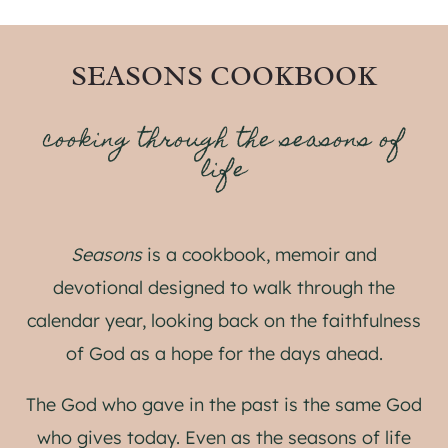
SEASONS COOKBOOK
cooking through the seasons of
life
Seasons
is a cookbook, memoir and
devotional designed to walk through the
calendar year, looking back on the faithfulness
of God as a hope for the days ahead.
The God who gave in the past is the same God
who gives today. Even as the seasons of life