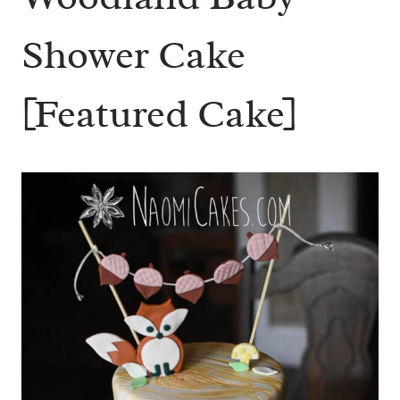
Shower Cake
[Featured Cake]