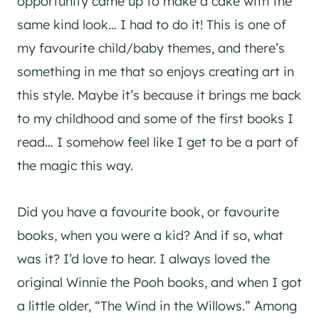
opportunity came up to make a cake with the
same kind look… I had to do it! This is one of
my favourite child/baby themes, and there’s
something in me that so enjoys creating art in
this style. Maybe it’s because it brings me back
to my childhood and some of the first books I
read… I somehow feel like I get to be a part of
the magic this way.
Did you have a favourite book, or favourite
books, when you were a kid? And if so, what
was it? I’d love to hear. I always loved the
original Winnie the Pooh books, and when I got
a little older, “The Wind in the Willows.” Among