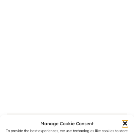
Manage Cookie Consent
Naomi
To provide the best experiences, we use technologies like cookies to store