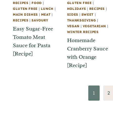
RECIPES
|
FOOD
|
GLUTEN FREE
|
GLUTEN FREE
|
LUNCH
|
HOLIDAYS
|
RECIPES
|
MAIN DISHES
|
MEAT
|
SIDES
|
SWEET
|
RECIPES
|
SAVOURY
THANKSGIVING
|
VEGAN
|
VEGETARIAN
|
Easy Sugar-Free
WINTER RECIPES
Tomato Meat
Homemade
Sauce for Pasta
Cranberry Sauce
[Recipe]
with Orange
[Recipe]
Page
1
2
navigation