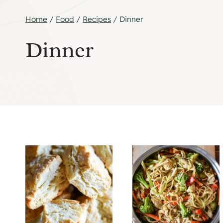
Home
/
Food
/
Recipes
/
Dinner
Dinner