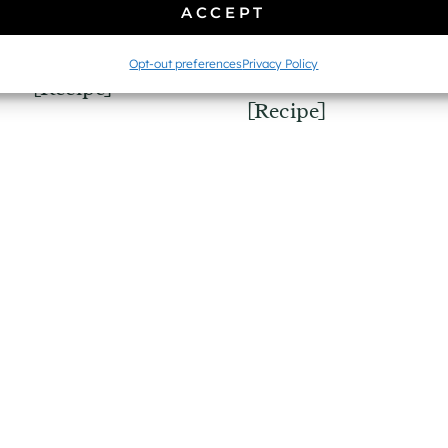
Easy Gluten-Free
ACCEPT
Whole Wheat
Quinoa
Sourdough Bread
Opt-out preferences
Privacy Policy
Tabbouleh Salad
[Recipe]
[Recipe]