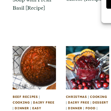
Basil [Recipe]
BEEF RECIPES
|
CHRISTMAS
|
COOKING
COOKING
|
DAIRY FREE
|
DAIRY FREE
|
DESSERT
|
DINNER
|
EASY
|
DINNER
|
FOOD
|