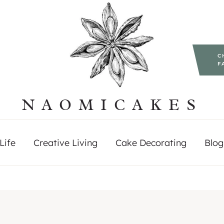
C
F
NAOMICAKES
Life
Creative Living
Cake Decorating
Blog