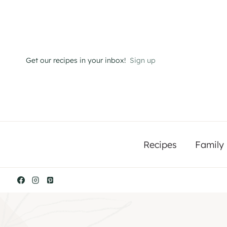
Skip
to
content
Get our recipes in your inbox!
Sign up
Recipes
Family 