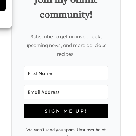
community!
Subscribe to get an inside look,
upcoming news, and more delicious
recipes!
SIGN ME UP!
We won't send you spam. Unsubscribe at