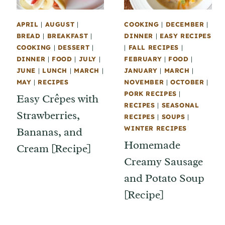
APRIL
|
AUGUST
|
COOKING
|
DECEMBER
|
BREAD
|
BREAKFAST
|
DINNER
|
EASY RECIPES
COOKING
|
DESSERT
|
|
FALL RECIPES
|
DINNER
|
FOOD
|
JULY
|
FEBRUARY
|
FOOD
|
JUNE
|
LUNCH
|
MARCH
|
JANUARY
|
MARCH
|
MAY
|
RECIPES
NOVEMBER
|
OCTOBER
|
PORK RECIPES
|
Easy Crêpes with
RECIPES
|
SEASONAL
Strawberries,
RECIPES
|
SOUPS
|
WINTER RECIPES
Bananas, and
Homemade
Cream [Recipe]
Creamy Sausage
and Potato Soup
[Recipe]