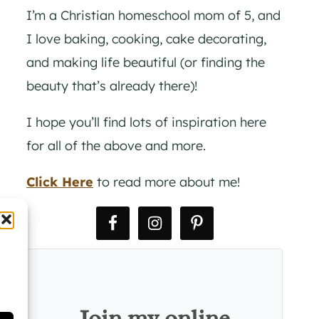
I’m a Christian homeschool mom of 5, and
I love baking, cooking, cake decorating,
and making life beautiful (or finding the
beauty that’s already there)!
I hope you’ll find lots of inspiration here
for all of the above and more.
Click Here
to read more about me!
Join my online