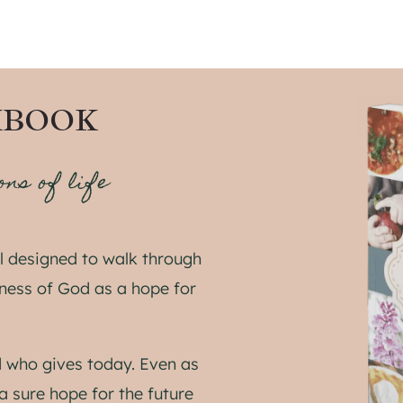
KBOOK
ons of life
 designed to walk through
lness of God as a hope for
 who gives today. Even as
a sure hope for the future