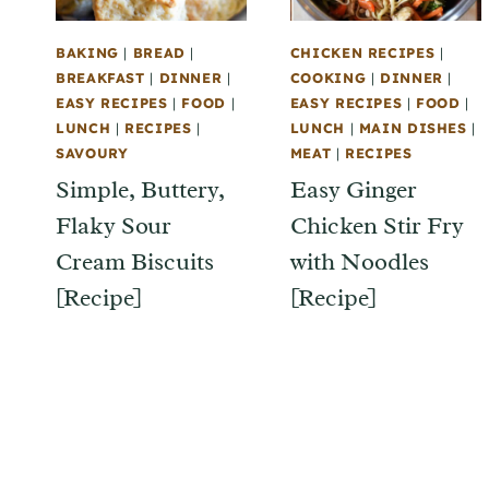
BAKING
|
BREAD
|
CHICKEN RECIPES
|
BREAKFAST
|
DINNER
|
COOKING
|
DINNER
|
EASY RECIPES
|
FOOD
|
EASY RECIPES
|
FOOD
|
LUNCH
|
RECIPES
|
LUNCH
|
MAIN DISHES
|
SAVOURY
MEAT
|
RECIPES
Simple, Buttery,
Easy Ginger
Flaky Sour
Chicken Stir Fry
Cream Biscuits
with Noodles
[Recipe]
[Recipe]