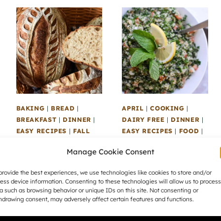
BAKING
|
BREAD
|
APRIL
|
COOKING
|
BREAKFAST
|
DINNER
|
DAIRY FREE
|
DINNER
|
EASY RECIPES
|
FALL
EASY RECIPES
|
FOOD
|
RECIPES
|
FOOD
|
GLUTEN FREE
|
LUNCH
|
Manage Cookie Consent
LUNCH
|
RECIPES
|
MARCH
|
RECIPES
|
SAVOURY
|
SEASONAL
SAVOURY
|
SEASONAL
|
provide the best experiences, we use technologies like cookies to store and/or
RECIPES
|
SOURDOUGH
SEASONAL RECIPES
|
ess device information. Consenting to these technologies will allow us to process
|
SWEET
|
WINTER
SIDES
|
SPECIAL DIET
|
a such as browsing behavior or unique IDs on this site. Not consenting or
RECIPES
SUMMER RECIPES
|
hdrawing consent, may adversely affect certain features and functions.
VEGAN
|
VEGETARIAN
Easy Honey