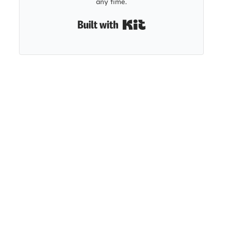
any time.
Built with Kit