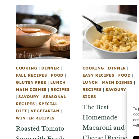
COOKING
|
DINNER
|
COOKING
|
DINNER
|
FALL RECIPES
|
FOOD
|
EASY RECIPES
|
FOOD
|
GLUTEN FREE
|
LUNCH
|
LUNCH
|
MAIN DISHES
|
MAIN DISHES
|
RECIPES
RECIPES
|
SAVOURY
|
|
SAVOURY
|
SEASONAL
SIDES
RECIPES
|
SPECIAL
The Best
To 
DIET
|
VEGETARIAN
|
acc
Homemade
WINTER RECIPES
dat
wit
Macaroni and
Roasted Tomato
Cheese [Recipe]
Soup with Fresh