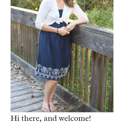
Hi there, and welcome!