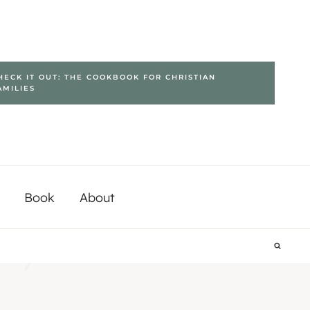
HECK IT OUT: THE COOKBOOK FOR CHRISTIAN
AMILIES
Book
About