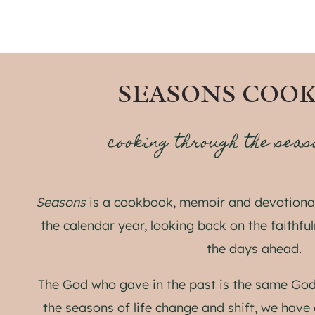
SEASONS COO
cooking through the seas
Seasons
is a cookbook, memoir and devotional
the calendar year, looking back on the faithfu
the days ahead.
The God who gave in the past is the same God
the seasons of life change and shift, we have 