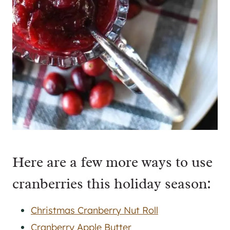
Here are a few more ways to use
cranberries this holiday season:
Christmas Cranberry Nut Roll
Cranberry Apple Butter