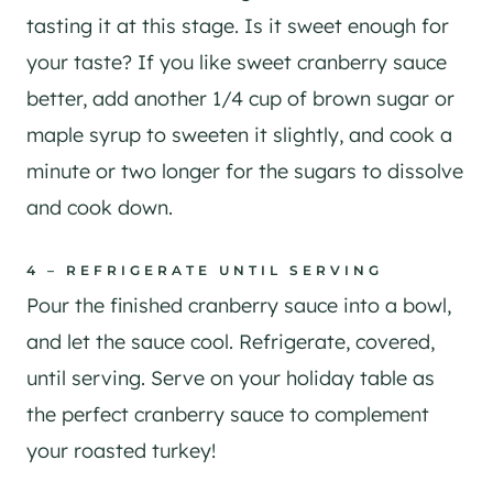
tasting it at this stage. Is it sweet enough for
your taste? If you like sweet cranberry sauce
better, add another 1/4 cup of brown sugar or
maple syrup to sweeten it slightly, and cook a
minute or two longer for the sugars to dissolve
and cook down.
4 – REFRIGERATE UNTIL SERVING
Pour the finished cranberry sauce into a bowl,
and let the sauce cool. Refrigerate, covered,
until serving. Serve on your holiday table as
the perfect cranberry sauce to complement
your roasted turkey!