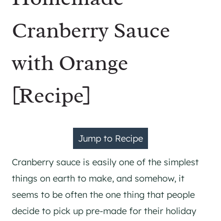
Cranberry Sauce
with Orange
[Recipe]
Jump to Recipe
Cranberry sauce is easily one of the simplest
things on earth to make, and somehow, it
seems to be often the one thing that people
decide to pick up pre-made for their holiday