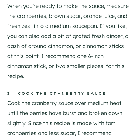
When you’re ready to make the sauce, measure
the cranberries, brown sugar, orange juice, and
fresh zest into a medium saucepan. If you like,
you can also add a bit of grated fresh ginger, a
dash of ground cinnamon, or cinnamon sticks
at this point. I recommend one 6-inch
cinnamon stick, or two smaller pieces, for this
recipe.
3 – COOK THE CRANBERRY SAUCE
Cook the cranberry sauce over medium heat
until the berries have burst and broken down
slightly. Since this recipe is made with tart
cranberries and less sugar, I recommend