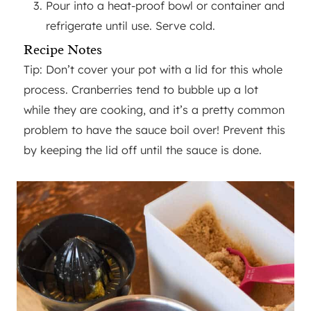
Pour into a heat-proof bowl or container and
refrigerate until use. Serve cold.
Recipe Notes
Tip: Don’t cover your pot with a lid for this whole
process. Cranberries tend to bubble up a lot
while they are cooking, and it’s a pretty common
problem to have the sauce boil over! Prevent this
by keeping the lid off until the sauce is done.