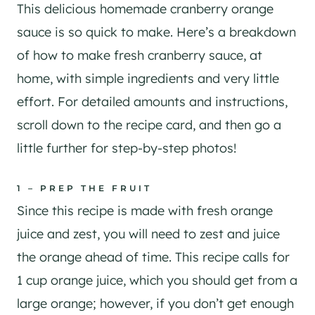
This delicious homemade cranberry orange
sauce is so quick to make. Here’s a breakdown
of how to make fresh cranberry sauce, at
home, with simple ingredients and very little
effort. For detailed amounts and instructions,
scroll down to the recipe card, and then go a
little further for step-by-step photos!
1 – PREP THE FRUIT
Since this recipe is made with fresh orange
juice and zest, you will need to zest and juice
the orange ahead of time. This recipe calls for
1 cup orange juice, which you should get from a
large orange; however, if you don’t get enough