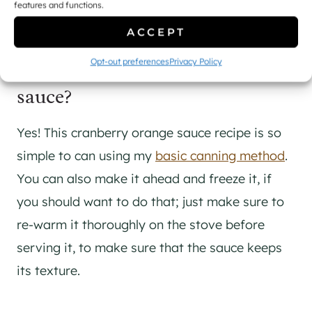
features and functions.
mind ahead of my holiday dinners.
ACCEPT
Can you preserve cranberry
Opt-out preferences
Privacy Policy
sauce?
Yes! This cranberry orange sauce recipe is so
simple to can using my
basic canning method
.
You can also make it ahead and freeze it, if
you should want to do that; just make sure to
re-warm it thoroughly on the stove before
serving it, to make sure that the sauce keeps
its texture.