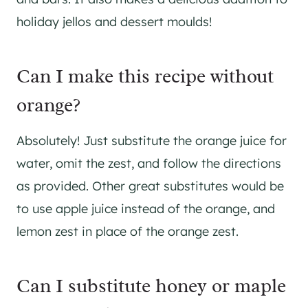
holiday jellos and dessert moulds!
Can I make this recipe without
orange?
Absolutely! Just substitute the orange juice for
water, omit the zest, and follow the directions
as provided. Other great substitutes would be
to use apple juice instead of the orange, and
lemon zest in place of the orange zest.
Can I substitute honey or maple