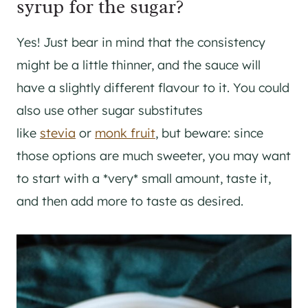
syrup for the sugar?
Yes! Just bear in mind that the consistency
might be a little thinner, and the sauce will
have a slightly different flavour to it. You could
also use other sugar substitutes
like
stevia
or
monk fruit
, but beware: since
those options are much sweeter, you may want
to start with a *very* small amount, taste it,
and then add more to taste as desired.