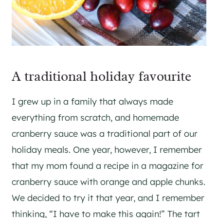
A traditional holiday favourite
I grew up in a family that always made
everything from scratch, and homemade
cranberry sauce was a traditional part of our
holiday meals. One year, however, I remember
that my mom found a recipe in a magazine for
cranberry sauce with orange and apple chunks.
We decided to try it that year, and I remember
thinking, “I have to make this again!” The tart