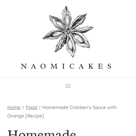
Skip
to
content
NAOMICAKES
Home
/
Food
/
Homemade Cranberry Sauce with
Orange [Recipe]
Homemade