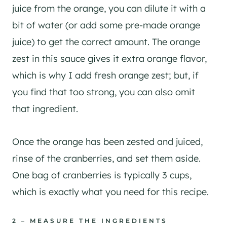
juice from the orange, you can dilute it with a
bit of water (or add some pre-made orange
juice) to get the correct amount. The orange
zest in this sauce gives it extra orange flavor,
which is why I add fresh orange zest; but, if
you find that too strong, you can also omit
that ingredient.
Once the orange has been zested and juiced,
rinse of the cranberries, and set them aside.
One bag of cranberries is typically 3 cups,
which is exactly what you need for this recipe.
2 – MEASURE THE INGREDIENTS