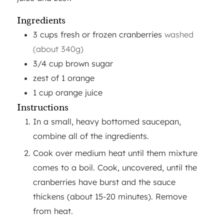
Ingredients
3
cups
fresh or frozen cranberries
washed
(about 340g)
3/4
cup
brown sugar
zest of 1 orange
1
cup
orange juice
Instructions
In a small, heavy bottomed saucepan,
combine all of the ingredients.
Cook over medium heat until them mixture
comes to a boil. Cook, uncovered, until the
cranberries have burst and the sauce
thickens (about 15-20 minutes). Remove
from heat.