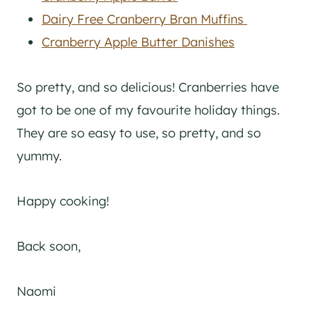
Dairy Free Cranberry Bran Muffins
Cranberry Apple Butter Danishes
So pretty, and so delicious! Cranberries have
got to be one of my favourite holiday things.
They are so easy to use, so pretty, and so
yummy.
Happy cooking!
Back soon,
Naomi