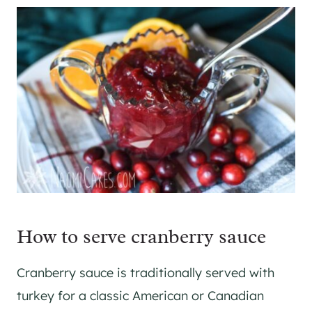
How to serve cranberry sauce
Cranberry sauce is traditionally served with
turkey for a classic American or Canadian