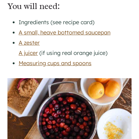
You will need:
Ingredients (see recipe card)
A small, heave bottomed saucepan
A zester
A juicer
(if using real orange juice)
Measuring cups and spoons