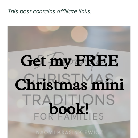
This post contains affiliate links.
Get my FREE
Christmas mini
book!