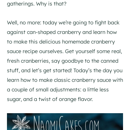
gatherings. Why is that?
Well, no more: today we’re going to fight back
against can-shaped cranberry and learn how
to make this delicious homemade cranberry
sauce recipe ourselves. Get yourself some real,
fresh cranberries, say goodbye to the canned
stuff, and let’s get started! Today’s the day you
learn how to make classic cranberry sauce with
a couple of small adjustments: a little less
sugar, and a twist of orange flavor.