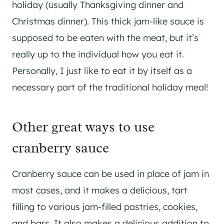
holiday (usually Thanksgiving dinner and
Christmas dinner). This thick jam-like sauce is
supposed to be eaten with the meat, but it’s
really up to the individual how you eat it.
Personally, I just like to eat it by itself as a
necessary part of the traditional holiday meal!
Other great ways to use
cranberry sauce
Cranberry sauce can be used in place of jam in
most cases, and it makes a delicious, tart
filling to various jam-filled pastries, cookies,
and bars. It also makes a delicious addition to