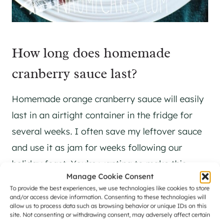
How long does homemade
cranberry sauce last?
Homemade orange cranberry sauce will easily
last in an airtight container in the fridge for
several weeks. I often save my leftover sauce
and use it as jam for weeks following our
holiday feast. You’re wanting to make this
Manage Cookie Consent
Thanksgiving staple ahead of time, go for it –
To provide the best experiences, we use technologies like cookies to store
this recipe is one that I love to make as one of
and/or access device information. Consenting to these technologies will
allow us to process data such as browsing behavior or unique IDs on this
the first things to get ready and put out of my
site. Not consenting or withdrawing consent, may adversely affect certain