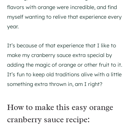
flavors with orange were incredible, and find
myself wanting to relive that experience every
year.
It’s because of that experience that I like to
make my cranberry sauce extra special by
adding the magic of orange or other fruit to it.
It’s fun to keep old traditions alive with a little
something extra thrown in, am I right?
How to make this easy orange
cranberry sauce recipe: