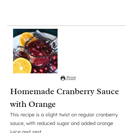
Print
Homemade Cranberry Sauce
with Orange
This recipe is a slight twist on regular cranberry
sauce, with reduced sugar and added orange
juice and zest.