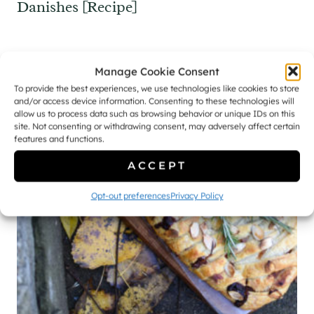
Danishes [Recipe]
Manage Cookie Consent
To provide the best experiences, we use technologies like cookies to store
and/or access device information. Consenting to these technologies will
allow us to process data such as browsing behavior or unique IDs on this
site. Not consenting or withdrawing consent, may adversely affect certain
features and functions.
ACCEPT
Opt-out preferences
Privacy Policy