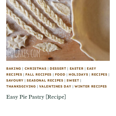
BAKING
|
CHRISTMAS
|
DESSERT
|
EASTER
|
EASY
RECIPES
|
FALL RECIPES
|
FOOD
|
HOLIDAYS
|
RECIPES
|
SAVOURY
|
SEASONAL RECIPES
|
SWEET
|
THANKSGIVING
|
VALENTINES DAY
|
WINTER RECIPES
Easy Pie Pastry [Recipe]