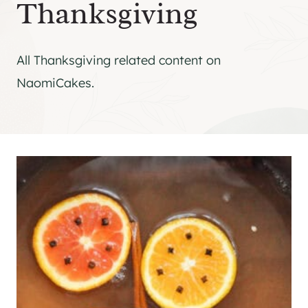
Thanksgiving
All Thanksgiving related content on
NaomiCakes.