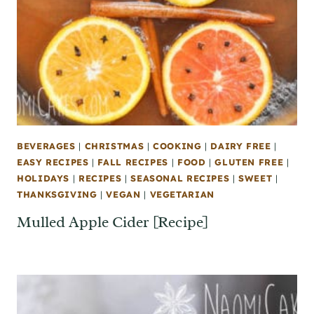
BEVERAGES
|
CHRISTMAS
|
COOKING
|
DAIRY FREE
|
EASY RECIPES
|
FALL RECIPES
|
FOOD
|
GLUTEN FREE
|
HOLIDAYS
|
RECIPES
|
SEASONAL RECIPES
|
SWEET
|
THANKSGIVING
|
VEGAN
|
VEGETARIAN
Mulled Apple Cider [Recipe]