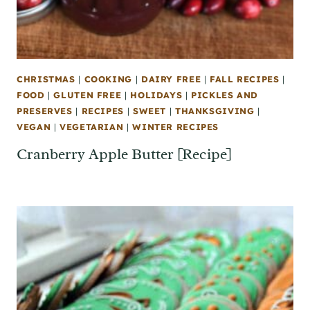
CHRISTMAS
|
COOKING
|
DAIRY FREE
|
FALL RECIPES
|
FOOD
|
GLUTEN FREE
|
HOLIDAYS
|
PICKLES AND
PRESERVES
|
RECIPES
|
SWEET
|
THANKSGIVING
|
VEGAN
|
VEGETARIAN
|
WINTER RECIPES
Cranberry Apple Butter [Recipe]