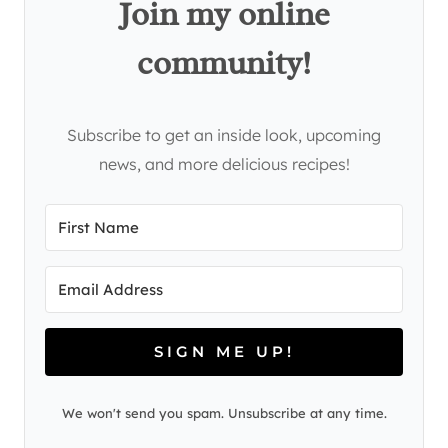
Join my online
community!
Subscribe to get an inside look, upcoming
news, and more delicious recipes!
SIGN ME UP!
We won't send you spam. Unsubscribe at any time.