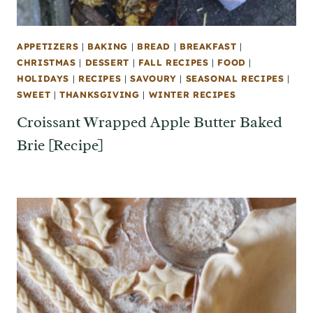
APPETIZERS
|
BAKING
|
BREAD
|
BREAKFAST
|
CHRISTMAS
|
DESSERT
|
FALL RECIPES
|
FOOD
|
HOLIDAYS
|
RECIPES
|
SAVOURY
|
SEASONAL RECIPES
|
SWEET
|
THANKSGIVING
|
WINTER RECIPES
Croissant Wrapped Apple Butter Baked
Brie [Recipe]