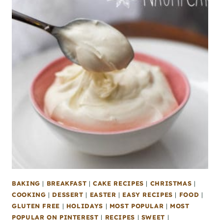
BAKING
|
BREAKFAST
|
CAKE RECIPES
|
CHRISTMAS
|
COOKING
|
DESSERT
|
EASTER
|
EASY RECIPES
|
FOOD
|
GLUTEN FREE
|
HOLIDAYS
|
MOST POPULAR
|
MOST
POPULAR ON PINTEREST
|
RECIPES
|
SWEET
|