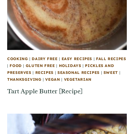
COOKING
|
DAIRY FREE
|
EASY RECIPES
|
FALL RECIPES
|
FOOD
|
GLUTEN FREE
|
HOLIDAYS
|
PICKLES AND
PRESERVES
|
RECIPES
|
SEASONAL RECIPES
|
SWEET
|
THANKSGIVING
|
VEGAN
|
VEGETARIAN
Tart Apple Butter [Recipe]