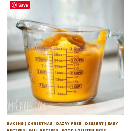
Save
BAKING
|
CHRISTMAS
|
DAIRY FREE
|
DESSERT
|
EASY
RECIPES
|
FALL RECIPES
|
FOOD
|
GLUTEN FREE
|