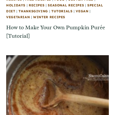
HOLIDAYS
|
RECIPES
|
SEASONAL RECIPES
|
SPECIAL
DIET
|
THANKSGIVING
|
TUTORIALS
|
VEGAN
|
VEGETARIAN
|
WINTER RECIPES
How to Make Your Own Pumpkin Purée
[Tutorial]