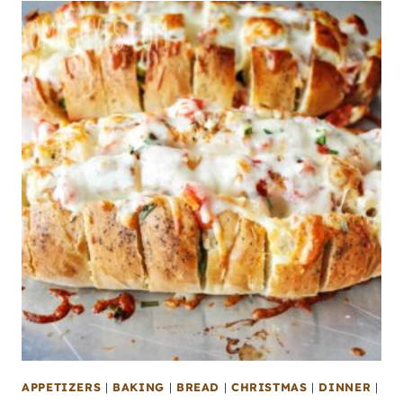
APPETIZERS
|
BAKING
|
BREAD
|
CHRISTMAS
|
DINNER
|