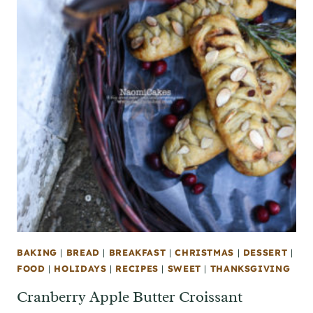
BAKING
|
BREAD
|
BREAKFAST
|
CHRISTMAS
|
DESSERT
|
FOOD
|
HOLIDAYS
|
RECIPES
|
SWEET
|
THANKSGIVING
Cranberry Apple Butter Croissant