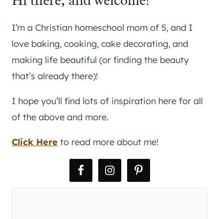
Hi there, and welcome!
I’m a Christian homeschool mom of 5, and I
love baking, cooking, cake decorating, and
making life beautiful (or finding the beauty
that’s already there)!
I hope you’ll find lots of inspiration here for all
of the above and more.
Click Here
to read more about me!