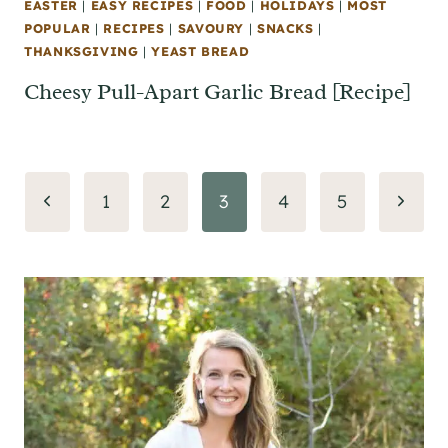
EASTER
|
EASY RECIPES
|
FOOD
|
HOLIDAYS
|
MOST
POPULAR
|
RECIPES
|
SAVOURY
|
SNACKS
|
THANKSGIVING
|
YEAST BREAD
Cheesy Pull-Apart Garlic Bread [Recipe]
Page
Previous
Next
1
2
3
4
5
navigation
Page
Page