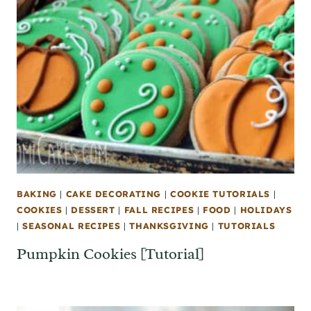
BAKING
|
CAKE DECORATING
|
COOKIE TUTORIALS
|
COOKIES
|
DESSERT
|
FALL RECIPES
|
FOOD
|
HOLIDAYS
|
SEASONAL RECIPES
|
THANKSGIVING
|
TUTORIALS
Pumpkin Cookies [Tutorial]