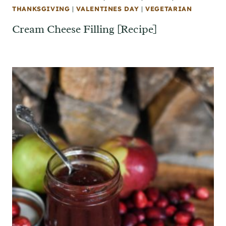
THANKSGIVING
|
VALENTINES DAY
|
VEGETARIAN
Cream Cheese Filling [Recipe]