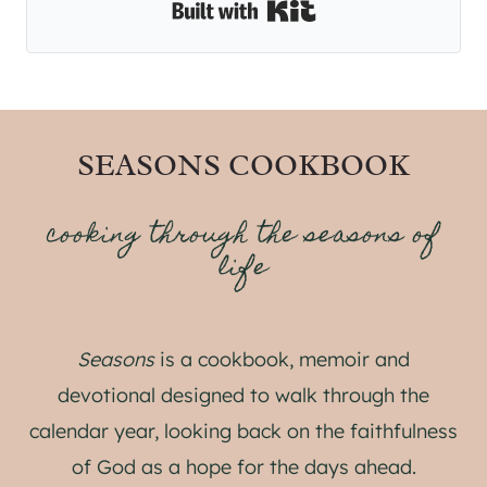
Built with Kit
SEASONS COOKBOOK
cooking through the seasons of
life
Seasons
is a cookbook, memoir and
devotional designed to walk through the
calendar year, looking back on the faithfulness
of God as a hope for the days ahead.