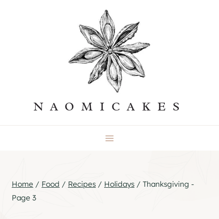
Skip
to
content
NAOMICAKES
Home
/
Food
/
Recipes
/
Holidays
/
Thanksgiving
-
Page 3