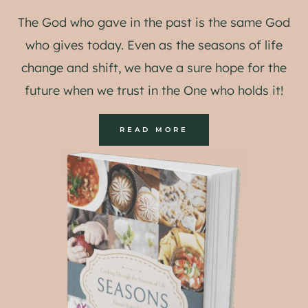
The God who gave in the past is the same God
who gives today. Even as the seasons of life
change and shift, we have a sure hope for the
future when we trust in the One who holds it!
READ MORE