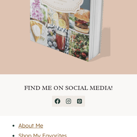
FIND ME ON SOCIAL MEDIA!
About Me
Shop My Favorites