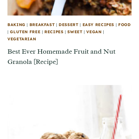
BAKING
|
BREAKFAST
|
DESSERT
|
EASY RECIPES
|
FOOD
|
GLUTEN FREE
|
RECIPES
|
SWEET
|
VEGAN
|
VEGETARIAN
Best Ever Homemade Fruit and Nut
Granola [Recipe]