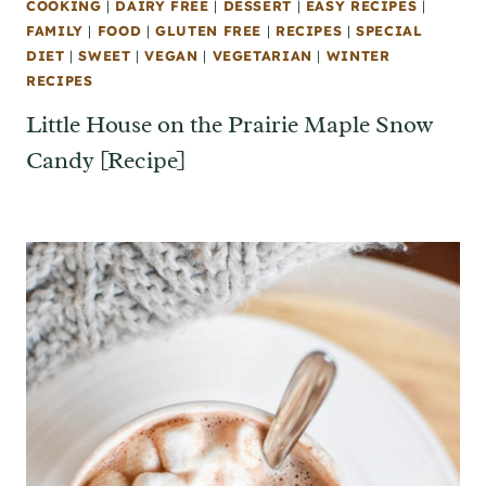
COOKING
|
DAIRY FREE
|
DESSERT
|
EASY RECIPES
|
FAMILY
|
FOOD
|
GLUTEN FREE
|
RECIPES
|
SPECIAL
DIET
|
SWEET
|
VEGAN
|
VEGETARIAN
|
WINTER
RECIPES
Little House on the Prairie Maple Snow
Candy [Recipe]