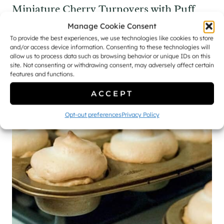
Miniature Cherry Turnovers with Puff
Pastry [Recipe]
Manage Cookie Consent
To provide the best experiences, we use technologies like cookies to store
and/or access device information. Consenting to these technologies will
allow us to process data such as browsing behavior or unique IDs on this
site. Not consenting or withdrawing consent, may adversely affect certain
features and functions.
ACCEPT
Opt-out preferences
Privacy Policy