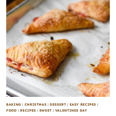
BAKING
|
CHRISTMAS
|
DESSERT
|
EASY RECIPES
|
FOOD
|
RECIPES
|
SWEET
|
VALENTINES DAY