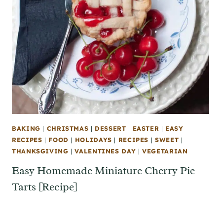
BAKING
|
CHRISTMAS
|
DESSERT
|
EASTER
|
EASY
RECIPES
|
FOOD
|
HOLIDAYS
|
RECIPES
|
SWEET
|
THANKSGIVING
|
VALENTINES DAY
|
VEGETARIAN
Easy Homemade Miniature Cherry Pie
Tarts [Recipe]