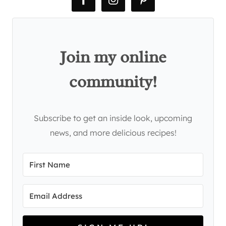
Join my online
community!
Subscribe to get an inside look, upcoming
news, and more delicious recipes!