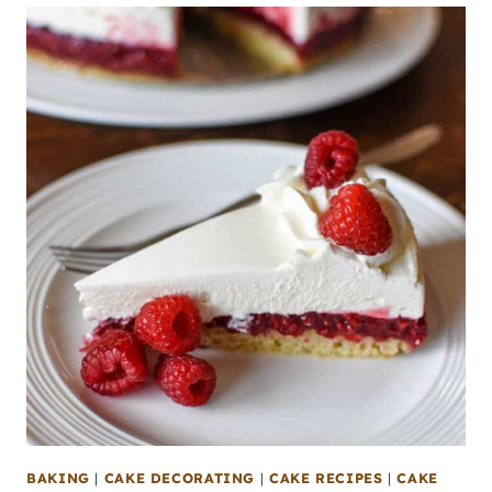
BAKING
|
CAKE DECORATING
|
CAKE RECIPES
|
CAKE