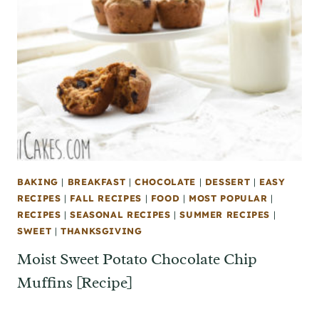
BAKING
|
BREAKFAST
|
CHOCOLATE
|
DESSERT
|
EASY
RECIPES
|
FALL RECIPES
|
FOOD
|
MOST POPULAR
|
RECIPES
|
SEASONAL RECIPES
|
SUMMER RECIPES
|
SWEET
|
THANKSGIVING
Moist Sweet Potato Chocolate Chip
Muffins [Recipe]