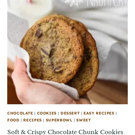
CHOCOLATE
|
COOKIES
|
DESSERT
|
EASY RECIPES
|
FOOD
|
RECIPES
|
SUPERBOWL
|
SWEET
Soft & Crispy Chocolate Chunk Cookies