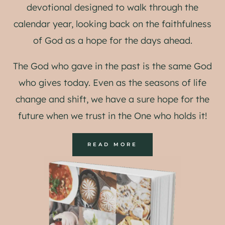
devotional designed to walk through the
calendar year, looking back on the faithfulness
of God as a hope for the days ahead.
The God who gave in the past is the same God
who gives today. Even as the seasons of life
change and shift, we have a sure hope for the
future when we trust in the One who holds it!
READ MORE