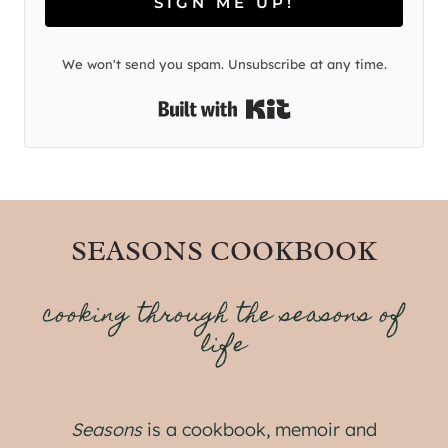
SIGN ME UP!
We won't send you spam. Unsubscribe at any time.
Built with Kit
SEASONS COOKBOOK
cooking through the seasons of
life
Seasons
is a cookbook, memoir and