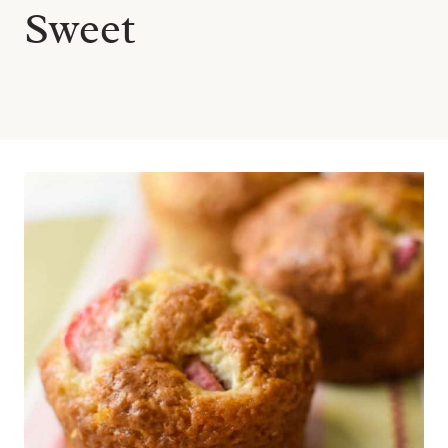
Sweet