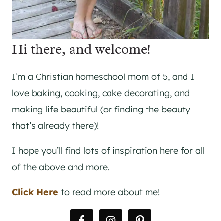
Hi there, and welcome!
I’m a Christian homeschool mom of 5, and I
love baking, cooking, cake decorating, and
making life beautiful (or finding the beauty
that’s already there)!
I hope you’ll find lots of inspiration here for all
of the above and more.
Click Here
to read more about me!