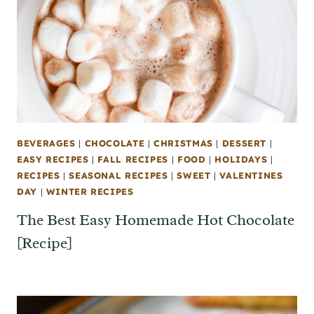
BEVERAGES
|
CHOCOLATE
|
CHRISTMAS
|
DESSERT
|
EASY RECIPES
|
FALL RECIPES
|
FOOD
|
HOLIDAYS
|
RECIPES
|
SEASONAL RECIPES
|
SWEET
|
VALENTINES
DAY
|
WINTER RECIPES
The Best Easy Homemade Hot Chocolate
[Recipe]