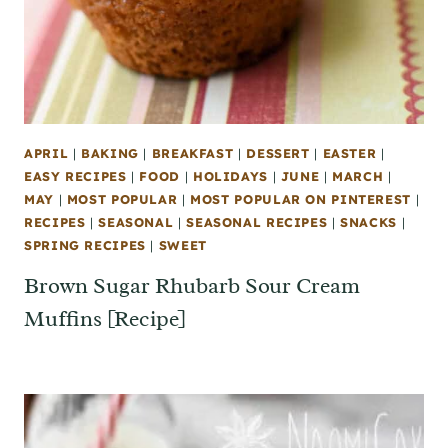
APRIL
|
BAKING
|
BREAKFAST
|
DESSERT
|
EASTER
|
EASY RECIPES
|
FOOD
|
HOLIDAYS
|
JUNE
|
MARCH
|
MAY
|
MOST POPULAR
|
MOST POPULAR ON PINTEREST
|
RECIPES
|
SEASONAL
|
SEASONAL RECIPES
|
SNACKS
|
SPRING RECIPES
|
SWEET
Brown Sugar Rhubarb Sour Cream
Muffins [Recipe]