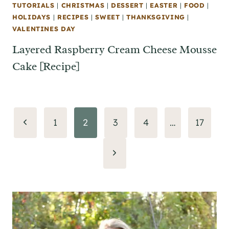
TUTORIALS
|
CHRISTMAS
|
DESSERT
|
EASTER
|
FOOD
|
HOLIDAYS
|
RECIPES
|
SWEET
|
THANKSGIVING
|
VALENTINES DAY
Layered Raspberry Cream Cheese Mousse
Cake [Recipe]
Page
Previous
1
2
3
4
…
17
navigation
Page
Next
Page