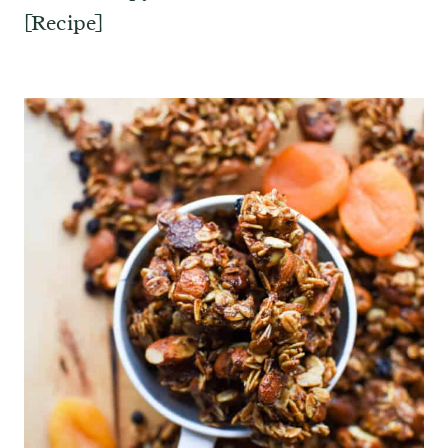
[Recipe]