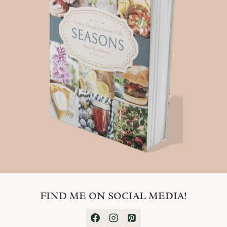
FIND ME ON SOCIAL MEDIA!