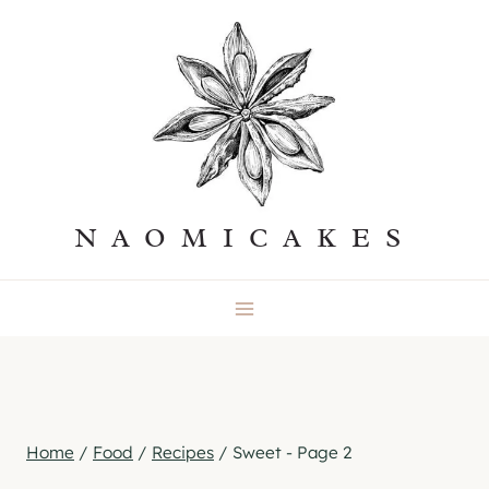
Skip
to
content
NAOMICAKES
Home
/
Food
/
Recipes
/
Sweet
- Page 2