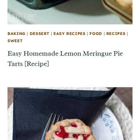
BAKING
|
DESSERT
|
EASY RECIPES
|
FOOD
|
RECIPES
|
SWEET
Easy Homemade Lemon Meringue Pie
Tarts [Recipe]