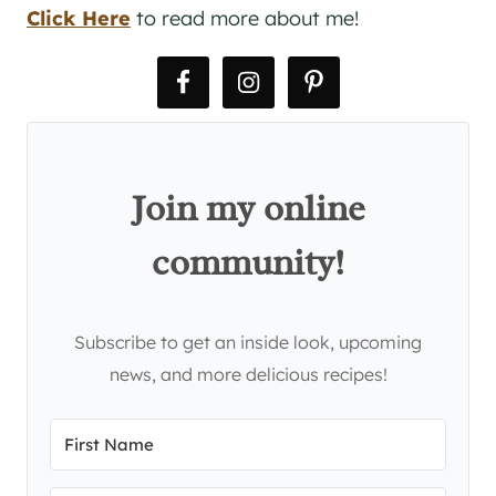
Click Here
to read more about me!
Join my online
community!
Subscribe to get an inside look, upcoming
news, and more delicious recipes!