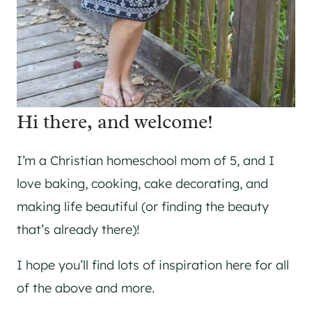
Hi there, and welcome!
I’m a Christian homeschool mom of 5, and I
love baking, cooking, cake decorating, and
making life beautiful (or finding the beauty
that’s already there)!
I hope you’ll find lots of inspiration here for all
of the above and more.