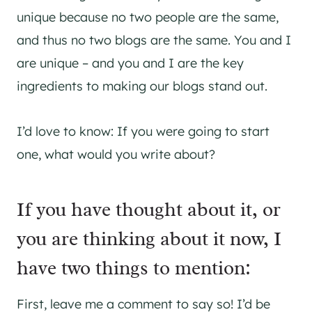
unique because no two people are the same,
and thus no two blogs are the same. You and I
are unique – and you and I are the key
ingredients to making our blogs stand out.
I’d love to know: If you were going to start
one, what would you write about?
If you have thought about it, or
you are thinking about it now, I
have two things to mention:
First, leave me a comment to say so! I’d be