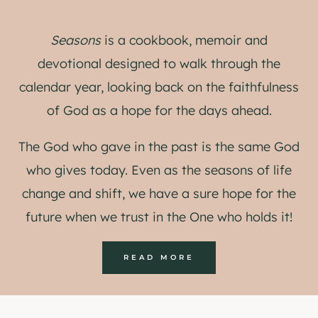
Seasons
is a cookbook, memoir and
devotional designed to walk through the
calendar year, looking back on the faithfulness
of God as a hope for the days ahead.
The God who gave in the past is the same God
who gives today. Even as the seasons of life
change and shift, we have a sure hope for the
future when we trust in the One who holds it!
READ MORE