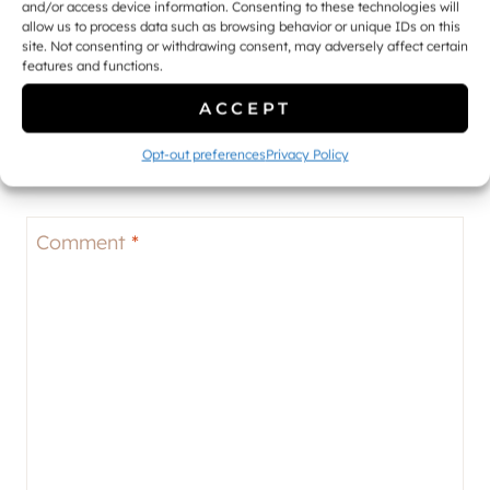
and/or access device information. Consenting to these technologies will
allow us to process data such as browsing behavior or unique IDs on this
site. Not consenting or withdrawing consent, may adversely affect certain
features and functions.
Leave a Reply
ACCEPT
Your email address will not be published.
Required fields
Opt-out preferences
Privacy Policy
are marked
*
Comment
*