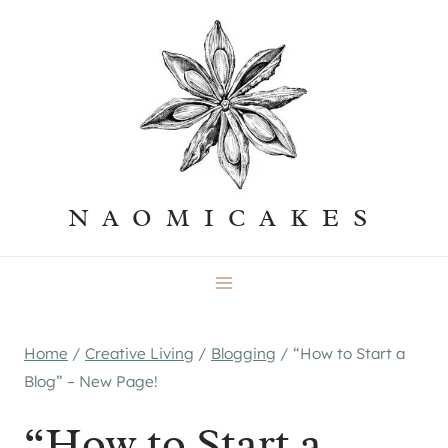
Skip
to
content
NAOMICAKES
Home
/
Creative Living
/
Blogging
/
“How to Start a
Blog” – New Page!
“How to Start a