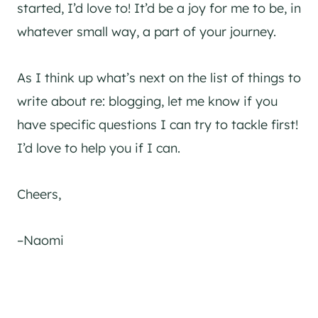
started, I’d love to! It’d be a joy for me to be, in
whatever small way, a part of your journey.
As I think up what’s next on the list of things to
write about re: blogging, let me know if you
have specific questions I can try to tackle first!
I’d love to help you if I can.
Cheers,
–Naomi