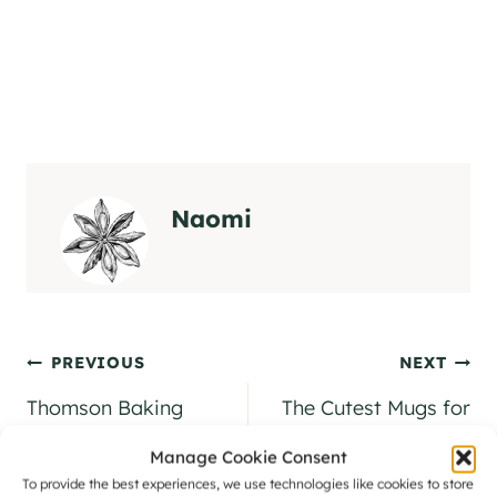
Naomi
Post
PREVIOUS
NEXT
navigation
Thomson Baking
The Cutest Mugs for
Company [Coming
Gifts: Wrendale
Manage Cookie Consent
Soon… We Hope!]
Design Mugs
To provide the best experiences, we use technologies like cookies to store