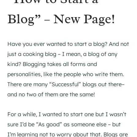
Blog” – New Page!
Have you ever wanted to start a blog? And not
just a cooking blog – I mean, a blog of any
kind? Blogging takes all forms and
personalities, like the people who write them.
There are many “Successful” blogs out there–
and no two of them are the same!
For a while, I wanted to start one but I wasn’t
sure I’d be “As good” as someone else – but
I’m learning not to worry about that. Blogs are