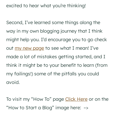
excited to hear what you’re thinking!
Second, I’ve learned some things along the
way in my own blogging journey that I think
might help you. I’d encourage you to go check
out
my new page
to see what I mean! I’ve
made a lot of mistakes getting started, and I
think it might be to your benefit to learn (from
my failings!) some of the pitfalls you could
avoid.
To visit my “How To” page
Click Here
or on the
“How to Start a Blog” image here: –>