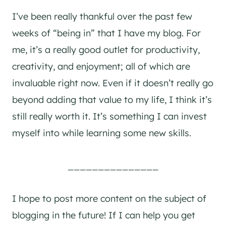
I’ve been really thankful over the past few
weeks of “being in” that I have my blog. For
me, it’s a really good outlet for productivity,
creativity, and enjoyment; all of which are
invaluable right now. Even if it doesn’t really go
beyond adding that value to my life, I think it’s
still really worth it. It’s something I can invest
myself into while learning some new skills.
_______________
I hope to post more content on the subject of
blogging in the future! If I can help you get