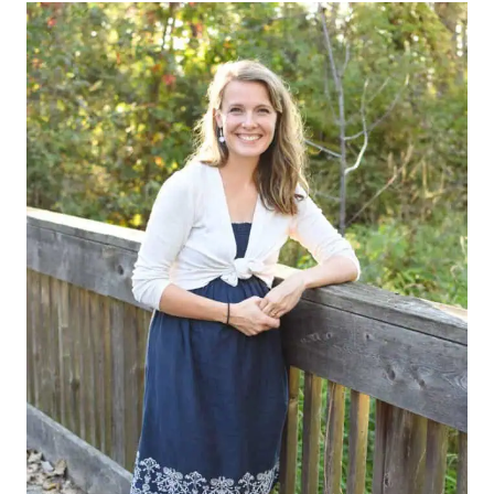
Alternative: