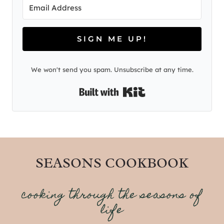
SIGN ME UP!
We won't send you spam. Unsubscribe at any time.
Built with Kit
SEASONS COOKBOOK
cooking through the seasons of
life