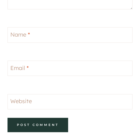
Name
*
Email
*
Website