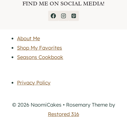
FIND ME ON SOCIAL MEDIA!
About Me
Shop My Favorites
Seasons Cookbook
Privacy Policy
© 2026 NaomiCakes • Rosemary Theme by
Restored 316