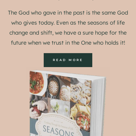
The God who gave in the past is the same God
who gives today. Even as the seasons of life
change and shift, we have a sure hope for the
future when we trust in the One who holds it!
READ MORE