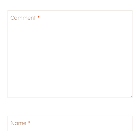
Comment
*
Name
*