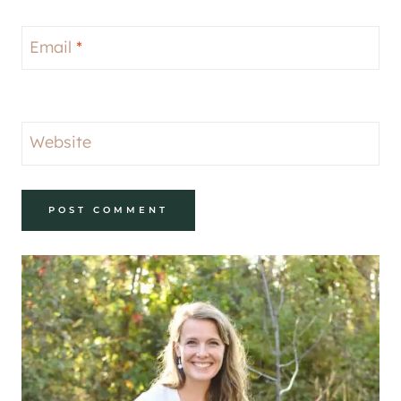
Email
*
Website
Alternative: