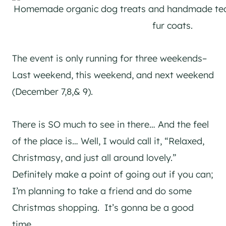
Homemade organic dog treats and handmade ted
fur coats.
The event is only running for three weekends–
Last weekend, this weekend, and next weekend
(December 7,8,& 9).
There is SO much to see in there… And the feel
of the place is… Well, I would call it, “Relaxed,
Christmasy, and just all around lovely.”
Definitely make a point of going out if you can;
I’m planning to take a friend and do some
Christmas shopping. It’s gonna be a good
time.