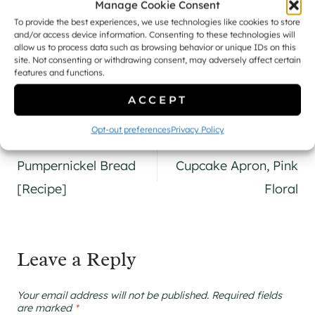
Manage Cookie Consent
To provide the best experiences, we use technologies like cookies to store
and/or access device information. Consenting to these technologies will
Naomi
allow us to process data such as browsing behavior or unique IDs on this
site. Not consenting or withdrawing consent, may adversely affect certain
features and functions.
ACCEPT
Opt-out preferences
Privacy Policy
Post
PREVIOUS
NEXT
navigation
Pumpernickel Bread
Cupcake Apron, Pink
[Recipe]
Floral
Leave a Reply
Your email address will not be published.
Required fields
are marked
*