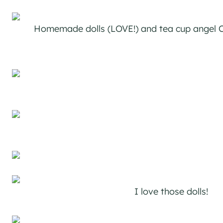
Homemade dolls (LOVE!) and tea cup angel 
I love those dolls!