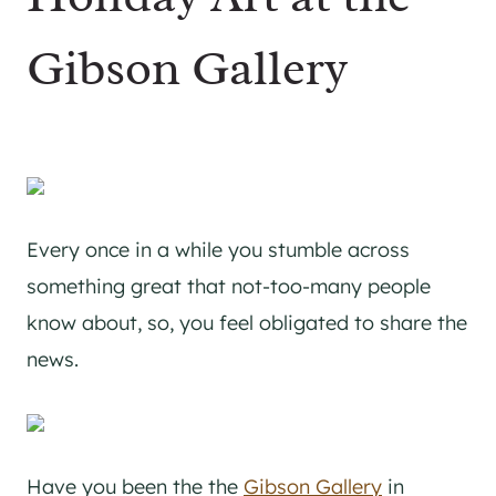
Gibson Gallery
Every once in a while you stumble across
something great that not-too-many people
know about, so, you feel obligated to share the
news.
Have you been the the
Gibson Gallery
in