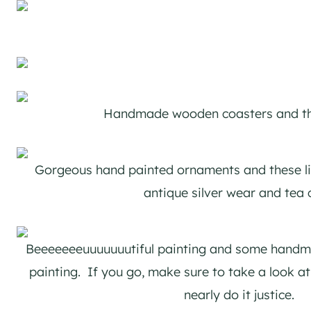
Handmade wooden coasters and t
Gorgeous hand painted ornaments and these li
antique silver wear and tea 
Beeeeeeeuuuuuuutiful painting and some handma
painting. If you go, make sure to take a look at 
nearly do it justice.