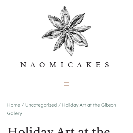
Skip
to
content
NAOMICAKES
Home
/
Uncategorized
/
Holiday Art at the Gibson
Gallery
Holiday Art at the