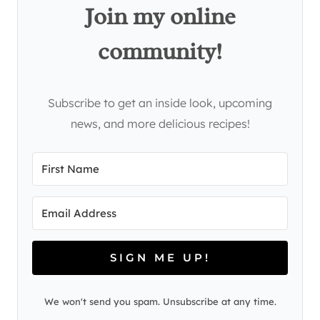
Join my online
community!
Subscribe to get an inside look, upcoming
news, and more delicious recipes!
SIGN ME UP!
We won't send you spam. Unsubscribe at any time.