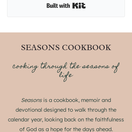
Built with Kit
SEASONS COOKBOOK
cooking through the seasons of
life
Seasons
is a cookbook, memoir and
devotional designed to walk through the
calendar year, looking back on the faithfulness
of God as a hope for the days ahead.