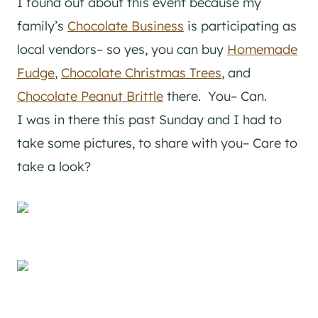
I found out about this event because my
family’s
Chocolate Business
is participating as
local vendors– so yes, you can buy
Homemade
Fudge
,
Chocolate Christmas Trees
, and
Chocolate Peanut Brittle
there. You– Can.
I was in there this past Sunday and I had to
take some pictures, to share with you– Care to
take a look?