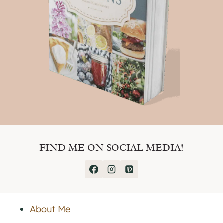
FIND ME ON SOCIAL MEDIA!
About Me