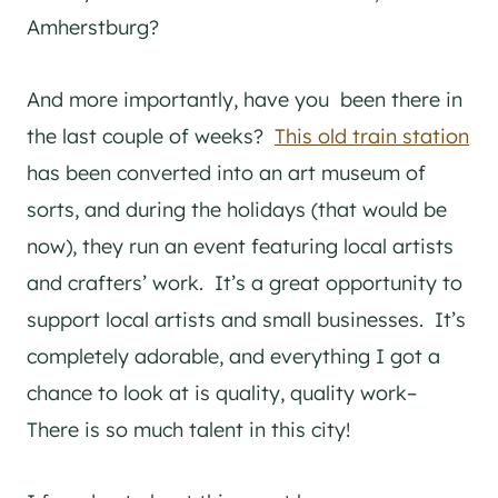
Amherstburg?
And more importantly, have you been there in
the last couple of weeks?
This old train station
has been converted into an art museum of
sorts, and during the holidays (that would be
now), they run an event featuring local artists
and crafters’ work. It’s a great opportunity to
support local artists and small businesses. It’s
completely adorable, and everything I got a
chance to look at is quality, quality work–
There is so much talent in this city!