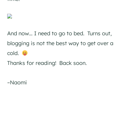
And now… I need to go to bed. Turns out,
blogging is not the best way to get over a
cold.
Thanks for reading! Back soon.
–Naomi