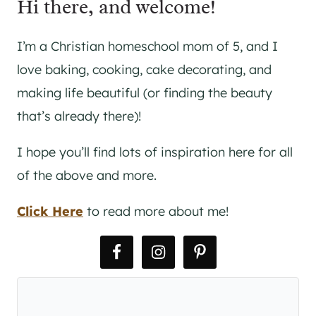
Hi there, and welcome!
I’m a Christian homeschool mom of 5, and I
love baking, cooking, cake decorating, and
making life beautiful (or finding the beauty
that’s already there)!
I hope you’ll find lots of inspiration here for all
of the above and more.
Click Here
to read more about me!