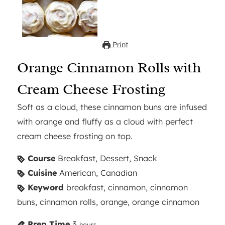
Print
Orange Cinnamon Rolls with
Cream Cheese Frosting
Soft as a cloud, these cinnamon buns are infused
with orange and fluffy as a cloud with perfect
cream cheese frosting on top.
Course
Breakfast, Dessert, Snack
Cuisine
American, Canadian
Keyword
breakfast, cinnamon, cinnamon
buns, cinnamon rolls, orange, orange cinnamon
Prep Time
3
hours