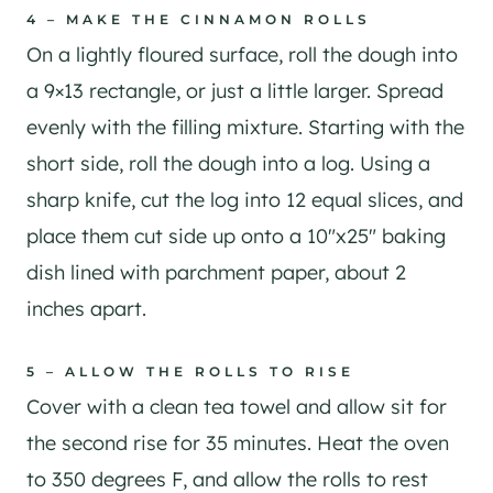
4 – MAKE THE CINNAMON ROLLS
On a lightly floured surface, roll the dough into
a 9×13 rectangle, or just a little larger. Spread
evenly with the filling mixture. Starting with the
short side, roll the dough into a log. Using a
sharp knife, cut the log into 12 equal slices, and
place them cut side up onto a 10″x25″ baking
dish lined with parchment paper, about 2
inches apart.
5 – ALLOW THE ROLLS TO RISE
Cover with a clean tea towel and allow sit for
the second rise for 35 minutes. Heat the oven
to 350 degrees F, and allow the rolls to rest