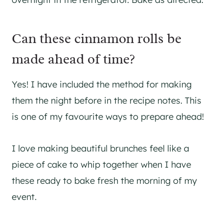
Can these cinnamon rolls be
made ahead of time?
Yes! I have included the method for making
them the night before in the recipe notes. This
is one of my favourite ways to prepare ahead!
I love making beautiful brunches feel like a
piece of cake to whip together when I have
these ready to bake fresh the morning of my
event.