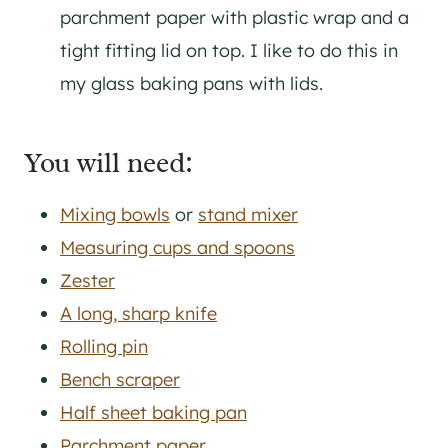
parchment paper with plastic wrap and a
tight fitting lid on top. I like to do this in
my glass baking pans with lids.
You will need:
Mixing bowls
or
stand mixer
Measuring cups and spoons
Zester
A long, sharp knife
Rolling pin
Bench scraper
Half sheet baking pan
Parchment paper