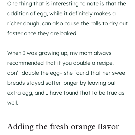
One thing that is interesting to note is that the
addition of egg, while it definitely makes a
richer dough, can also cause the rolls to dry out
faster once they are baked.
When I was growing up, my mom always
recommended that if you double a recipe,
don’t double the egg– she found that her sweet
breads stayed softer longer by leaving out
extra egg, and I have found that to be true as
well.
Adding the fresh orange flavor