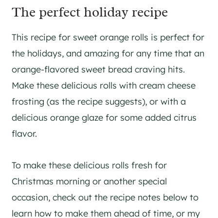
The perfect holiday recipe
This recipe for sweet orange rolls is perfect for
the holidays, and amazing for any time that an
orange-flavored sweet bread craving hits.
Make these delicious rolls with cream cheese
frosting (as the recipe suggests), or with a
delicious orange glaze for some added citrus
flavor.
To make these delicious rolls fresh for
Christmas morning or another special
occasion, check out the recipe notes below to
learn how to make them ahead of time, or my