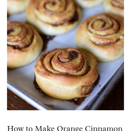
How to Make Orange Cinnamon