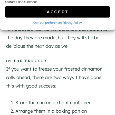
features and functions.
AT ROOM TEMPERATURE
ACCEPT
If you have some leftover cinnamon rolls, store
them in an airtight container at cool room
Opt-out preferences
Privacy Policy
temperature. Cinnamon buns are best eaten on
the day they are made, but they will still be
delicious the next day as well!
IN THE FREEZER
If you want to freeze your frosted cinnamon
rolls ahead, there are two ways I have done
this with good success:
Store them in an airtight container
Arrange them in a baking pan on