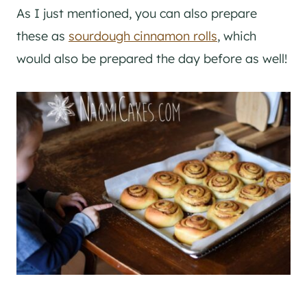
As I just mentioned, you can also prepare
these as
sourdough cinnamon rolls
, which
would also be prepared the day before as well!