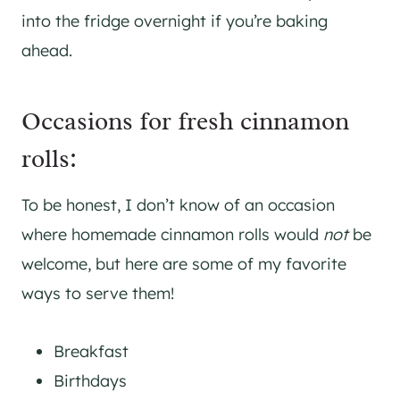
into the fridge overnight if you’re baking
ahead.
Occasions for fresh cinnamon
rolls:
To be honest, I don’t know of an occasion
where homemade cinnamon rolls would
not
be
welcome, but here are some of my favorite
ways to serve them!
Breakfast
Birthdays