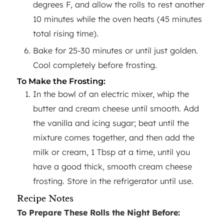
degrees F, and allow the rolls to rest another
10 minutes while the oven heats (45 minutes
total rising time).
Bake for 25-30 minutes or until just golden.
Cool completely before frosting.
To Make the Frosting:
In the bowl of an electric mixer, whip the
butter and cream cheese until smooth. Add
the vanilla and icing sugar; beat until the
mixture comes together, and then add the
milk or cream, 1 Tbsp at a time, until you
have a good thick, smooth cream cheese
frosting. Store in the refrigerator until use.
Recipe Notes
To Prepare These Rolls the Night Before: