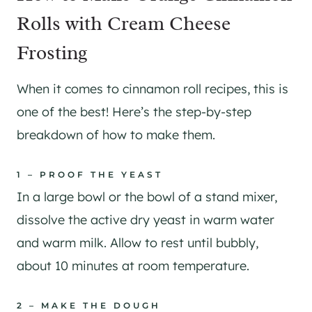
Rolls with Cream Cheese
Frosting
When it comes to cinnamon roll recipes, this is
one of the best! Here’s the step-by-step
breakdown of how to make them.
1 – PROOF THE YEAST
In a large bowl or the bowl of a stand mixer,
dissolve the active dry yeast in warm water
and warm milk. Allow to rest until bubbly,
about 10 minutes at room temperature.
2 – MAKE THE DOUGH