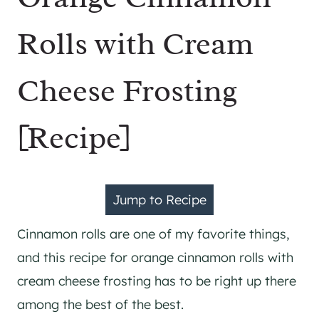
Rolls with Cream
Cheese Frosting
[Recipe]
Jump to Recipe
Cinnamon rolls are one of my favorite things,
and this recipe for orange cinnamon rolls with
cream cheese frosting has to be right up there
among the best of the best.