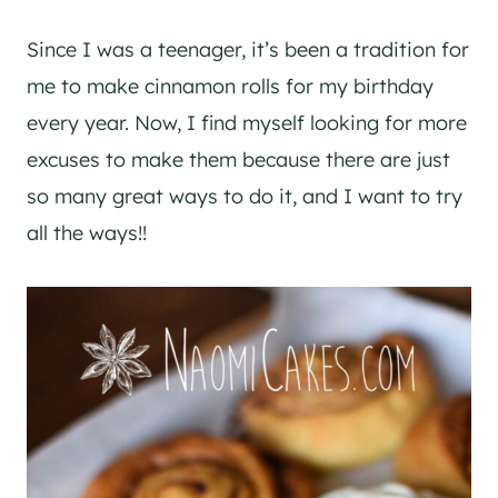
Since I was a teenager, it’s been a tradition for
me to make cinnamon rolls for my birthday
every year. Now, I find myself looking for more
excuses to make them because there are just
so many great ways to do it, and I want to try
all the ways!!