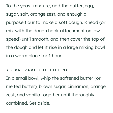
To the yeast mixture, add the butter, egg,
sugar, salt, orange zest, and enough all
purpose flour to make a soft dough. Knead (or
mix with the dough hook attachment on low
speed) until smooth, and then cover the top of
the dough and let it rise in a large mixing bowl
in a warm place for 1 hour.
3 – PREPARE THE FILLING
In a small bowl, whip the softened butter (or
melted butter), brown sugar, cinnamon, orange
zest, and vanilla together until thoroughly
combined. Set aside.