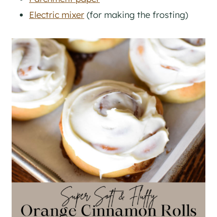
Electric mixer
(for making the frosting)