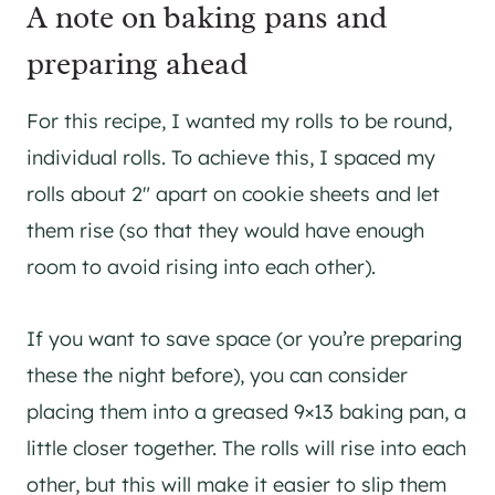
A note on baking pans and
preparing ahead
For this recipe, I wanted my rolls to be round,
individual rolls. To achieve this, I spaced my
rolls about 2″ apart on cookie sheets and let
them rise (so that they would have enough
room to avoid rising into each other).
If you want to save space (or you’re preparing
these the night before), you can consider
placing them into a greased 9×13 baking pan, a
little closer together. The rolls will rise into each
other, but this will make it easier to slip them