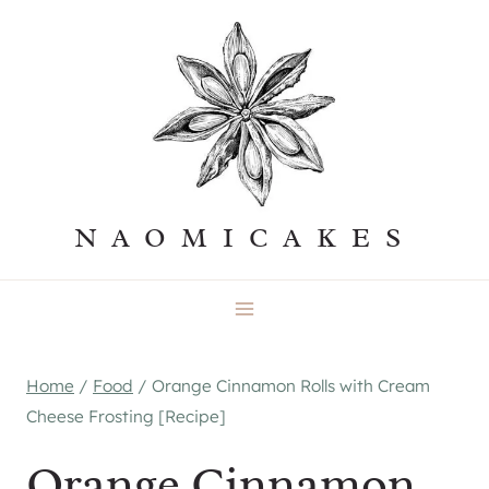
Skip
to
content
NAOMICAKES
Home
/
Food
/
Orange Cinnamon Rolls with Cream
Cheese Frosting [Recipe]
Orange Cinnamon