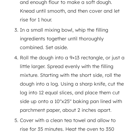
and enough flour to make a soft dough.
Knead until smooth, and then cover and let
rise for 1 hour.
In a small mixing bowl, whip the filling
ingredients together until thoroughly
combined. Set aside.
Roll the dough into a 9×13 rectangle, or just a
little larger. Spread evenly with the filling
mixture. Starting with the short side, roll the
dough into a log. Using a sharp knife, cut the
log into 12 equal slices, and place them cut
side up onto a 10"x25" baking pan lined with
parchment paper, about 2 inches apart.
Cover with a clean tea towel and allow to
rise for 35 minutes. Heat the oven to 350