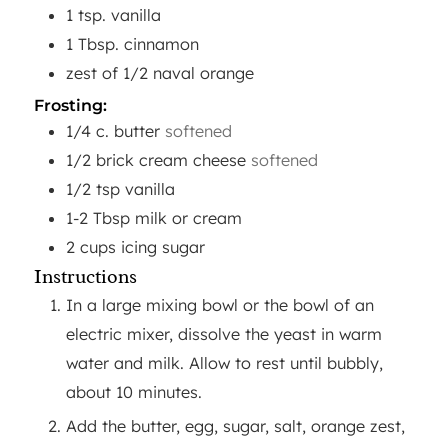
1
tsp.
vanilla
1
Tbsp.
cinnamon
zest of 1/2 naval orange
Frosting:
1/4
c.
butter
softened
1/2
brick cream cheese
softened
1/2
tsp
vanilla
1-2
Tbsp
milk or cream
2
cups
icing sugar
Instructions
In a large mixing bowl or the bowl of an
electric mixer, dissolve the yeast in warm
water and milk. Allow to rest until bubbly,
about 10 minutes.
Add the butter, egg, sugar, salt, orange zest,