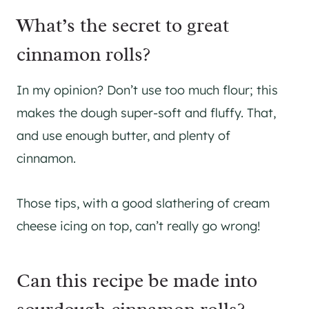
What’s the secret to great
cinnamon rolls?
In my opinion? Don’t use too much flour; this
makes the dough super-soft and fluffy. That,
and use enough butter, and plenty of
cinnamon.
Those tips, with a good slathering of cream
cheese icing on top, can’t really go wrong!
Can this recipe be made into