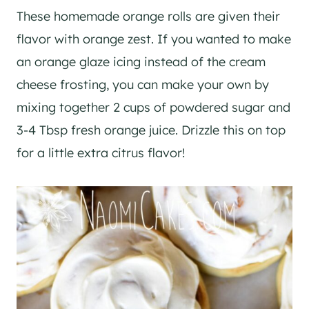
These homemade orange rolls are given their
flavor with orange zest. If you wanted to make
an orange glaze icing instead of the cream
cheese frosting, you can make your own by
mixing together 2 cups of powdered sugar and
3-4 Tbsp fresh orange juice. Drizzle this on top
for a little extra citrus flavor!