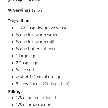
Servings
12
rolls
Ingredients
1-1/2
Tbsp
dry active yeast
½
cup
lukewarm water
½
cup
lukewarm milk
¼
cup
butter
softened
1
large
egg
2
Tbsp
sugar
½
tsp
salt
zest of 1/2 naval orange
3
cups
flour
(420g is perfect)
Filling:
1/3
c.
butter
softened
1/3
c.
brown sugar