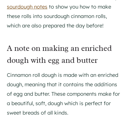
sourdough notes
to show you how to make
these rolls into sourdough cinnamon rolls,
which are also prepared the day before!
A note on making an enriched
dough with egg and butter
Cinnamon roll dough is made with an enriched
dough, meaning that it contains the additions
of egg and butter. These components make for
a beautiful, soft, dough which is perfect for
sweet breads of all kinds.