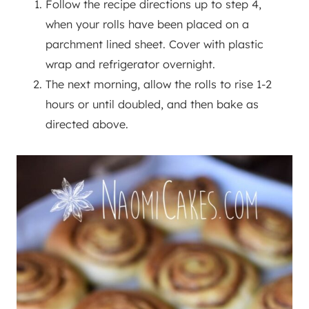
Follow the recipe directions up to step 4,
when your rolls have been placed on a
parchment lined sheet. Cover with plastic
wrap and refrigerator overnight.
The next morning, allow the rolls to rise 1-2
hours or until doubled, and then bake as
directed above.