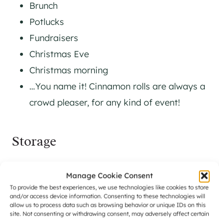
Brunch
Potlucks
Fundraisers
Christmas Eve
Christmas morning
…You name it! Cinnamon rolls are always a
crowd pleaser, for any kind of event!
Storage
There are a few ways to think about storing
Manage Cookie Consent
your orange cinnamon rolls so that they stay
To provide the best experiences, we use technologies like cookies to store
and/or access device information. Consenting to these technologies will
as fresh as possible.
allow us to process data such as browsing behavior or unique IDs on this
site. Not consenting or withdrawing consent, may adversely affect certain