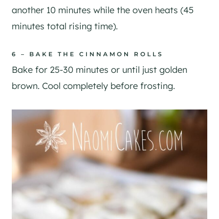
another 10 minutes while the oven heats (45
minutes total rising time).
6 – BAKE THE CINNAMON ROLLS
Bake for 25-30 minutes or until just golden
brown. Cool completely before frosting.