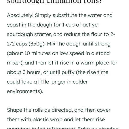
sourdough cinnamon rolls?
Absolutely! Simply substitute the water and
yeast in the dough for 1 cup of active
sourdough starter, and reduce the flour to 2-
1/2 cups (350g). Mix the dough until strong
(about 10 minutes on low speed in a stand
mixer), and then let it rise in a warm place for
about 3 hours, or until puffy (the rise time
could take a little longer in colder
environments).
Shape the rolls as directed, and then cover
them with plastic wrap and let them rise
overnight in the refrigerator. Bake as directed.