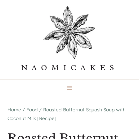
Skip
to
content
NAOMICAKES
Home
/
Food
/
Roasted Butternut Squash Soup with
Coconut Milk [Recipe]
Roasted Butternut