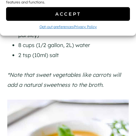
features and functions.
8 cups (2L) vegetables/veggie scraps
ACCEPT
(making sure to include at least 1 large
onion, 3-4 ribs of celery, and a handful of
Opt-out preferences
Privacy Policy
parsley)
8 cups (1/2 gallon, 2L) water
2 tsp (10ml) salt
*Note that sweet vegetables like carrots will
add a natural sweetness to the broth.