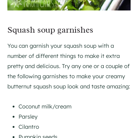
Squash soup garnishes
You can garnish your squash soup with a
number of different things to make it extra
pretty and delicious. Try any one or a couple of
the following garnishes to make your creamy
butternut squash soup look and taste amazing:
Coconut milk/cream
Parsley
Cilantro
Pumpkin seeds