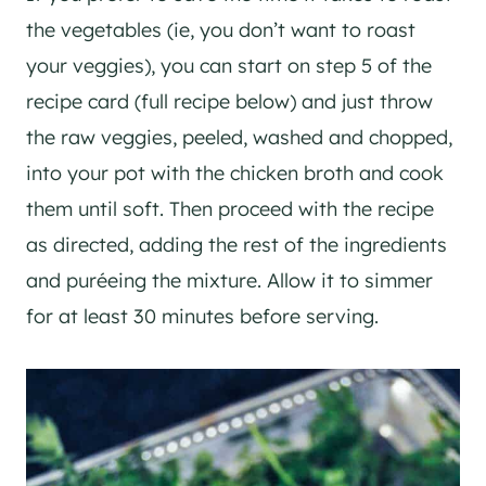
the vegetables (ie, you don’t want to roast
your veggies), you can start on step 5 of the
recipe card (full recipe below) and just throw
the raw veggies, peeled, washed and chopped,
into your pot with the chicken broth and cook
them until soft. Then proceed with the recipe
as directed, adding the rest of the ingredients
and puréeing the mixture. Allow it to simmer
for at least 30 minutes before serving.