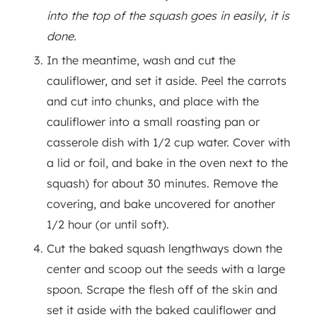
into the top of the squash goes in easily, it is
done.
In the meantime, wash and cut the
cauliflower, and set it aside. Peel the carrots
and cut into chunks, and place with the
cauliflower into a small roasting pan or
casserole dish with 1/2 cup water. Cover with
a lid or foil, and bake in the oven next to the
squash) for about 30 minutes. Remove the
covering, and bake uncovered for another
1/2 hour (or until soft).
Cut the baked squash lengthways down the
center and scoop out the seeds with a large
spoon. Scrape the flesh off of the skin and
set it aside with the baked cauliflower and