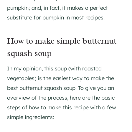
pumpkin; and, in fact, it makes a perfect
substitute for pumpkin in most recipes!
How to make simple butternut
squash soup
In my opinion, this soup (with roasted
vegetables) is the easiest way to make the
best butternut squash soup. To give you an
overview of the process, here are the basic
steps of how to make this recipe with a few
simple ingredients: