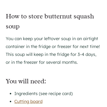
How to store butternut squash
soup
You can keep your leftover soup in an airtight
container in the fridge or freezer for next time!
This soup will keep in the fridge for 3-4 days,
or in the freezer for several months.
You will need:
Ingredients (see recipe card)
Cutting board