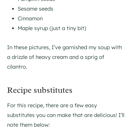
Sesame seeds
Cinnamon
Maple syrup (just a tiny bit)
In these pictures, I’ve garnished my soup with
a drizzle of heavy cream and a sprig of
cilantro.
Recipe substitutes
For this recipe, there are a few easy
substitutes you can make that are delicious! I’ll
note them below: