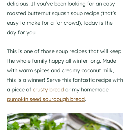
delicious! If you’ve been looking for an easy
roasted butternut squash soup recipe (that’s
easy to make for a for crowd), today is the
day for you!
This is one of those soup recipes that will keep
the whole family happy all winter long. Made
with warm spices and creamy coconut milk,
this is a winner! Serve this fantastic recipe with
a piece of
crusty bread
or my homemade
pumpkin seed sourdough bread
.