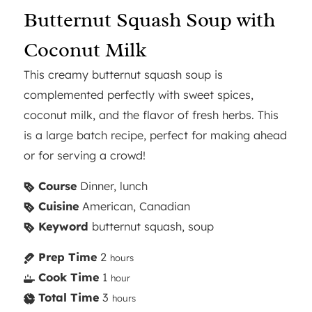
Butternut Squash Soup with
Coconut Milk
This creamy butternut squash soup is
complemented perfectly with sweet spices,
coconut milk, and the flavor of fresh herbs. This
is a large batch recipe, perfect for making ahead
or for serving a crowd!
Course
Dinner, lunch
Cuisine
American, Canadian
Keyword
butternut squash, soup
Prep Time
2
hours
Cook Time
1
hour
Total Time
3
hours