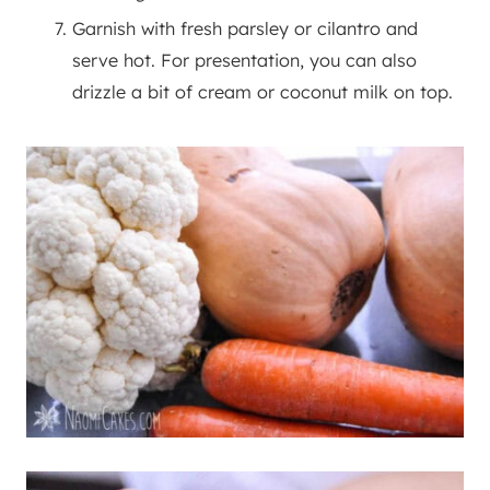
Garnish with fresh parsley or cilantro and
serve hot. For presentation, you can also
drizzle a bit of cream or coconut milk on top.