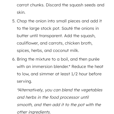
carrot chunks. Discard the squash seeds and
skin.
Chop the onion into small pieces and add it
to the large stock pot. Sauté the onions in
butter until transparent. Add the squash,
cauliflower, and carrots, chicken broth,
spices, herbs, and coconut milk.
Bring the mixture to a boil, and then purée
with an immersion blender.* Reduce the heat
to low, and simmer at least 1/2 hour before
serving.
*Alternatively, you can blend the vegetables
and herbs in the food processor until
smooth, and then add it to the pot with the
other ingredients.