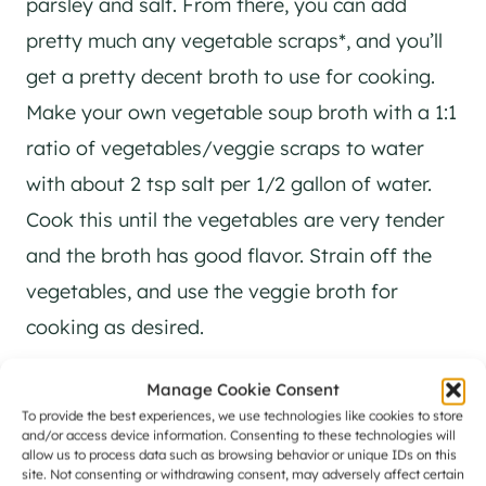
parsley and salt. From there, you can add
pretty much any vegetable scraps*, and you’ll
get a pretty decent broth to use for cooking.
Make your own vegetable soup broth with a 1:1
ratio of vegetables/veggie scraps to water
with about 2 tsp salt per 1/2 gallon of water.
Cook this until the vegetables are very tender
and the broth has good flavor. Strain off the
vegetables, and use the veggie broth for
cooking as desired.
Manage Cookie Consent
Example, in a large stock pot, you can use
To provide the best experiences, we use technologies like cookies to store
this to make your own vegetable stock:
and/or access device information. Consenting to these technologies will
allow us to process data such as browsing behavior or unique IDs on this
site. Not consenting or withdrawing consent, may adversely affect certain