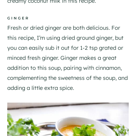
creamy coconut milk in this recipe.
GINGER
Fresh or dried ginger are both delicious. For
this recipe, I’m using dried ground ginger, but
you can easily sub it out for 1-2 tsp grated or
minced fresh ginger. Ginger makes a great
addition to this soup, pairing with cinnamon,
complementing the sweetness of the soup, and
adding a little extra spice.