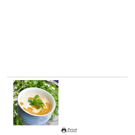
Print