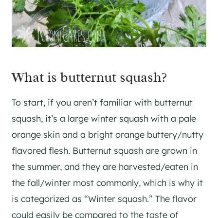
What is butternut squash?
To start, if you aren’t familiar with butternut
squash, it’s a large winter squash with a pale
orange skin and a bright orange buttery/nutty
flavored flesh. Butternut squash are grown in
the summer, and they are harvested/eaten in
the fall/winter most commonly, which is why it
is categorized as “Winter squash.” The flavor
could easily be compared to the taste of