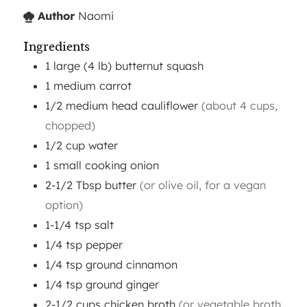
Author
Naomi
Ingredients
1
large (4 lb)
butternut squash
1
medium
carrot
1/2
medium head
cauliflower
(about 4 cups,
chopped)
1/2
cup
water
1
small
cooking onion
2-1/2
Tbsp
butter
(or olive oil, for a vegan
option)
1-1/4
tsp
salt
1/4
tsp
pepper
1/4
tsp
ground cinnamon
1/4
tsp
ground ginger
2-1/2
cups
chicken broth
(or vegetable broth,