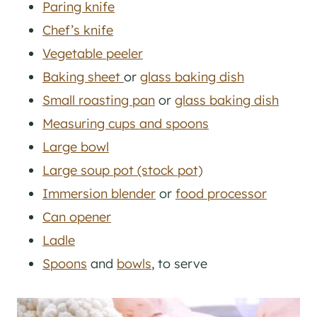
Paring knife
Chef’s knife
Vegetable peeler
Baking sheet
or
glass baking dish
Small roasting pan
or
glass baking dish
Measuring cups and spoons
Large bowl
Large soup pot (stock pot)
Immersion blender
or
food processor
Can opener
Ladle
Spoons
and
bowls
, to serve