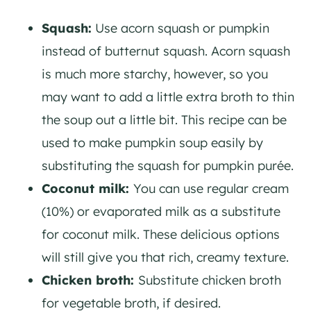
Squash:
Use acorn squash or pumpkin
instead of butternut squash. Acorn squash
is much more starchy, however, so you
may want to add a little extra broth to thin
the soup out a little bit. This recipe can be
used to make pumpkin soup easily by
substituting the squash for pumpkin purée.
Coconut milk:
You can use regular cream
(10%) or evaporated milk as a substitute
for coconut milk. These delicious options
will still give you that rich, creamy texture.
Chicken broth:
Substitute chicken broth
for vegetable broth, if desired.