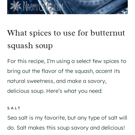
What spices to use for butternut
squash soup
For this recipe, I’m using a select few spices to
bring out the flavor of the squash, accent its
natural sweetness, and make a savory,
delicious soup. Here’s what you need:
SALT
Sea salt is my favorite, but any type of salt will
do. Salt makes this soup savory and delicious!