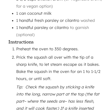
for a vegan option)
1
can
coconut milk
1
handful
fresh parsley or cilantro
washed
1
handful
parsley or cilantro
to garnish
(optional)
Instructions
Preheat the oven to 350 degrees.
Prick the squash all over with the tip of a
sharp knife, to let steam escape as it bakes.
Bake the squash in the oven for an 1 to 1-1/2
hours, or until soft.
Tip: Check the squash by sticking a knife
into the long, narrow part at the top (the fat
part– where the seeds are– has less flesh,
and it will cook faster.) If a knife inserted