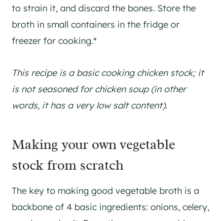
to strain it, and discard the bones. Store the
broth in small containers in the fridge or
freezer for cooking.*
This recipe is a basic cooking chicken stock; it
is not seasoned for chicken soup (in other
words, it has a very low salt content).
Making your own vegetable
stock from scratch
The key to making good vegetable broth is a
backbone of 4 basic ingredients: onions, celery,