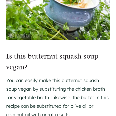
Is this butternut squash soup
vegan?
You can easily make this butternut squash
soup vegan by substituting the chicken broth
for vegetable broth. Likewise, the butter in this
recipe can be substituted for olive oil or
coconut oil with great results.