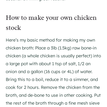
How to make your own chicken
stock
Here’s my basic method for making my own
chicken broth: Place a 3lb (1.5kg) raw bone-in
chicken (a whole chicken is usually perfect) into
a large pot with about 1 tsp of salt, 1/2 an
onion and a gallon (16 cups or 4L) of water.
Bring this to a boil, reduce it to a simmer, and
cook for 2 hours. Remove the chicken from the
broth, and de-bone to use in other cooking. Put
the rest of the broth through a fine mesh sieve