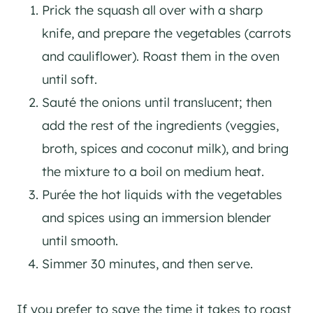
Prick the squash all over with a sharp
knife, and prepare the vegetables (carrots
and cauliflower). Roast them in the oven
until soft.
Sauté the onions until translucent; then
add the rest of the ingredients (veggies,
broth, spices and coconut milk), and bring
the mixture to a boil on medium heat.
Purée the hot liquids with the vegetables
and spices using an immersion blender
until smooth.
Simmer 30 minutes, and then serve.
If you prefer to save the time it takes to roast