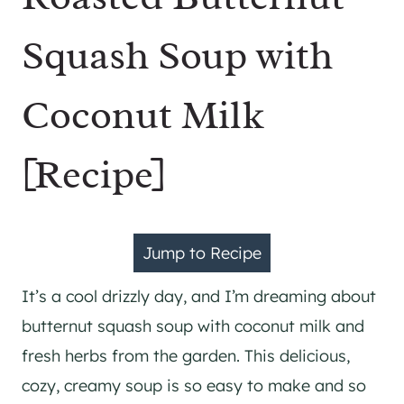
Squash Soup with
Coconut Milk
[Recipe]
Jump to Recipe
It’s a cool drizzly day, and I’m dreaming about
butternut squash soup with coconut milk and
fresh herbs from the garden. This delicious,
cozy, creamy soup is so easy to make and so