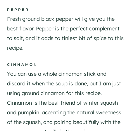
PEPPER
Fresh ground black pepper will give you the
best flavor. Pepper is the perfect complement
to salt, and it adds to tiniest bit of spice to this
recipe.
CINNAMON
You can use a whole cinnamon stick and
discard it when the soup is done, but I am just
using ground cinnamon for this recipe.
Cinnamon is the best friend of winter squash
and pumpkin, accenting the natural sweetness
of the squash, and pairing beautifully with the