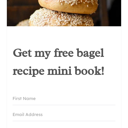
Get my free bagel
recipe mini book!