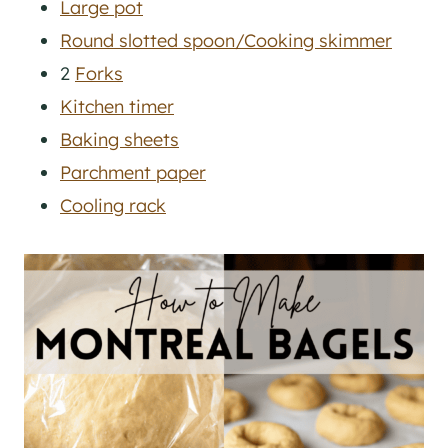
Large pot
Round slotted spoon/Cooking skimmer
2
Forks
Kitchen timer
Baking sheets
Parchment paper
Cooling rack