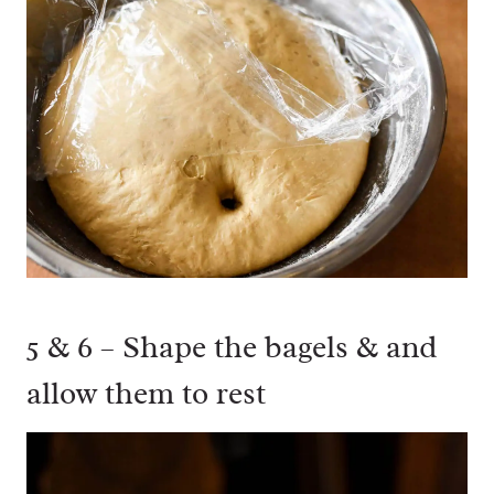
5 & 6 – Shape the bagels & and
allow them to rest