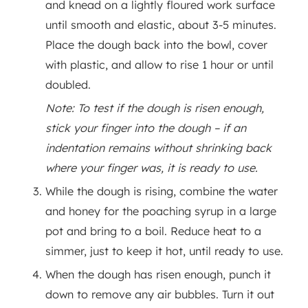
and knead on a lightly floured work surface
until smooth and elastic, about 3-5 minutes.
Place the dough back into the bowl, cover
with plastic, and allow to rise 1 hour or until
doubled.
Note: To test if the dough is risen enough,
stick your finger into the dough – if an
indentation remains without shrinking back
where your finger was, it is ready to use.
While the dough is rising, combine the water
and honey for the poaching syrup in a large
pot and bring to a boil. Reduce heat to a
simmer, just to keep it hot, until ready to use.
When the dough has risen enough, punch it
down to remove any air bubbles. Turn it out