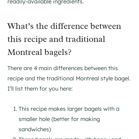
readily-available ingredients.
What’s the difference between
this recipe and traditional
Montreal bagels?
There are 4 main differences between this
recipe and the traditional Montreal style bagel.
I’ll list them for you here:
This recipe makes larger bagels with a
smaller hole (better for making
sandwiches)