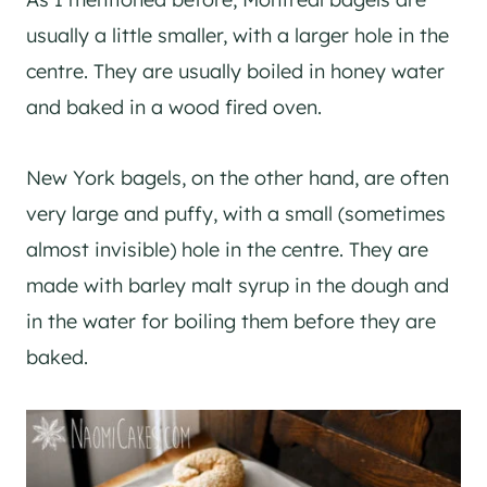
usually a little smaller, with a larger hole in the
centre. They are usually boiled in honey water
and baked in a wood fired oven.
New York bagels, on the other hand, are often
very large and puffy, with a small (sometimes
almost invisible) hole in the centre. They are
made with barley malt syrup in the dough and
in the water for boiling them before they are
baked.