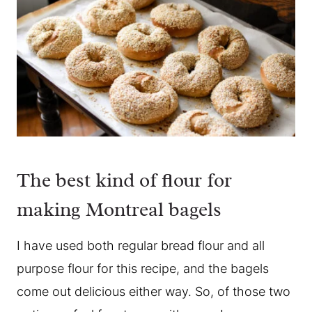
The best kind of flour for
making Montreal bagels
I have used both regular bread flour and all
purpose flour for this recipe, and the bagels
come out delicious either way. So, of those two