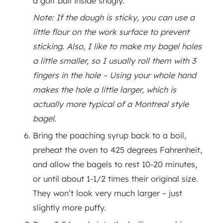
a golf ball inside snugly.
Note: If the dough is sticky, you can use a
little flour on the work surface to prevent
sticking. Also, I like to make my bagel holes
a little smaller, so I usually roll them with 3
fingers in the hole – Using your whole hand
makes the hole a little larger, which is
actually more typical of a Montreal style
bagel.
Bring the poaching syrup back to a boil,
preheat the oven to 425 degrees Fahrenheit,
and allow the bagels to rest 10-20 minutes,
or until about 1-1/2 times their original size.
They won’t look very much larger – just
slightly more puffy.