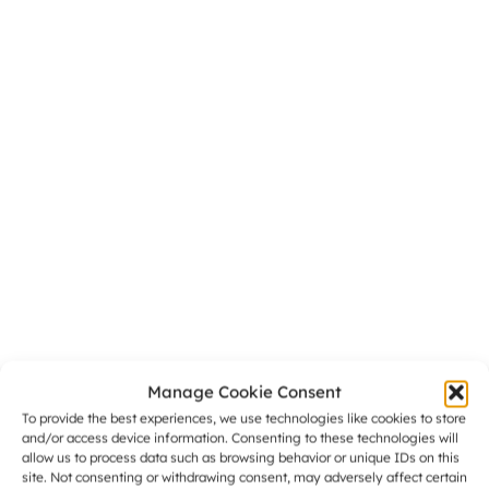
Manage Cookie Consent
To provide the best experiences, we use technologies like cookies to store
and/or access device information. Consenting to these technologies will
allow us to process data such as browsing behavior or unique IDs on this
site. Not consenting or withdrawing consent, may adversely affect certain