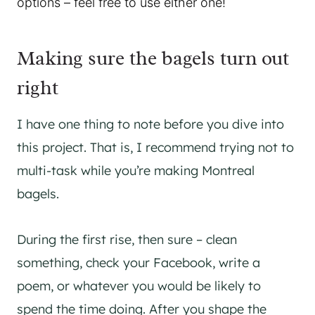
options – feel free to use either one!
Making sure the bagels turn out
right
I have one thing to note before you dive into
this project. That is, I recommend trying not to
multi-task while you’re making Montreal
bagels.
During the first rise, then sure – clean
something, check your Facebook, write a
poem, or whatever you would be likely to
spend the time doing. After you shape the