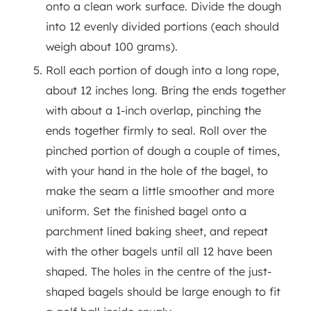
onto a clean work surface. Divide the dough
into 12 evenly divided portions (each should
weigh about 100 grams).
Roll each portion of dough into a long rope,
about 12 inches long. Bring the ends together
with about a 1-inch overlap, pinching the
ends together firmly to seal. Roll over the
pinched portion of dough a couple of times,
with your hand in the hole of the bagel, to
make the seam a little smoother and more
uniform. Set the finished bagel onto a
parchment lined baking sheet, and repeat
with the other bagels until all 12 have been
shaped. The holes in the centre of the just-
shaped bagels should be large enough to fit