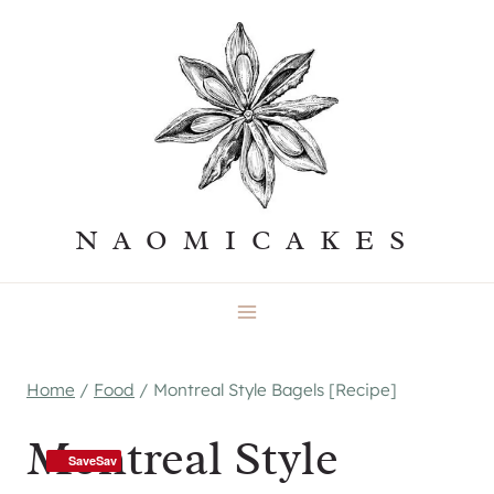
Skip
to
content
NAOMICAKES
Home
/
Food
/
Montreal Style Bagels [Recipe]
Montreal Style
SaveSav