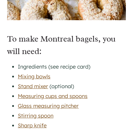
To make Montreal bagels, you
will need:
Ingredients (see recipe card)
Mixing bowls
Stand mixer
(optional)
Measuring cups and spoons
Glass measuring pitcher
Stirring spoon
Sharp knife