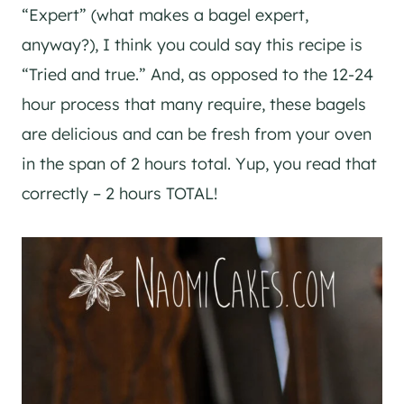
“Expert” (what makes a bagel expert,
anyway?), I think you could say this recipe is
“Tried and true.” And, as opposed to the 12-24
hour process that many require, these bagels
are delicious and can be fresh from your oven
in the span of 2 hours total. Yup, you read that
correctly – 2 hours TOTAL!