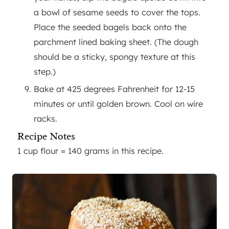
a bowl of sesame seeds to cover the tops.
Place the seeded bagels back onto the
parchment lined baking sheet. (The dough
should be a sticky, spongy texture at this
step.)
Bake at 425 degrees Fahrenheit for 12-15
minutes or until golden brown. Cool on wire
racks.
Recipe Notes
1 cup flour = 140 grams in this recipe.