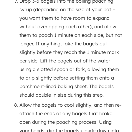
Drop 3-5 bagels into the boiling poaching
syrup (depending on the size of your pot –
you want them to have room to expand
without overlapping each other), and allow
them to poach 1 minute on each side, but not
longer. If anything, take the bagels out
slightly before they reach the 1 minute mark
per side. Lift the bagels out of the water
using a slotted spoon or fork, allowing them
to drip slightly before setting them onto a
parchment-lined baking sheet. The bagels
should double in size during this step.
Allow the bagels to cool slightly, and then re-
attach the ends of any bagels that broke
open during the poaching process. Using
your hands, dip the bagels upside down into