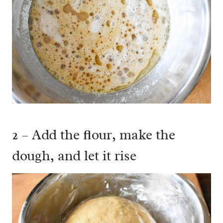
2 – Add the flour, make the
dough, and let it rise