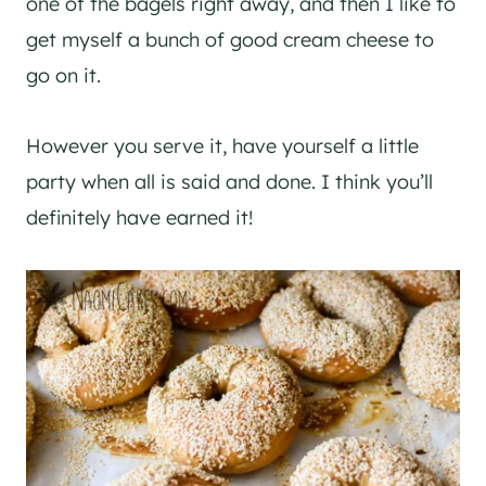
one of the bagels right away, and then I like to
get myself a bunch of good cream cheese to
go on it.
However you serve it, have yourself a little
party when all is said and done. I think you’ll
definitely have earned it!