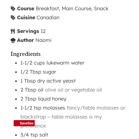
Course
Breakfast, Main Course, Snack
Cuisine
Canadian
Servings
12
Author
Naomi
Ingredients
1-1/2
cups
lukewarm water
1/2
Tbsp
sugar
1
Tbsp
dry active yeast
2
Tbsp
oil
olive oil or vegetable oil
2
Tbsp
liquid honey
1-1/2
tsp
molasses
fancy/table molasses or
blackstrap – table molasses is my
SaveSav
preference
3/4
tsp
salt