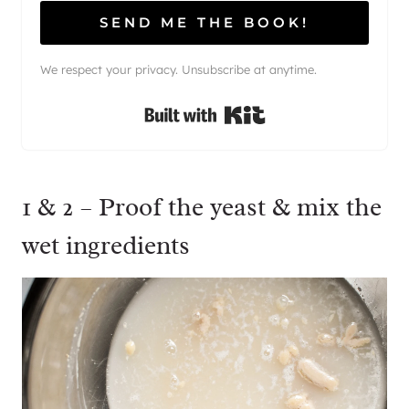
SEND ME THE BOOK!
We respect your privacy. Unsubscribe at anytime.
Built with Kit
1 & 2 – Proof the yeast & mix the
wet ingredients