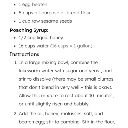
1
egg
beaten
5
cups
all-purpose or bread flour
1
cup
raw sesame seeds
Poaching Syrup:
1/2
cup
liquid honey
16
cups
water
(16 cups = 1 gallon)
Instructions
In a large mixing bowl, combine the
lukewarm water with sugar and yeast, and
stir to dissolve (there may be small clumps
that don’t blend in very well – this is okay).
Allow this mixture to rest about 10 minutes,
or until slightly risen and bubbly.
Add the oil, honey, molasses, salt, and
beaten egg; stir to combine. Stir in the flour,